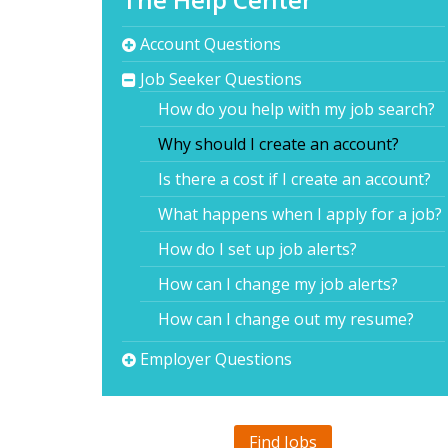
Account Questions
Job Seeker Questions
How do you help with my job search?
Why should I create an account?
Is there a cost if I create an account?
What happens when I apply for a job?
How do I set up job alerts?
How can I change my job alerts?
How can I change out my resume?
Employer Questions
Find Jobs