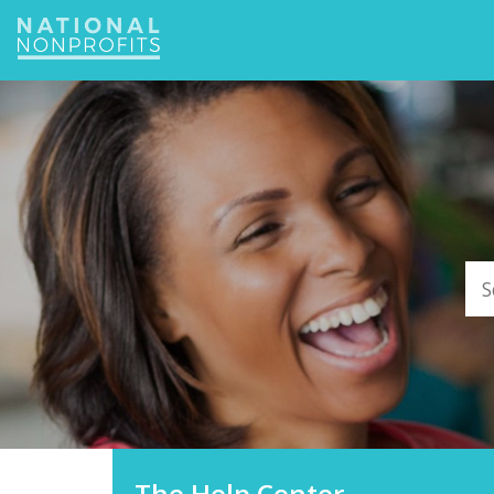
Jump
to
navigation
The Help Center