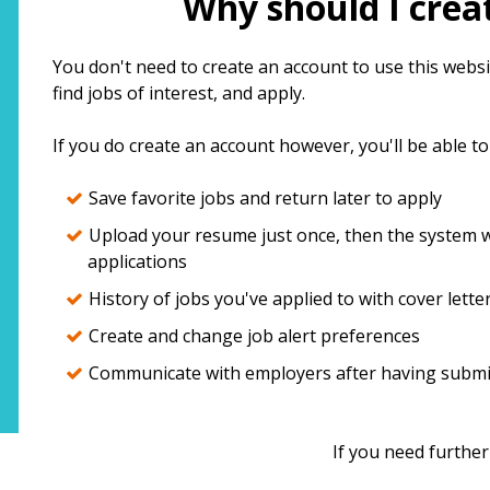
Why should I crea
top
You don't need to create an account to use this websit
find jobs of interest, and apply.
If you do create an account however, you'll be able to
Save favorite jobs and return later to apply
Upload your resume just once, then the system wi
applications
History of jobs you've applied to with cover lette
Create and change job alert preferences
Communicate with employers after having submit
If you need further