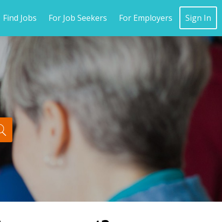
Find Jobs
For Job Seekers
For Employers
Sign In