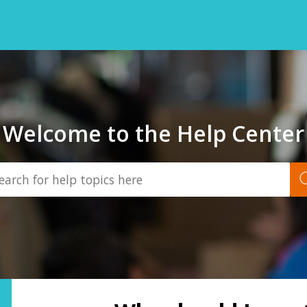
Welcome to the Help Center
Back
to