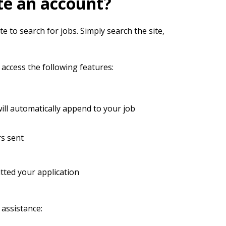
te an account?
e to search for jobs. Simply search the site,
 access the following features:
ll automatically append to your job
rs sent
ted your application
 assistance: