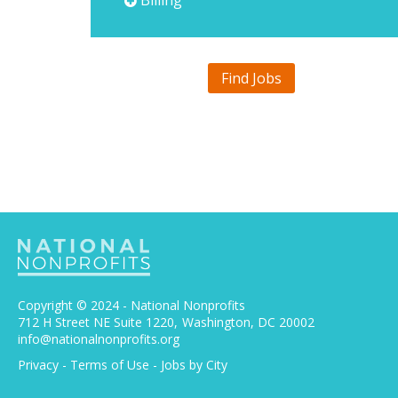
Billing
Find Jobs
Copyright © 2024 - National Nonprofits
712 H Street NE Suite 1220
Washington, DC 20002
info@nationalnonprofits.org
Privacy
-
Terms of Use
-
Jobs by City