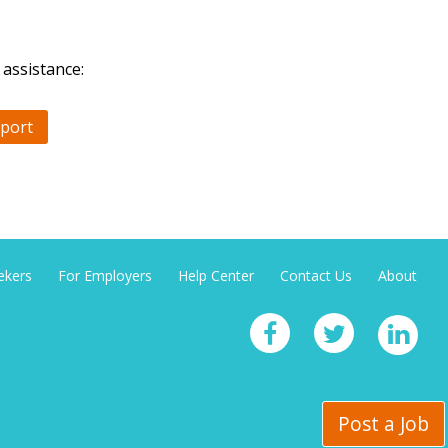
 assistance:
port
ekers
For Employers
Help Center
Contact Us
About
Post a Job