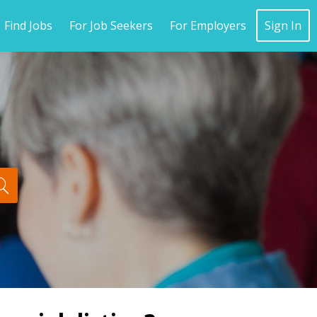
Find Jobs
For Job Seekers
For Employers
Sign In