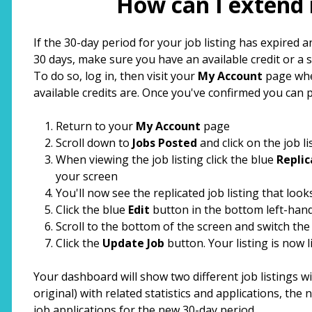
How can I extend 
top
If the 30-day period for your job listing has expired a
30 days, make sure you have an available credit or a 
To do so, log in, then visit your
My Account
page whe
available credits are. Once you've confirmed you can 
Return to your
My Account
page
Scroll down to
Jobs Posted
and click on the job li
When viewing the job listing click the blue
Replic
your screen
You'll now see the replicated job listing that looks 
Click the blue
Edit
button in the bottom left-hand
Scroll to the bottom of the screen and switch th
Click the
Update Job
button. Your listing is now l
Your dashboard will show two different job listings wi
original) with related statistics and applications, the 
job applications for the new 30-day period.