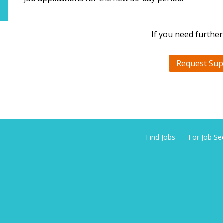
If you need further
Request Sup
Find Jobs
For Job Se