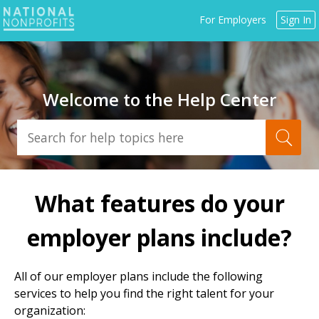
Jump
For Employers
Sign In
to
navigation
Welcome to the Help Center
Back
to
What features do your
top
employer plans include?
All of our employer plans include the following
services to help you find the right talent for your
organization: