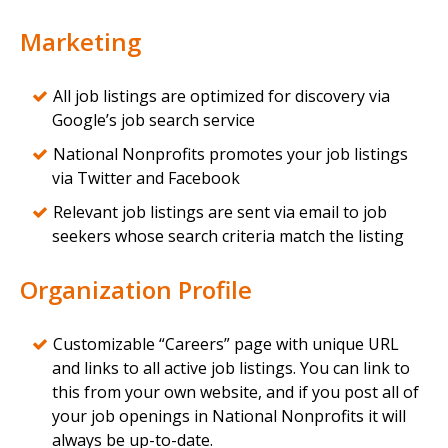
Marketing
All job listings are optimized for discovery via
Google’s job search service
National Nonprofits promotes your job listings
via Twitter and Facebook
Relevant job listings are sent via email to job
seekers whose search criteria match the listing
Organization Profile
Customizable “Careers” page with unique URL
and links to all active job listings. You can link to
this from your own website, and if you post all of
your job openings in National Nonprofits it will
always be up-to-date.