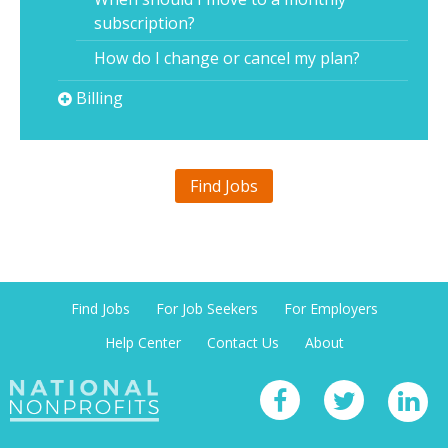
subscription?
How do I change or cancel my plan?
Billing
Find Jobs
Find Jobs
For Job Seekers
For Employers
Help Center
Contact Us
About