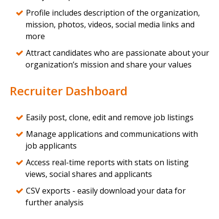
Profile includes description of the organization,
mission, photos, videos, social media links and
more
Attract candidates who are passionate about your
organization’s mission and share your values
Recruiter Dashboard
Easily post, clone, edit and remove job listings
Manage applications and communications with
job applicants
Access real-time reports with stats on listing
views, social shares and applicants
CSV exports - easily download your data for
further analysis