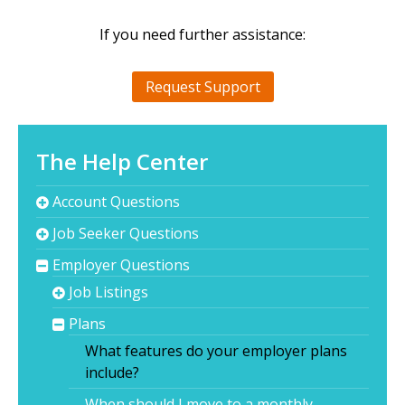
If you need further assistance:
Request Support
The Help Center
Account Questions
Job Seeker Questions
Employer Questions
Job Listings
Plans
What features do your employer plans
include?
When should I move to a monthly