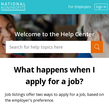
Jump
For Employers
Sign In
to
navigation
Welcome to the Help Center
Back
to
What happens when I
top
apply for a job?
Job listings offer two ways to apply for a job, based on
the employer's preference.