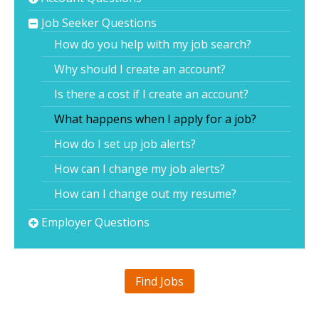
Job Seeker Questions
How do you help with my job search?
Why should I create an account?
Is there a cost if I create an account?
What happens when I apply for a job?
How do I set up job alerts?
How can I change my job alerts?
How can I change out my resume?
Employer Questions
Find Jobs