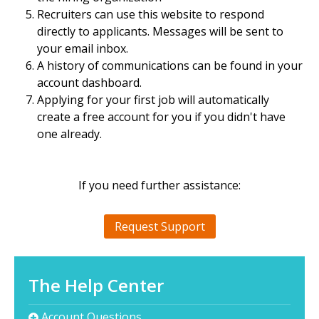
Recruiters can use this website to respond
directly to applicants. Messages will be sent to
your email inbox.
A history of communications can be found in your
account dashboard.
Applying for your first job will automatically
create a free account for you if you didn't have
one already.
If you need further assistance:
Request Support
The Help Center
Account Questions