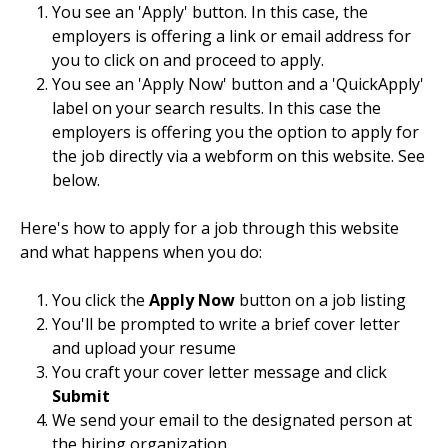
You see an 'Apply' button. In this case, the
employers is offering a link or email address for
you to click on and proceed to apply.
You see an 'Apply Now' button and a 'QuickApply'
label on your search results. In this case the
employers is offering you the option to apply for
the job directly via a webform on this website. See
below.
Here's how to apply for a job through this website
and what happens when you do:
You click the
Apply Now
button on a job listing
You'll be prompted to write a brief cover letter
and upload your resume
You craft your cover letter message and click
Submit
We send your email to the designated person at
the hiring organization