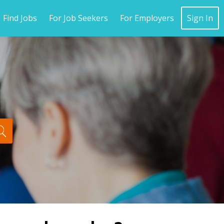
Find Jobs
For Job Seekers
For Employers
Sign In