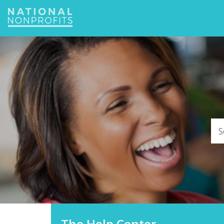
Jump
to
navigation
The Help Center