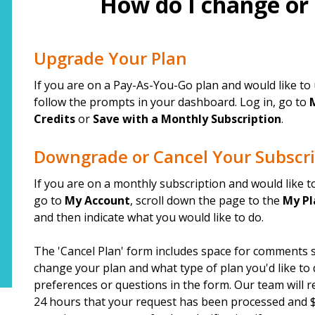
How do I change or
top
Upgrade Your Plan
If you are on a Pay-As-You-Go plan and would like to 
follow the prompts in your dashboard. Log in, go to
Credits
or
Save with a Monthly Subscription
.
Downgrade or Cancel Your Subscri
If you are on a monthly subscription and would like 
go to
My Account
, scroll down the page to the
My Pl
and then indicate what you would like to do.
The 'Cancel Plan' form includes space for comments s
change your plan and what type of plan you'd like to
preferences or questions in the form. Our team will r
24 hours that your request has been processed and $