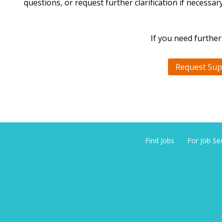
questions, or request further clarification if necessary
If you need further
Request Sup
Find Jobs
For Job Se