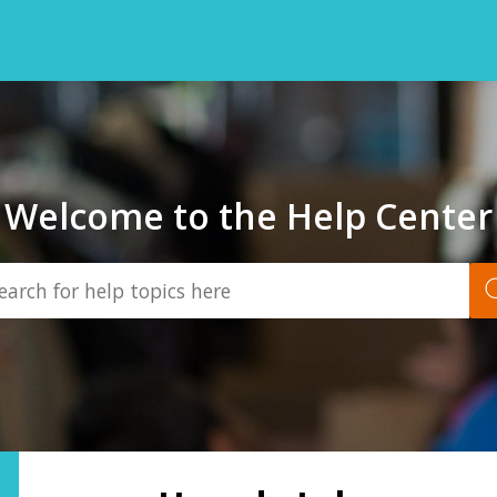
Welcome to the Help Center
Back
to