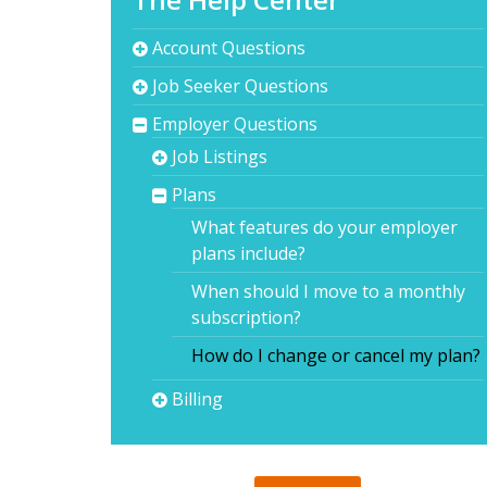
Account Questions
Job Seeker Questions
Employer Questions
Job Listings
Plans
What features do your employer
plans include?
When should I move to a monthly
subscription?
How do I change or cancel my plan?
Billing