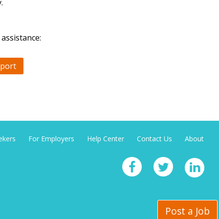
.
 assistance:
port
ekers
For Employers
Help Center
Contact Us
About
Post a Job