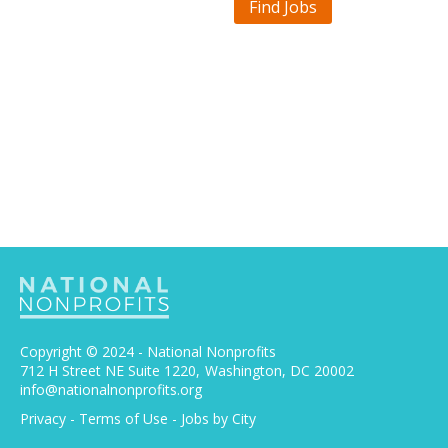
Find Jobs
Copyright © 2024 - National Nonprofits
712 H Street NE Suite 1220
Washington, DC 20002
info@nationalnonprofits.org
Privacy
-
Terms of Use
-
Jobs by City