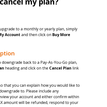
 cancel my plan?
upgrade to a monthly or yearly plan, simply
My Account
and then click on
Buy More
ption
to downgrade back to a Pay-As-You-Go plan,
an
heading and click on the
Cancel Plan
link
o that you can explain how you would like to
 downgrade to. Please include any
eview your account and either confirm within
X amount will be refunded, respond to your