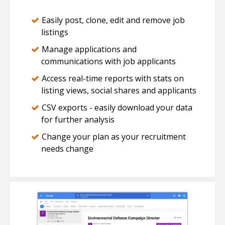
Easily post, clone, edit and remove job
listings
Manage applications and
communications with job applicants
Access real-time reports with stats on
listing views, social shares and applicants
CSV exports - easily download your data
for further analysis
Change your plan as your recruitment
needs change