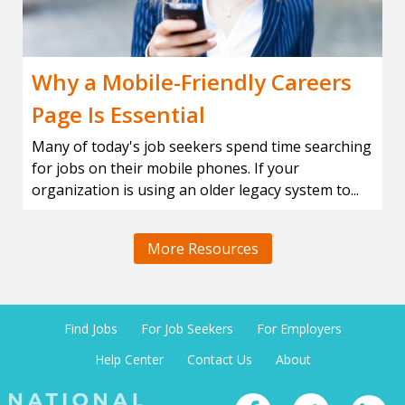
Why a Mobile-Friendly Careers
Page Is Essential
Many of today's job seekers spend time searching
for jobs on their mobile phones. If your
organization is using an older legacy system to...
More Resources
Find Jobs
For Job Seekers
For Employers
Help Center
Contact Us
About