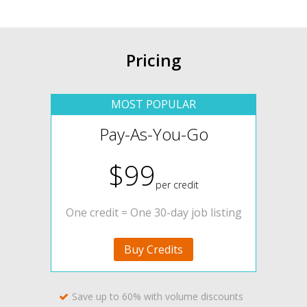
Pricing
Pay-As-You-Go
$99
per credit
One credit = One 30-day job listing
Buy Credits
Save up to 60% with volume discounts