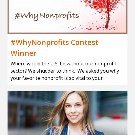
#WhyNonprofits Contest
Winner
Where would the U.S. be without our nonprofit
sector? We shudder to think. We asked you why
your favorite nonprofit is so vital to your...