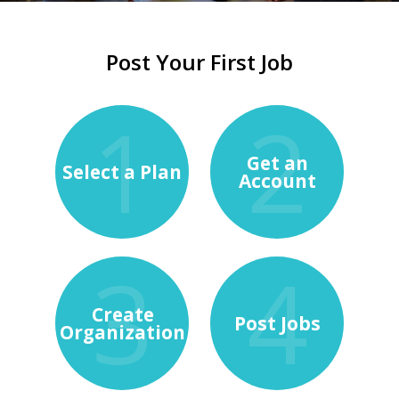
Post Your First Job
Get an
Select a Plan
Account
Create
Post Jobs
Organization