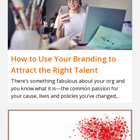
How to Use Your Branding to
Attract the Right Talent
There’s something fabulous about your org and
you know what it is—the common passion for
your cause, lives and policies you’ve changed,...