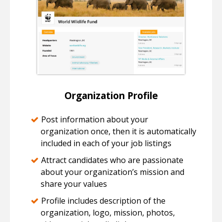
Organization Profile
Post information about your
organization once, then it is automatically
included in each of your job listings
Attract candidates who are passionate
about your organization’s mission and
share your values
Profile includes description of the
organization, logo, mission, photos,