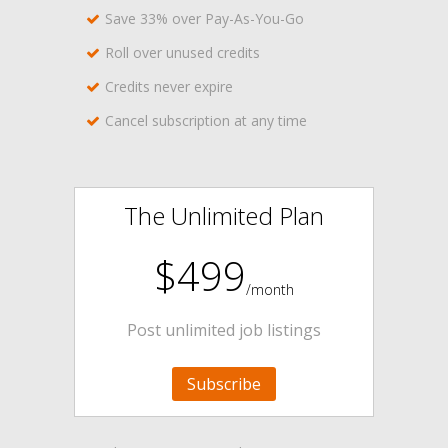
Save 33% over Pay-As-You-Go
Roll over unused credits
Credits never expire
Cancel subscription at any time
The Unlimited Plan
$499
/month
Post unlimited job listings
Subscribe