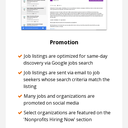
Promotion
Job listings are optimized for same-day
discovery via Google jobs search
Job listings are sent via email to job
seekers whose search criteria match the
listing
Many jobs and organizations are
promoted on social media
Select organizations are featured on the
'Nonprofits Hiring Now' section