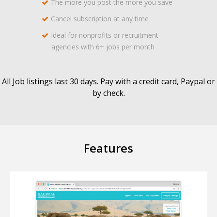
The more you post the more you save
Cancel subscription at any time
Ideal for nonprofits or recruitment
agencies with 6+ jobs per month
All Job listings last 30 days. Pay with a credit card, Paypal or
by check.
Features