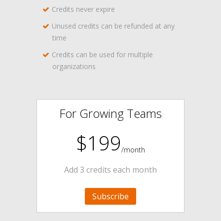
Credits never expire
Unused credits can be refunded at any
time
Credits can be used for multiple
organizations
For Growing Teams
$199
/month
Add 3 credits each month
Subscribe