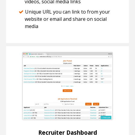
videos, social media links
Unique URL you can link to from your
website or email and share on social
media
Recruiter Dashboard