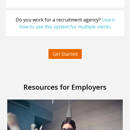
Do you work for a recruitment agency?
Learn
how to use this system for multiple clients
Get Started
Resources for Employers