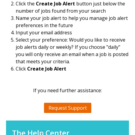
Click the
Create Job Alert
button just below the
number of jobs found from your search
Name your job alert to help you manage job alert
preferences in the future
Input your email address
Select your preference: Would you like to receive
job alerts daily or weekly? If you choose "daily"
you will only receive an email when a job is posted
that meets your criteria.
Click
Create Job Alert
If you need further assistance:
Request Support
The Help Center