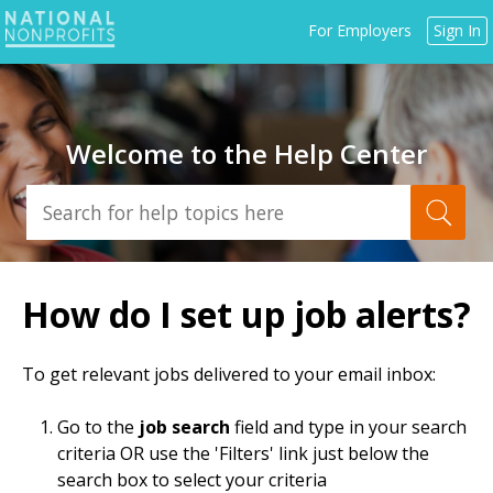
Jump
For Employers
Sign In
to
navigation
Welcome to the Help Center
Back
to
How do I set up job alerts?
top
To get relevant jobs delivered to your email inbox:
Go to the
job search
field and type in your search
criteria OR use the 'Filters' link just below the
search box to select your criteria