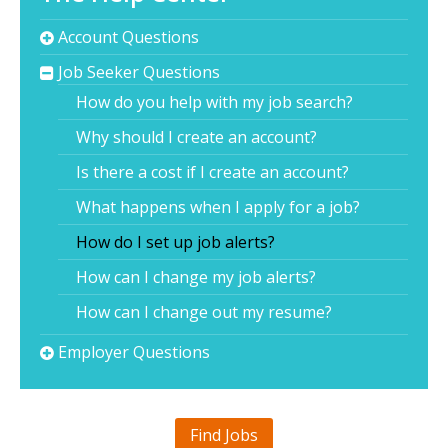
Account Questions
Job Seeker Questions
How do you help with my job search?
Why should I create an account?
Is there a cost if I create an account?
What happens when I apply for a job?
How do I set up job alerts?
How can I change my job alerts?
How can I change out my resume?
Employer Questions
Find Jobs