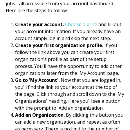
jobs - all accessible from your account dashboard.
Here are the steps to follow:
Create your account.
Choose a price
and fill out
your account information. If you already have an
account simply log in and skip the next step.
Create your first organization profile.
If you
follow the link above you can create your first
organization's profile as part of the setup
process. You'll have the opportunity to add other
organizations later from the 'My Account' page.
Go to 'My Account'.
Now that you are logged in,
you'll find the link to your account at the top of
the page. Click through and scroll down to the 'My
Organizations' heading. Here you'll see a button
with the prompt to 'Add an organization.'
Add an Organization.
By clicking this button you
can add a new organization, and repeat as often
as necessary. There is no limit to the number of