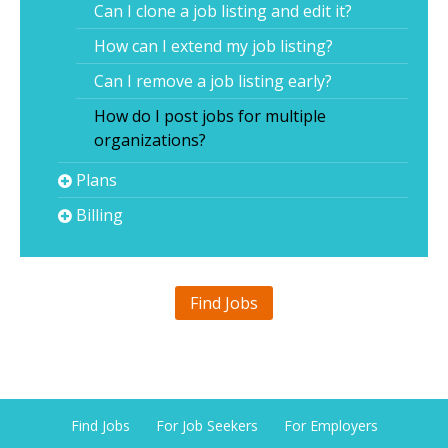
Can I clone a job listing and edit it?
How can I extend my job listing?
Can I remove a job listing early?
How do I post jobs for multiple
organizations?
Plans
Billing
Find Jobs
Find Jobs
For Job Seekers
For Employers