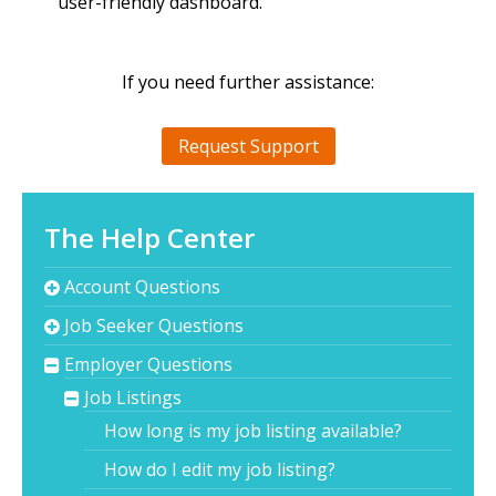
user-friendly dashboard.
If you need further assistance:
Request Support
The Help Center
Account Questions
Job Seeker Questions
Employer Questions
Job Listings
How long is my job listing available?
How do I edit my job listing?