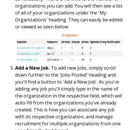
organizations you can add. You will then see a list
of all of your organizations under the 'My
Organizations' heading. They can easily be edited
or viewed as seen below:
Add a New Job.
To add new jobs, simply scroll
down further to the 'Jobs Posted' heading and
you'll find a button to 'Add a New Job'. As you're
adding any job you'll simply type in the name of
the organization in the respective field, which will
auto-fill from the organizations you've already
created. This is how you can associate any job
with its respective organization, and manage
recruitment for multiple organizations from one