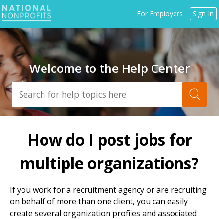
Jump
For Employers
Sign In
to
navigation
Welcome to the Help Center
Back
to
How do I post jobs for
top
multiple organizations?
If you work for a recruitment agency or are recruiting
on behalf of more than one client, you can easily
create several organization profiles and associated