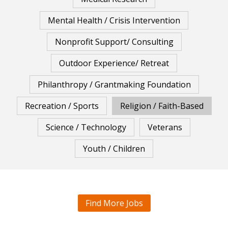
Mental Health / Crisis Intervention
Nonprofit Support/ Consulting
Outdoor Experience/ Retreat
Philanthropy / Grantmaking Foundation
Recreation / Sports
Religion / Faith-Based
Science / Technology
Veterans
Youth / Children
Find More Jobs