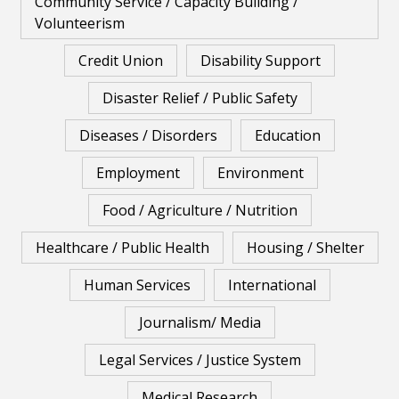
Community Service / Capacity Building /
Volunteerism
Credit Union
Disability Support
Disaster Relief / Public Safety
Diseases / Disorders
Education
Employment
Environment
Food / Agriculture / Nutrition
Healthcare / Public Health
Housing / Shelter
Human Services
International
Journalism/ Media
Legal Services / Justice System
Medical Research