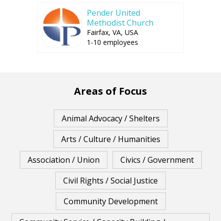
Pender United
Methodist Church
Fairfax, VA, USA
1-10 employees
Areas of Focus
Animal Advocacy / Shelters
Arts / Culture / Humanities
Association / Union
Civics / Government
Civil Rights / Social Justice
Community Development