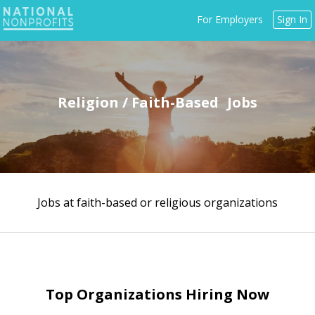
Jump
For Employers
Sign In
to
navigation
Religion / Faith-Based
Jobs at faith-based or religious organizations
Back
to
top
Top Organizations Hiring Now