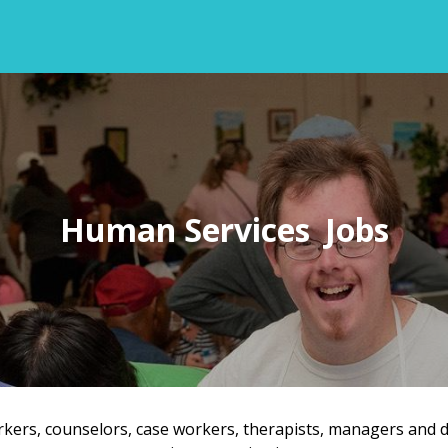
Human Services
orkers, counselors, case workers, therapists, managers and 
Back