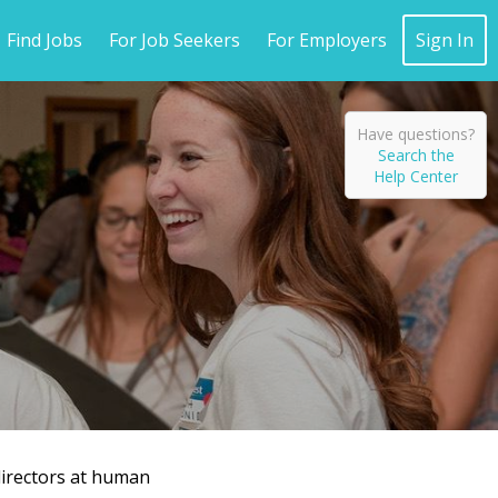
Find Jobs
For Job Seekers
For Employers
Sign In
Have questions?
Search the
Help Center
directors at human