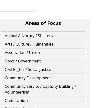
Areas of Focus
Animal Advocacy / Shelters
Arts / Culture / Humanities
Association / Union
Civics / Government
Civil Rights / Social Justice
Community Development
Community Service / Capacity Building /
Volunteerism
Credit Union