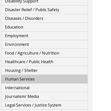
Disability Support
Disaster Relief / Public Safety
Diseases / Disorders
Education
Employment
Environment
Food / Agriculture / Nutrition
Healthcare / Public Health
Housing / Shelter
Human Services
International
Journalism/ Media
Legal Services / Justice System