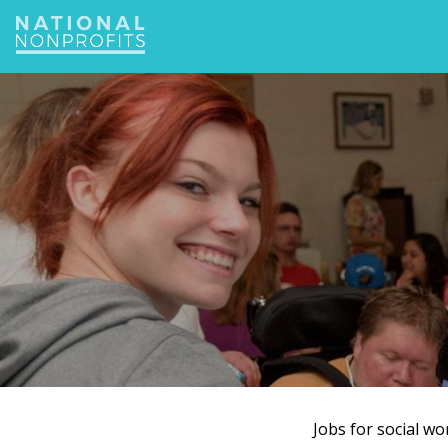
Jump
to
navigation
Jobs for social w