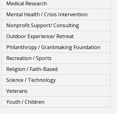
Medical Research
Mental Health / Crisis Intervention
Nonprofit Support/ Consulting
Outdoor Experience/ Retreat
Philanthropy / Grantmaking Foundation
Recreation / Sports
Religion / Faith-Based
Science / Technology
Veterans
Youth / Children