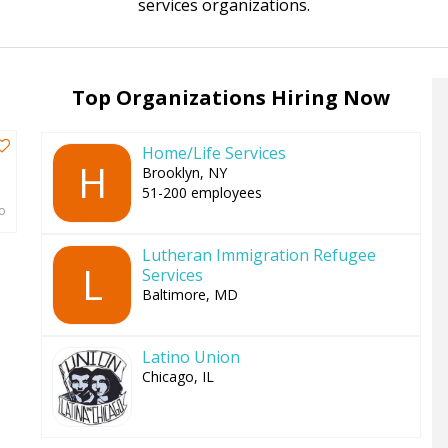
services organizations.
to
top
Top Organizations Hiring Now
Home/Life Services
H
Brooklyn, NY
51-200 employees
o
Lutheran Immigration Refugee
L
Services
Baltimore, MD
Latino Union
Chicago, IL