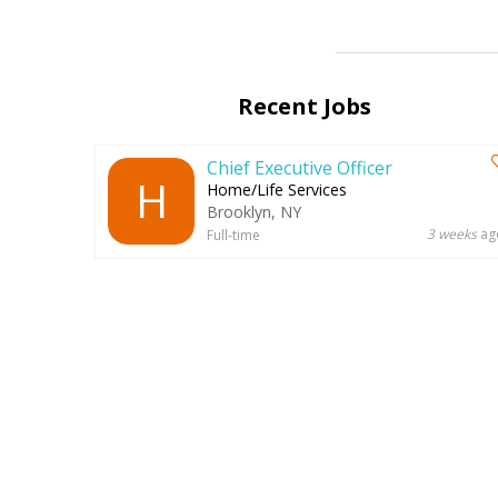
Recent Jobs
Chief Executive Officer
H
Home/Life Services
Brooklyn, NY
3 weeks
ag
Full-time