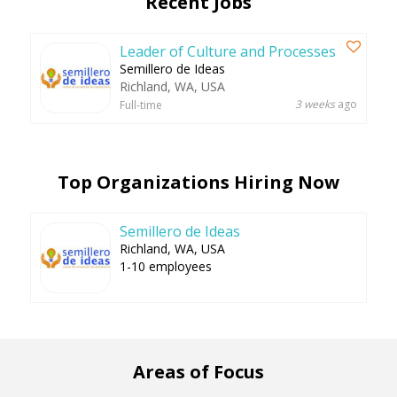
Recent Jobs
Leader of Culture and Processes
Semillero de Ideas
Richland, WA, USA
3 weeks
ago
Full-time
Top Organizations Hiring Now
Semillero de Ideas
Richland, WA, USA
1-10 employees
Areas of Focus