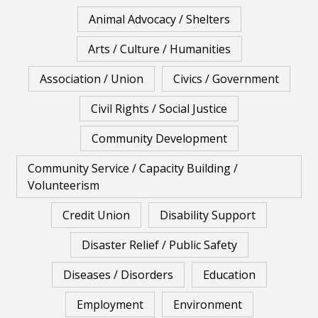
Animal Advocacy / Shelters
Arts / Culture / Humanities
Association / Union
Civics / Government
Civil Rights / Social Justice
Community Development
Community Service / Capacity Building /
Volunteerism
Credit Union
Disability Support
Disaster Relief / Public Safety
Diseases / Disorders
Education
Employment
Environment