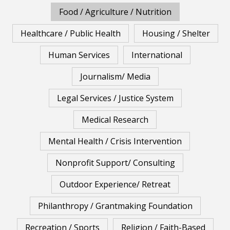
Food / Agriculture / Nutrition
Healthcare / Public Health
Housing / Shelter
Human Services
International
Journalism/ Media
Legal Services / Justice System
Medical Research
Mental Health / Crisis Intervention
Nonprofit Support/ Consulting
Outdoor Experience/ Retreat
Philanthropy / Grantmaking Foundation
Recreation / Sports
Religion / Faith-Based