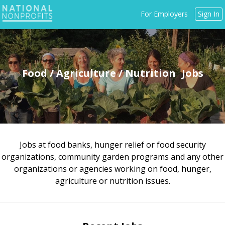
Jump
For Employers
Sign In
to
navigation
Food / Agriculture / Nutrition
Jobs at food banks, hunger relief or food security
Back
organizations, community garden programs and any other
to
organizations or agencies working on food, hunger,
top
agriculture or nutrition issues.