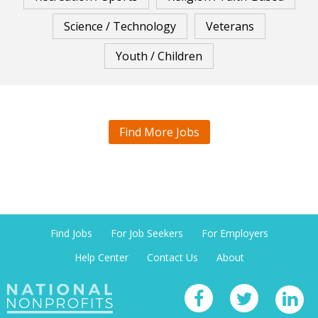
Science / Technology
Veterans
Youth / Children
Find More Jobs
Find Jobs
For Job Seekers
For Employers
Help Center
Contact Us
About