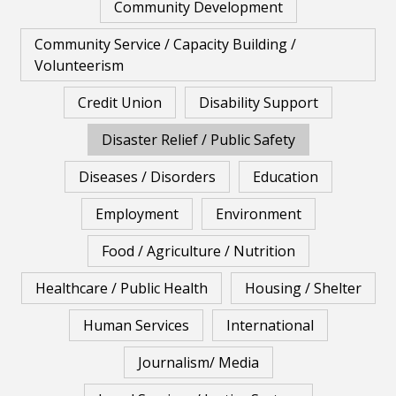
Community Development
Community Service / Capacity Building /
Volunteerism
Credit Union
Disability Support
Disaster Relief / Public Safety
Diseases / Disorders
Education
Employment
Environment
Food / Agriculture / Nutrition
Healthcare / Public Health
Housing / Shelter
Human Services
International
Journalism/ Media