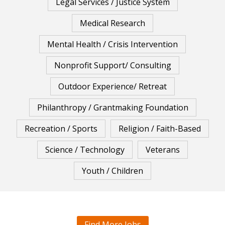
Legal Services / Justice System
Medical Research
Mental Health / Crisis Intervention
Nonprofit Support/ Consulting
Outdoor Experience/ Retreat
Philanthropy / Grantmaking Foundation
Recreation / Sports
Religion / Faith-Based
Science / Technology
Veterans
Youth / Children
Find More Jobs