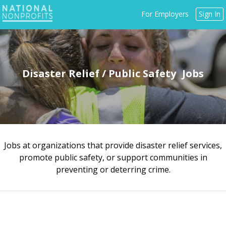
Jump
For Employers
Sign In
to
navigation
Disaster Relief / Public Safety
Jobs at organizations that provide disaster relief services,
Back
promote public safety, or support communities in
to
preventing or deterring crime.
top