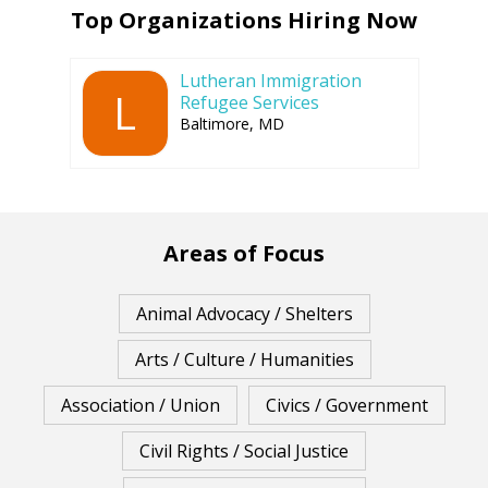
Top Organizations Hiring Now
Lutheran Immigration
L
Refugee Services
Baltimore, MD
Areas of Focus
Animal Advocacy / Shelters
Arts / Culture / Humanities
Association / Union
Civics / Government
Civil Rights / Social Justice