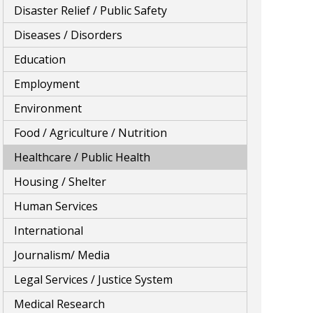
Disaster Relief / Public Safety
Diseases / Disorders
Education
Employment
Environment
Food / Agriculture / Nutrition
Healthcare / Public Health
Housing / Shelter
Human Services
International
Journalism/ Media
Legal Services / Justice System
Medical Research