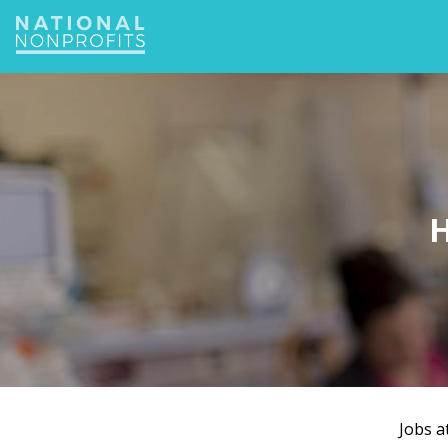
Jump
to
navigation
H
Jobs a