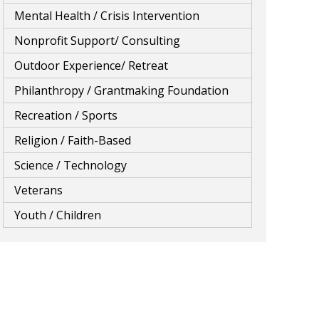
Mental Health / Crisis Intervention
Nonprofit Support/ Consulting
Outdoor Experience/ Retreat
Philanthropy / Grantmaking Foundation
Recreation / Sports
Religion / Faith-Based
Science / Technology
Veterans
Youth / Children