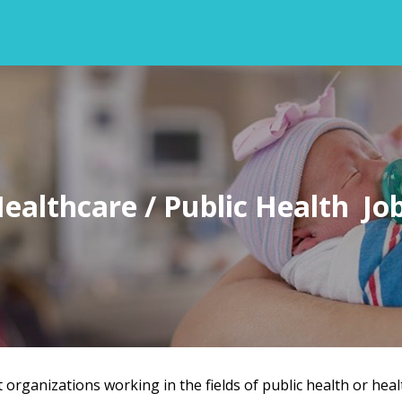
ealthcare / Public Health
t organizations working in the fields of public health or heal
Back