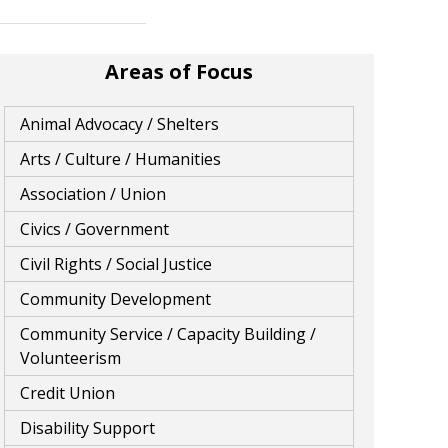
Areas of Focus
Animal Advocacy / Shelters
Arts / Culture / Humanities
Association / Union
Civics / Government
Civil Rights / Social Justice
Community Development
Community Service / Capacity Building /
Volunteerism
Credit Union
Disability Support