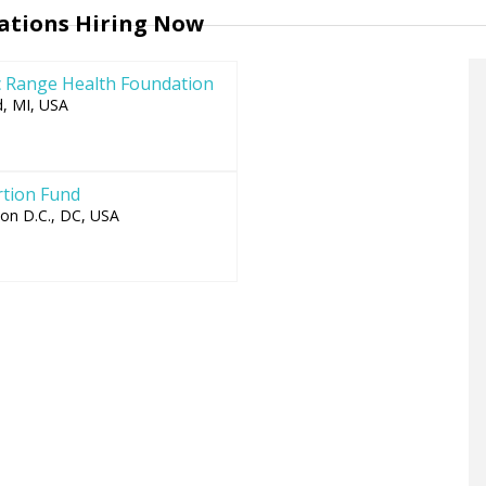
to
ations Hiring Now
top
 Range Health Foundation
, MI, USA
tion Fund
on D.C., DC, USA