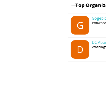
Top Organiz
Gogebic
G
Ironwood
DC Abor
D
Washingt