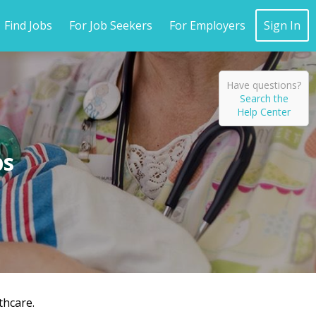
Find Jobs
For Job Seekers
For Employers
Sign In
Have questions?
Search the
Help Center
thcare.