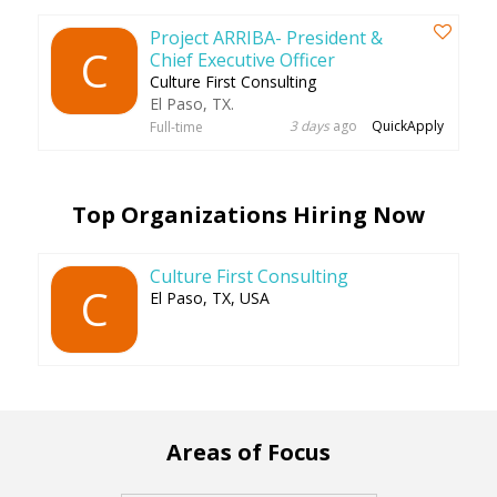
Project ARRIBA- President &
C
Chief Executive Officer
Culture First Consulting
El Paso, TX.
3 days
ago
QuickApply
Full-time
Top Organizations Hiring Now
Culture First Consulting
C
El Paso, TX, USA
Areas of Focus