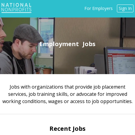
Jump
For Employers
Sign In
to
navigation
Employment
Jobs with organizations that provide job placement
Back
services, job training skills, or advocate for improved
to
working conditions, wages or access to job opportunities.
top
Recent Jobs