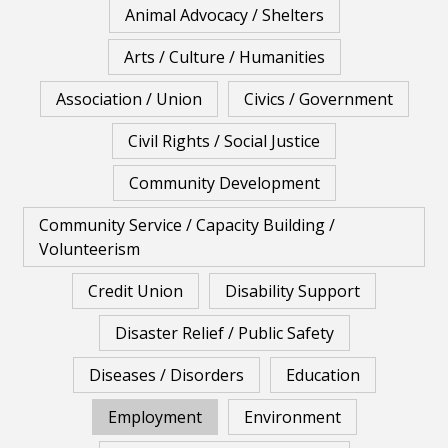
Animal Advocacy / Shelters
Arts / Culture / Humanities
Association / Union
Civics / Government
Civil Rights / Social Justice
Community Development
Community Service / Capacity Building /
Volunteerism
Credit Union
Disability Support
Disaster Relief / Public Safety
Diseases / Disorders
Education
Employment
Environment