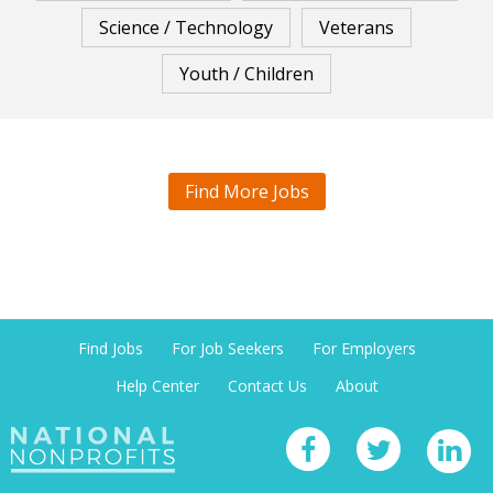
Science / Technology
Veterans
Youth / Children
Find More Jobs
Find Jobs
For Job Seekers
For Employers
Help Center
Contact Us
About