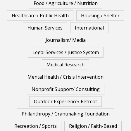
Food / Agriculture / Nutrition
Healthcare / Public Health
Housing / Shelter
Human Services
International
Journalism/ Media
Legal Services / Justice System
Medical Research
Mental Health / Crisis Intervention
Nonprofit Support/ Consulting
Outdoor Experience/ Retreat
Philanthropy / Grantmaking Foundation
Recreation / Sports
Religion / Faith-Based