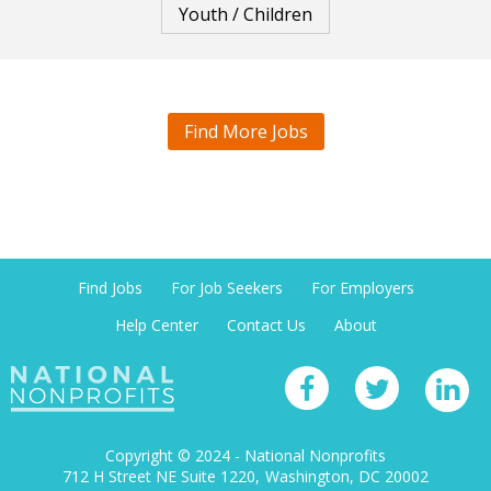
Youth / Children
Find More Jobs
Find Jobs
For Job Seekers
For Employers
Help Center
Contact Us
About
Copyright © 2024 - National Nonprofits
712 H Street NE Suite 1220
Washington, DC 20002