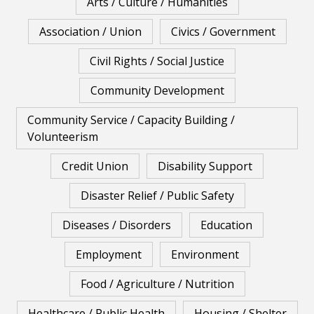
Arts / Culture / Humanities
Association / Union
Civics / Government
Civil Rights / Social Justice
Community Development
Community Service / Capacity Building /
Volunteerism
Credit Union
Disability Support
Disaster Relief / Public Safety
Diseases / Disorders
Education
Employment
Environment
Food / Agriculture / Nutrition
Healthcare / Public Health
Housing / Shelter