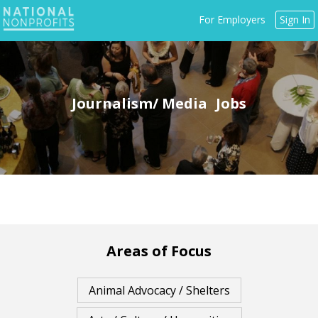
Jump
For Employers
Sign In
to
navigation
Journalism/ Media
Back
to
top
Areas of Focus
Animal Advocacy / Shelters