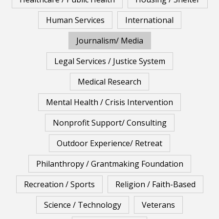
Human Services
International
Journalism/ Media
Legal Services / Justice System
Medical Research
Mental Health / Crisis Intervention
Nonprofit Support/ Consulting
Outdoor Experience/ Retreat
Philanthropy / Grantmaking Foundation
Recreation / Sports
Religion / Faith-Based
Science / Technology
Veterans