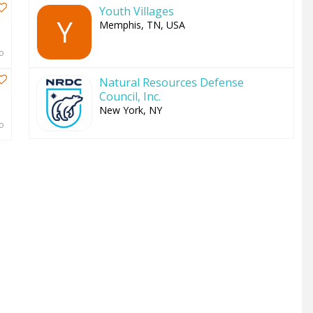
Youth Villages
Y
Memphis, TN, USA
o
Natural Resources Defense
Council, Inc.
New York, NY
o