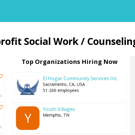
Back
Social Work / Counselin
to
top
Top Organizations Hiring Now
El Hogar Community Services Inc.
Sacramento, CA, USA
51-200 employees
o
Youth Villages
Y
Memphis, TN
o