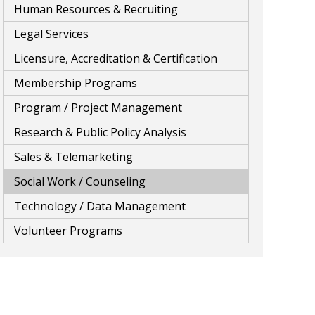
Human Resources & Recruiting
Legal Services
Licensure, Accreditation & Certification
Membership Programs
Program / Project Management
Research & Public Policy Analysis
Sales & Telemarketing
Social Work / Counseling
Technology / Data Management
Volunteer Programs