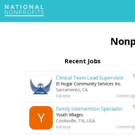
Jump
to
navigation
Recent Jobs
Clinical Team Lead Supervisor
El Hogar Community Services Inc.
Sacramento, CA
3 weeks
ag
Full-time
Family Intervention Specialist
Y
Youth Villages
Cookeville, TN, USA
1 month
ag
Full-time