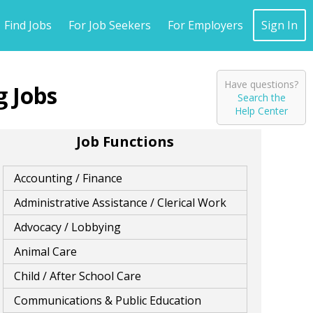
Find Jobs
For Job Seekers
For Employers
Sign In
Have questions?
g
Search the
Help Center
Job Functions
Accounting / Finance
Administrative Assistance / Clerical Work
Advocacy / Lobbying
Animal Care
Child / After School Care
Communications & Public Education