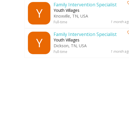
Family Intervention Specialist
Y
Youth Villages
Knoxville, TN, USA
1 month
ag
Full-time
Family Intervention Specialist
Y
Youth Villages
Dickson, TN, USA
1 month
ag
Full-time