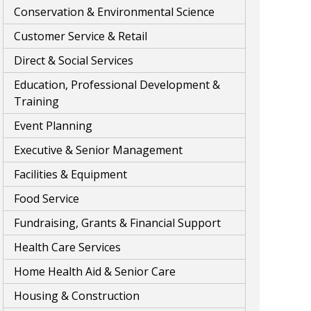
Conservation & Environmental Science
Customer Service & Retail
Direct & Social Services
Education, Professional Development &
Training
Event Planning
Executive & Senior Management
Facilities & Equipment
Food Service
Fundraising, Grants & Financial Support
Health Care Services
Home Health Aid & Senior Care
Housing & Construction