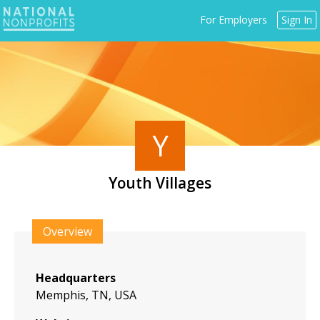
Jump
For Employers
Sign In
to
navigation
Y
Youth Villages
Back
to
Overview
top
Headquarters
Memphis, TN, USA