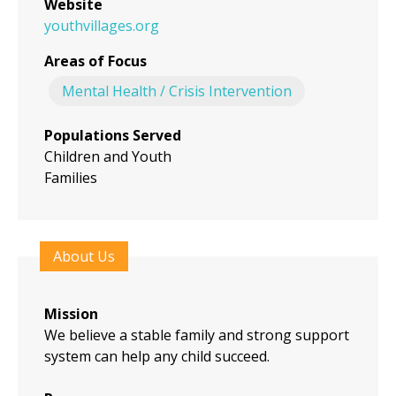
Website
youthvillages.org
Areas of Focus
Mental Health / Crisis Intervention
Populations Served
Children and Youth
Families
About Us
Mission
We believe a stable family and strong support
system can help any child succeed.