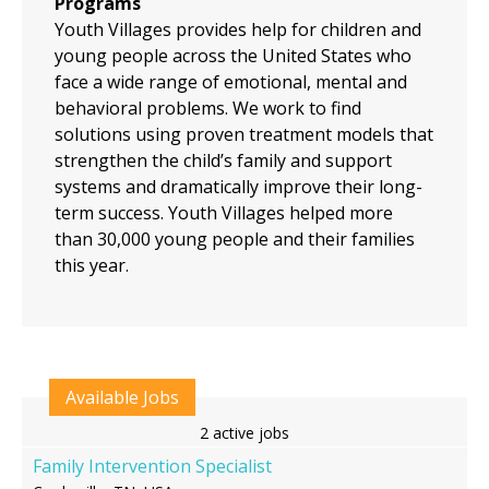
Programs
Youth Villages provides help for children and
young people across the United States who
face a wide range of emotional, mental and
behavioral problems. We work to find
solutions using proven treatment models that
strengthen the child’s family and support
systems and dramatically improve their long-
term success. Youth Villages helped more
than 30,000 young people and their families
this year.
Available Jobs
2 active jobs
Family Intervention Specialist