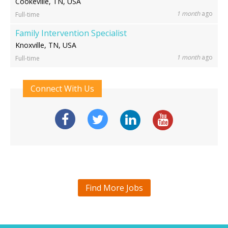
Cookeville, TN, USA
1 month
ago
Full-time
Family Intervention Specialist
Knoxville, TN, USA
1 month
ago
Full-time
Connect With Us
Find More Jobs