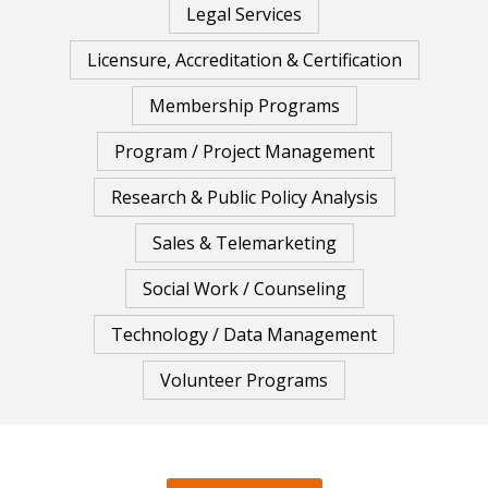
Legal Services
Licensure, Accreditation & Certification
Membership Programs
Program / Project Management
Research & Public Policy Analysis
Sales & Telemarketing
Social Work / Counseling
Technology / Data Management
Volunteer Programs