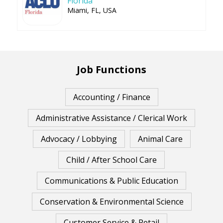
Florida
Miami, FL, USA
Job Functions
Accounting / Finance
Administrative Assistance / Clerical Work
Advocacy / Lobbying
Animal Care
Child / After School Care
Communications & Public Education
Conservation & Environmental Science
Customer Service & Retail