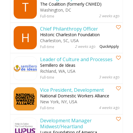
T
The Coalition (formerly CNHED)
Washington, DC
2 weeks
ago
Full-time
Chief Philanthropy Officer
H
Historic Charleston Foundation
Charleston, SC, USA
2 weeks
ago
QuickApply
Full-time
Leader of Culture and Processes
Semillero de Ideas
Richland, WA, USA
3 weeks
ago
Full-time
Vice President, Development
National Domestic Workers Alliance
New York, NY, USA
4 weeks
ago
Full-time
Development Manager
Midwest/Heartland
Lupus Foundation of America