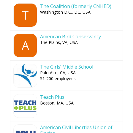
The Coalition (formerly CNHED)
T
Washington D.C., DC, USA
American Bird Conservancy
A
The Plains, VA, USA
The Girls’ Middle School
Palo Alto, CA, USA
51-200 employees
Teach Plus
Boston, MA, USA
American Civil Liberties Union of