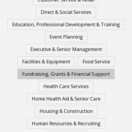
Direct & Social Services
Education, Professional Development & Training
Event Planning
Executive & Senior Management
Facilities & Equipment
Food Service
Fundraising, Grants & Financial Support
Health Care Services
Home Health Aid & Senior Care
Housing & Construction
Human Resources & Recruiting