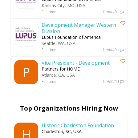
Kansas City, MO, USA
1 month
ago
Full-time
Development Manager Western
Division
Lupus Foundation of America
Seattle, WA, USA
1 month
ago
Full-time
Vice President - Development
P
Partners for HOME
Atlanta, GA, USA
1 month
ago
Full-time
Top Organizations Hiring Now
Historic Charleston Foundation
H
Charleston, SC, USA