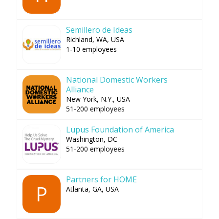
Semillero de Ideas
Richland, WA, USA
1-10 employees
National Domestic Workers
Alliance
New York, N.Y., USA
51-200 employees
Lupus Foundation of America
Washington, DC
51-200 employees
Partners for HOME
P
Atlanta, GA, USA