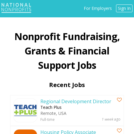
Jump
For Employers
Sign In
to
navigation
Back
Fundraising,
to
top
Grants & Financial
Support
Recent Jobs
Regional Development Director
Teach Plus
Remote, USA
1 week
ago
Full-time
Housing Policy Associate