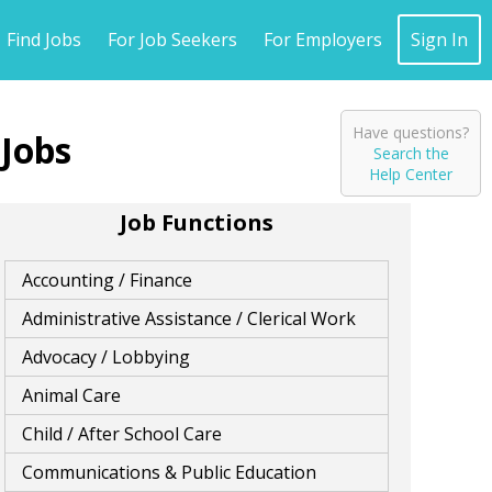
Find Jobs
For Job Seekers
For Employers
Sign In
Have questions?
Search the
Help Center
Job Functions
Accounting / Finance
Administrative Assistance / Clerical Work
Advocacy / Lobbying
Animal Care
Child / After School Care
Communications & Public Education