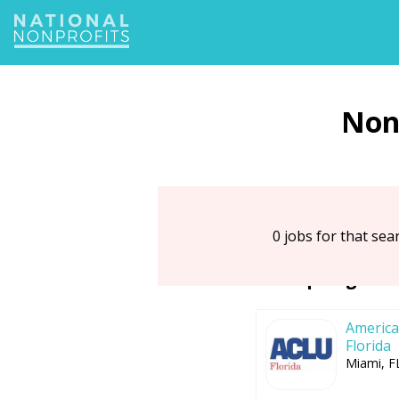
Jump
to
navigation
0 jobs for that sear
Top Organiz
American
Florida
Miami, F