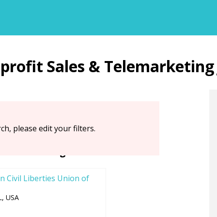
Back
Sales & Telemarketing
to
top
ch, please edit your filters.
ations Hiring Now
 Civil Liberties Union of
L, USA