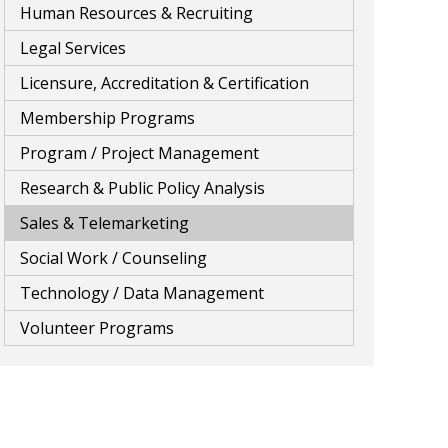
Human Resources & Recruiting
Legal Services
Licensure, Accreditation & Certification
Membership Programs
Program / Project Management
Research & Public Policy Analysis
Sales & Telemarketing
Social Work / Counseling
Technology / Data Management
Volunteer Programs