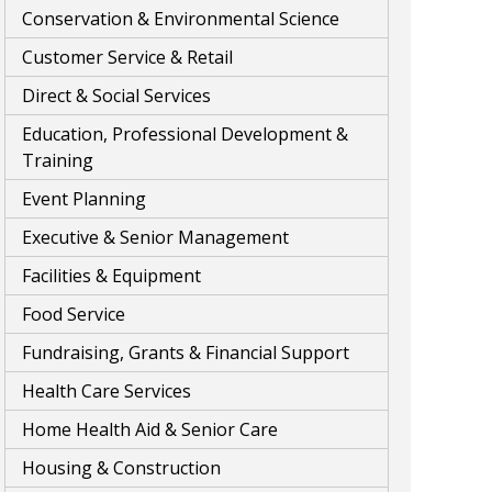
Conservation & Environmental Science
Customer Service & Retail
Direct & Social Services
Education, Professional Development &
Training
Event Planning
Executive & Senior Management
Facilities & Equipment
Food Service
Fundraising, Grants & Financial Support
Health Care Services
Home Health Aid & Senior Care
Housing & Construction