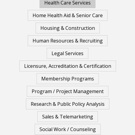
Health Care Services
Home Health Aid & Senior Care
Housing & Construction
Human Resources & Recruiting
Legal Services
Licensure, Accreditation & Certification
Membership Programs
Program / Project Management
Research & Public Policy Analysis
Sales & Telemarketing
Social Work / Counseling