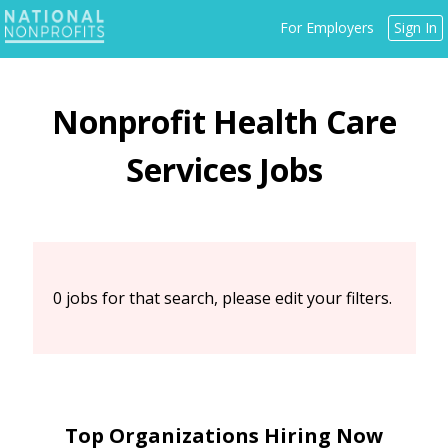
Jump
For Employers
Sign In
to
navigation
Back
Health Care
to
top
Services
0 jobs for that search, please edit your filters.
Top Organizations Hiring Now