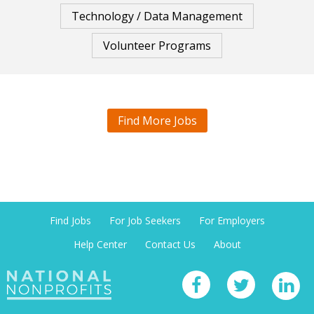
Technology / Data Management
Volunteer Programs
Find More Jobs
Find Jobs
For Job Seekers
For Employers
Help Center
Contact Us
About