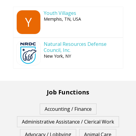
Youth Villages
Y
Memphis, TN, USA
Natural Resources Defense
Council, Inc.
New York, NY
Job Functions
Accounting / Finance
Administrative Assistance / Clerical Work
Advocacy / Lobbying
Animal Care