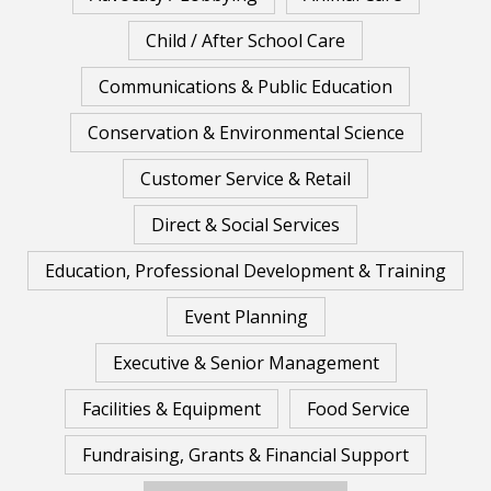
Child / After School Care
Communications & Public Education
Conservation & Environmental Science
Customer Service & Retail
Direct & Social Services
Education, Professional Development & Training
Event Planning
Executive & Senior Management
Facilities & Equipment
Food Service
Fundraising, Grants & Financial Support