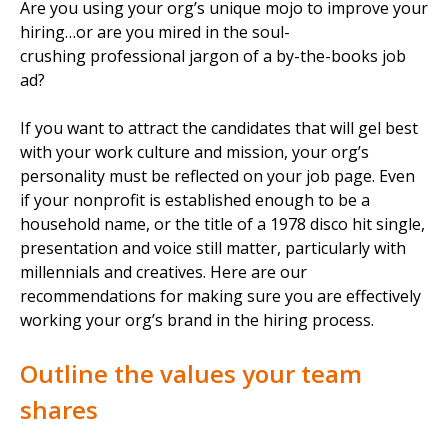
Are you using your org’s unique mojo to improve your
hiring…or are you mired in the soul-
crushing professional jargon of a by-the-books job
ad?
If you want to attract the candidates that will gel best
with your work culture and mission, your org’s
personality must be reflected on your job page. Even
if your nonprofit is established enough to be a
household name, or the title of a 1978 disco hit single,
presentation and voice still matter, particularly with
millennials and creatives. Here are our
recommendations for making sure you are effectively
working your org’s brand in the hiring process.
Outline the values your team
shares