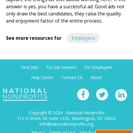
answer is yes, you have a successful ad. Good ads not
only draw the best candidates, they raise the quality
and enjoyment factor of the entire process.
See more resources for
Employers
Find Jobs
For Job Seekers
For Employers
Help Center
Contact Us
About
Copyright © 2024 - National Nonprofits
712 H Street NE Suite 1220
Washington, DC 20002
info@nationalnonprofits.org
Privacy
-
Terms of Use
-
Jobs by City