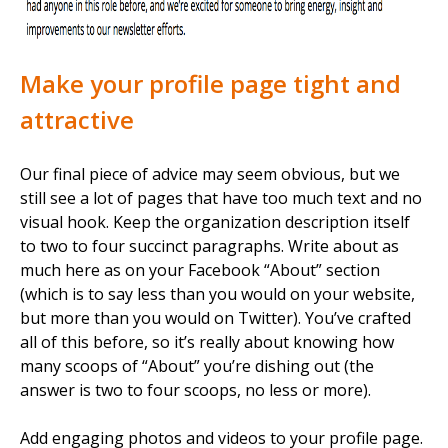
Make your profile page tight and
attractive
Our final piece of advice may seem obvious, but we
still see a lot of pages that have too much text and no
visual hook. Keep the organization description itself
to two to four succinct paragraphs. Write about as
much here as on your Facebook “About” section
(which is to say less than you would on your website,
but more than you would on Twitter). You’ve crafted
all of this before, so it’s really about knowing how
many scoops of “About” you’re dishing out (the
answer is two to four scoops, no less or more).
Add engaging photos and videos to your profile page.