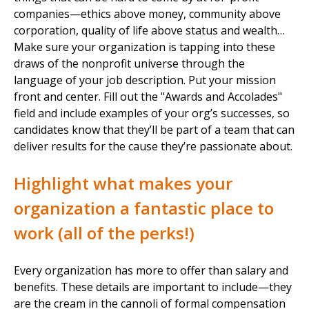
companies—ethics above money, community above
corporation, quality of life above status and wealth…
Make sure your organization is tapping into these
draws of the nonprofit universe through the
language of your job description. Put your mission
front and center. Fill out the "Awards and Accolades"
field and include examples of your org’s successes, so
candidates know that they’ll be part of a team that can
deliver results for the cause they’re passionate about.
Highlight what makes your
organization a fantastic place to
work (all of the perks!)
Every organization has more to offer than salary and
benefits. These details are important to include—they
are the cream in the cannoli of formal compensation