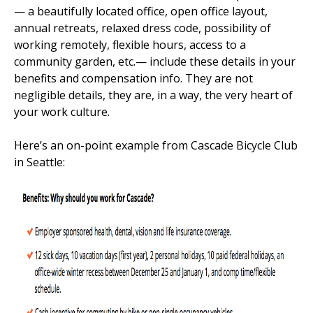
— a beautifully located office, open office layout,
annual retreats, relaxed dress code, possibility of
working remotely, flexible hours, access to a
community garden, etc.— include these details in your
benefits and compensation info. They are not
negligible details, they are, in a way, the very heart of
your work culture.
Here’s an on-point example from Cascade Bicycle Club
in Seattle: