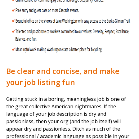
Be clear and concise, and make
your job listing fun
Getting stuck in a boring, meaningless job is one of
the great collective American nightmares. If the
language of your job description is dry and
passionless, then your org (and the job itself) will
appear dry and passionless. Ditch as much of the
professional / academic language as possible in your