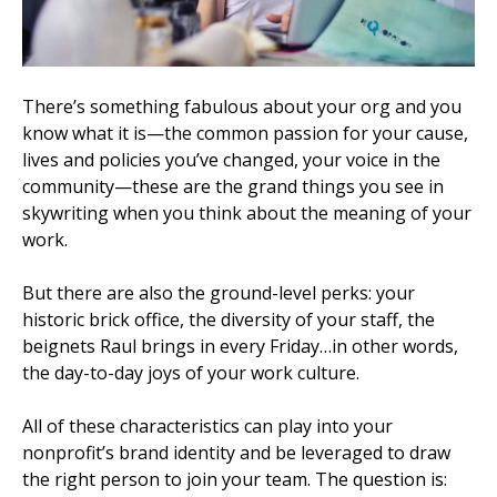
There’s something fabulous about your org and you
know what it is—the common passion for your cause,
lives and policies you’ve changed, your voice in the
community—these are the grand things you see in
skywriting when you think about the meaning of your
work.
But there are also the ground-level perks: your
historic brick office, the diversity of your staff, the
beignets Raul brings in every Friday…in other words,
the day-to-day joys of your work culture.
All of these characteristics can play into your
nonprofit’s brand identity and be leveraged to draw
the right person to join your team. The question is: