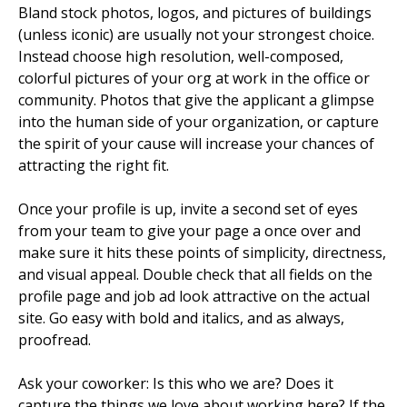
Bland stock photos, logos, and pictures of buildings
(unless iconic) are usually not your strongest choice.
Instead choose high resolution, well-composed,
colorful pictures of your org at work in the office or
community. Photos that give the applicant a glimpse
into the human side of your organization, or capture
the spirit of your cause will increase your chances of
attracting the right fit.
Once your profile is up, invite a second set of eyes
from your team to give your page a once over and
make sure it hits these points of simplicity, directness,
and visual appeal. Double check that all fields on the
profile page and job ad look attractive on the actual
site. Go easy with bold and italics, and as always,
proofread.
Ask your coworker: Is this who we are? Does it
capture the things we love about working here? If the