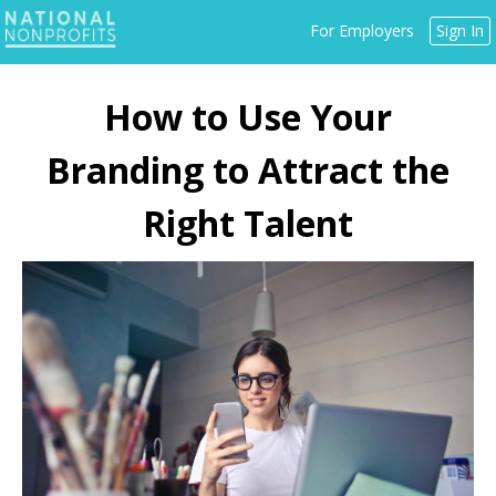
Jump
For Employers
Sign In
to
navigation
Back
to
How to Use Your
top
Branding to Attract the
Right Talent