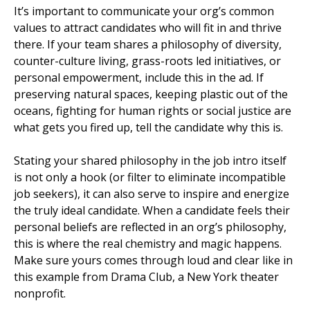
It’s important to communicate your org’s common
values to attract candidates who will fit in and thrive
there. If your team shares a philosophy of diversity,
counter-culture living, grass-roots led initiatives, or
personal empowerment, include this in the ad. If
preserving natural spaces, keeping plastic out of the
oceans, fighting for human rights or social justice are
what gets you fired up, tell the candidate why this is.
Stating your shared philosophy in the job intro itself
is not only a hook (or filter to eliminate incompatible
job seekers), it can also serve to inspire and energize
the truly ideal candidate. When a candidate feels their
personal beliefs are reflected in an org’s philosophy,
this is where the real chemistry and magic happens.
Make sure yours comes through loud and clear like in
this example from Drama Club, a New York theater
nonprofit.