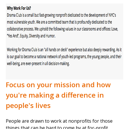
Focus on your mission and how
you're making a difference in
people's lives
People are drawn to work at nonprofits for those
things that can be hard to come by at for-profit