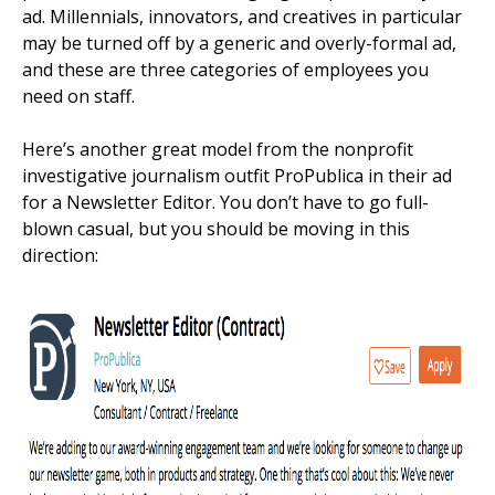
ad. Millennials, innovators, and creatives in particular
may be turned off by a generic and overly-formal ad,
and these are three categories of employees you
need on staff.
Here’s another great model from the nonprofit
investigative journalism outfit ProPublica in their ad
for a Newsletter Editor. You don’t have to go full-
blown casual, but you should be moving in this
direction: