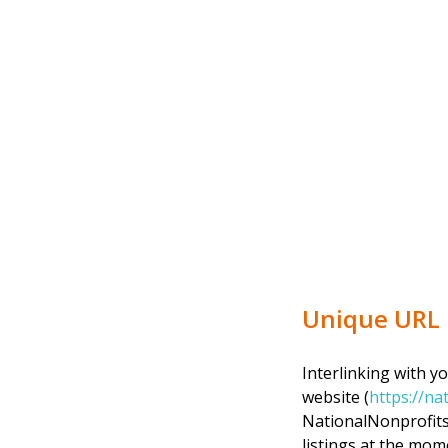
Unique URL
Interlinking with y
website (
https://na
NationalNonprofits.
listings at the mome