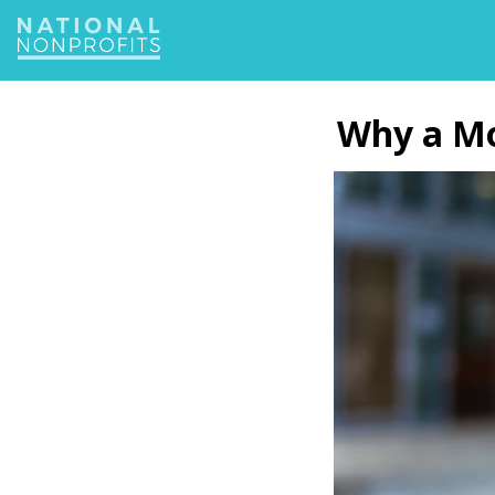
Jump
to
navigation
Back
to
Why a Mob
top