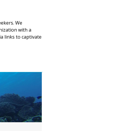
eekers. We
nization with a
 links to captivate