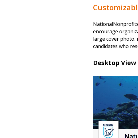
Customizable
NationalNonprofits.
encourage organizat
large cover photo, 
candidates who reso
Desktop View