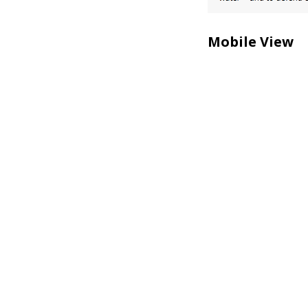
Mobile View