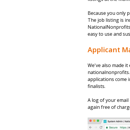
Because you only p
The job listing is 
NationalNonprofits.
easy to use and sus
Applicant 
We've also made it e
nationalnonprofits.o
applications come i
finalists.
A log of your email
again free of charg