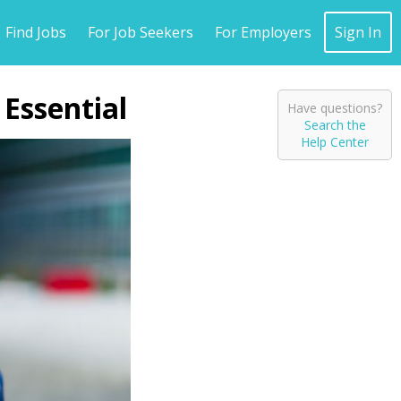
Find Jobs
For Job Seekers
For Employers
Sign In
 Essential
Have questions?
Search the
Help Center