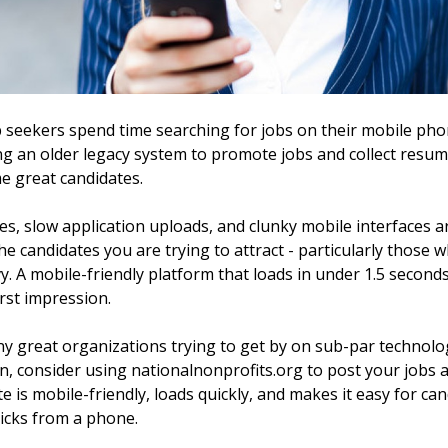
 seekers spend time searching for jobs on their mobile phon
ng an older legacy system to promote jobs and collect resu
e great candidates.
es, slow application uploads, and clunky mobile interfaces
the candidates you are trying to attract - particularly those
. A mobile-friendly platform that loads in under 1.5 seconds
rst impression.
 great organizations trying to get by on sub-par technology
n, consider using nationalnonprofits.org to post your jobs 
te is mobile-friendly, loads quickly, and makes it easy for ca
clicks from a phone.