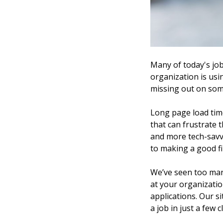
Many of today's job
organization is usi
missing out on som
Long page load tim
that can frustrate 
and more tech-savvy
to making a good fi
We’ve seen too many
at your organizatio
applications. Our si
a job in just a few 