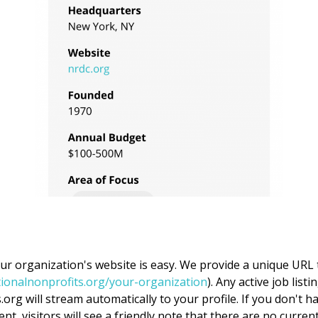
our organization's website is easy. We provide a unique URL 
tionalnonprofits.org/your-organization
). Any active job list
org will stream automatically to your profile. If you don't ha
nt, visitors will see a friendly note that there are no curren