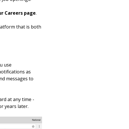
ur Careers page
.
atform that is both
ou use
otifications as
send messages to
rd at any time -
r years later.