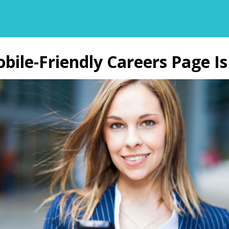
ile-Friendly Careers Page Is