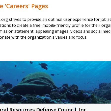
 'Careers' Pages
org strives to provide an optimal user experience for job s
ions to create a free, mobile-friendly profile for their orga
mission statement, appealing images, videos and social media
nate with the organization's values and focus.