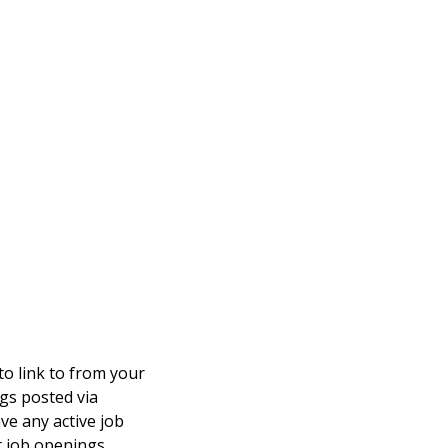
to link to from your
ings posted via
ve any active job
t job openings.