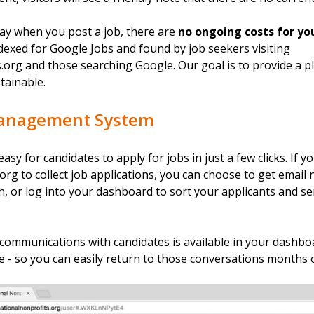
ay when you post a job, there are
no ongoing costs for yo
indexed for Google Jobs and found by job seekers visiting
org and those searching Google. Our goal is to provide a pl
tainable.
Management System
asy for candidates to apply for jobs in just a few clicks. If y
rg to collect job applications, you can choose to get email n
n, or log into your dashboard to sort your applicants and 
 communications with candidates is available in your dashboa
e - so you can easily return to those conversations months o