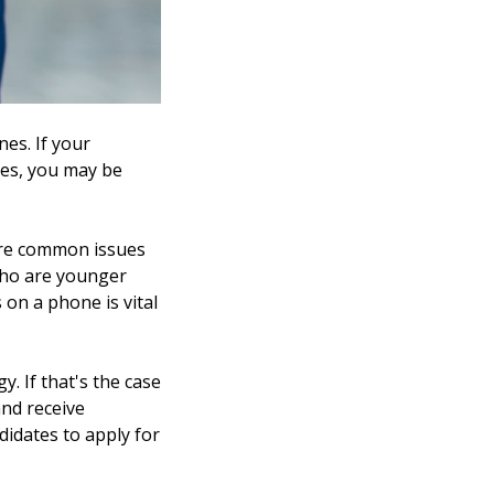
es. If your
mes, you may be
 are common issues
 who are younger
 on a phone is vital
. If that's the case
and receive
ndidates to apply for