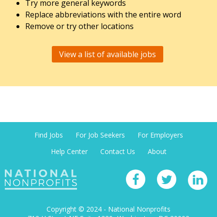
Try more general keywords
Replace abbreviations with the entire word
Remove or try other locations
View a list of available jobs
Find Jobs
For Job Seekers
For Employers
Help Center
Contact Us
About
Copyright © 2024 - National Nonprofits