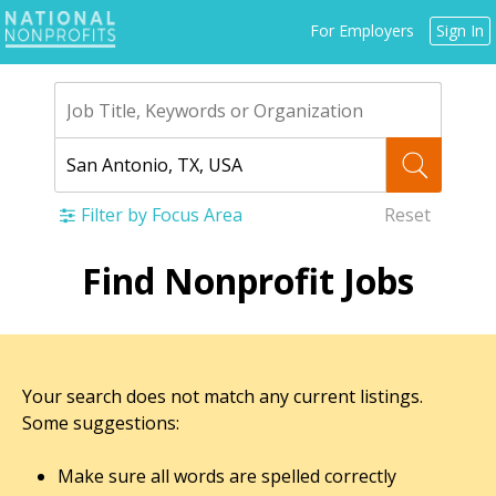
Jump
For Employers
Sign In
to
navigation
Filter by Focus Area
Reset
Back
Find Nonprofit Jobs
to
top
Your search does not match any current listings.
Some suggestions:
Make sure all words are spelled correctly