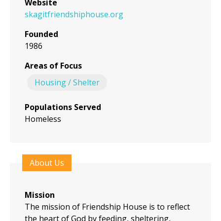
Website
skagitfriendshiphouse.org
Founded
1986
Areas of Focus
Housing / Shelter
Populations Served
Homeless
About Us
Mission
The mission of Friendship House is to reflect
the heart of God by feeding, sheltering,