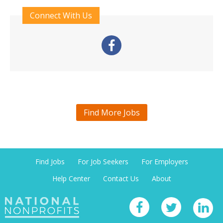
Connect With Us
Find More Jobs
Find Jobs
For Job Seekers
For Employers
Help Center
Contact Us
About