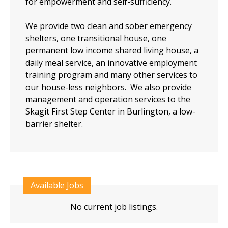
for empowerment and self-sufficiency.
We provide two clean and sober emergency
shelters, one transitional house, one
permanent low income shared living house, a
daily meal service, an innovative employment
training program and many other services to
our house-less neighbors. We also provide
management and operation services to the
Skagit First Step Center in Burlington, a low-
barrier shelter.
Available Jobs
No current job listings.