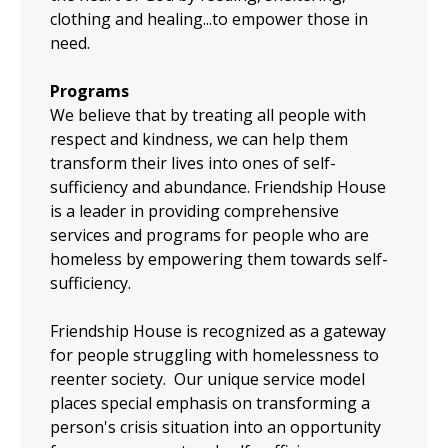
clothing and healing...to empower those in
need.
Programs
We believe that by treating all people with
respect and kindness, we can help them
transform their lives into ones of self-
sufficiency and abundance.​ Friendship House
is a leader in providing comprehensive
services and programs for people who are
homeless by empowering them towards self-
sufficiency.
Friendship House is recognized as a gateway
for people struggling with homelessness to
reenter society. Our unique service model
places special emphasis on transforming a
person's crisis situation into an opportunity