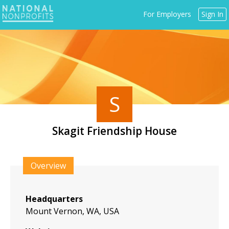
Jump
For Employers
Sign In
to
navigation
S
Skagit Friendship House
Back
to
Overview
top
Headquarters
Mount Vernon, WA, USA