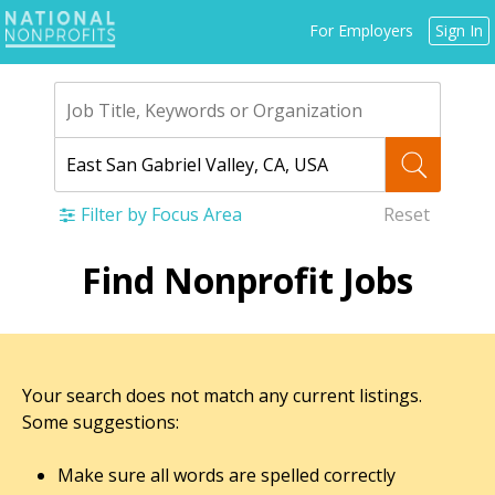
Jump
For Employers
Sign In
to
navigation
Filter by Focus Area
Reset
Back
Find Nonprofit Jobs
to
top
Your search does not match any current listings.
Some suggestions:
Make sure all words are spelled correctly