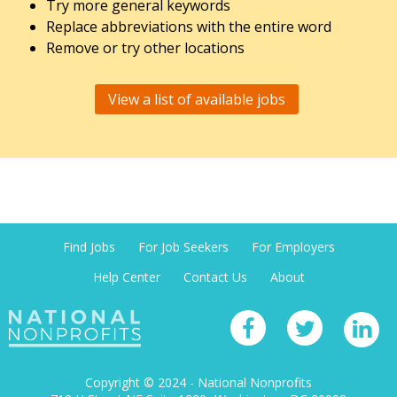
Try more general keywords
Replace abbreviations with the entire word
Remove or try other locations
View a list of available jobs
Find Jobs
For Job Seekers
For Employers
Help Center
Contact Us
About
Copyright © 2024 - National Nonprofits