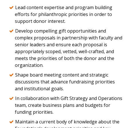
Lead content expertise and program building
efforts for philanthropic priorities in order to
support donor interest.
Develop compelling gift opportunities and
complex proposals in partnership with faculty and
senior leaders and ensure each proposal is
appropriately scoped, vetted, well-crafted, and
meets the priorities of both the donor and the
organization.
Shape board meeting content and strategic
discussions that advance fundraising priorities
and institutional goals.
In collaboration with Gift Strategy and Operations
team, create business plans and budgets for
funding priorities.
Maintain a current body of knowledge about the