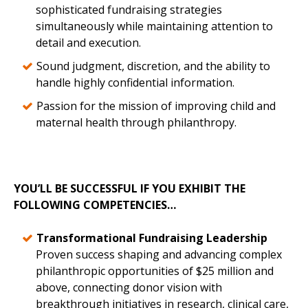
sophisticated fundraising strategies
simultaneously while maintaining attention to
detail and execution.
Sound judgment, discretion, and the ability to
handle highly confidential information.
Passion for the mission of improving child and
maternal health through philanthropy.
YOU’LL BE SUCCESSFUL IF YOU EXHIBIT THE
FOLLOWING COMPETENCIES…
Transformational Fundraising Leadership
Proven success shaping and advancing complex
philanthropic opportunities of $25 million and
above, connecting donor vision with
breakthrough initiatives in research, clinical care,