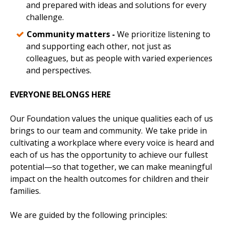
and prepared with ideas and solutions for every
challenge.
Community matters -
We prioritize listening to
and supporting each other, not just as
colleagues, but as people with varied experiences
and perspectives.
EVERYONE BELONGS HERE
Our Foundation values the unique qualities each of us
brings to our team and community. We take pride in
cultivating a workplace where every voice is heard and
each of us has the opportunity to achieve our fullest
potential—so that together, we can make meaningful
impact on the health outcomes for children and their
families.
We are guided by the following principles: