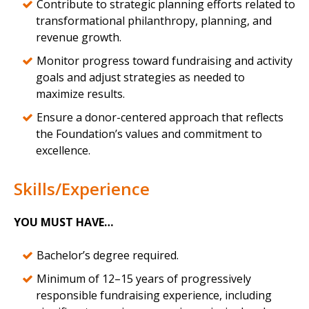
Contribute to strategic planning efforts related to
transformational philanthropy, planning, and
revenue growth.
Monitor progress toward fundraising and activity
goals and adjust strategies as needed to
maximize results.
Ensure a donor-centered approach that reflects
the Foundation’s values and commitment to
excellence.
Skills/Experience
YOU MUST HAVE…
Bachelor’s degree required.
Minimum of 12–15 years of progressively
responsible fundraising experience, including