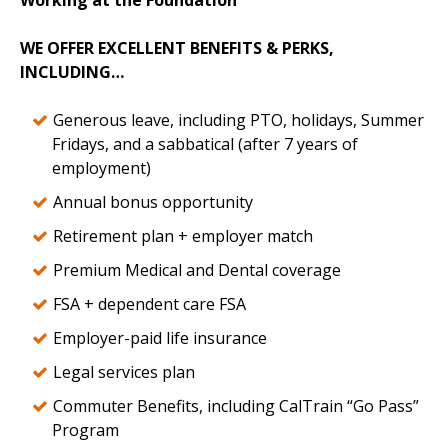
Working at the Foundation
WE OFFER EXCELLENT BENEFITS & PERKS,
INCLUDING…
Generous leave, including PTO, holidays, Summer
Fridays, and a sabbatical (after 7 years of
employment)
Annual bonus opportunity
Retirement plan + employer match
Premium Medical and Dental coverage
FSA + dependent care FSA
Employer-paid life insurance
Legal services plan
Commuter Benefits, including CalTrain “Go Pass”
Program