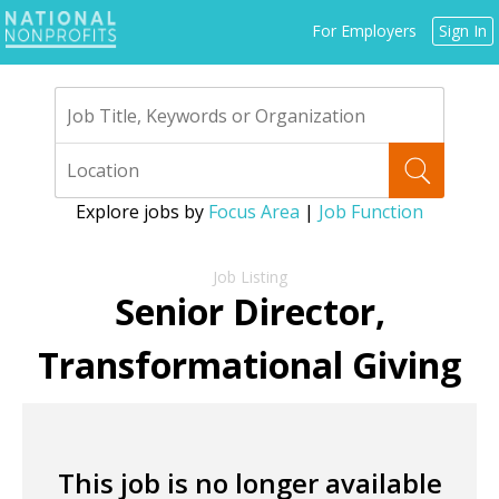
Jump
For Employers
Sign In
to
navigation
Explore jobs by
Focus Area
|
Job Function
Back
to
Senior Director,
top
Transformational Giving
This job is no longer available