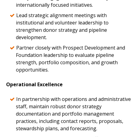
internationally focused initiatives.
Lead strategic alignment meetings with
institutional and volunteer leadership to
strengthen donor strategy and pipeline
development.
Partner closely with Prospect Development and
Foundation leadership to evaluate pipeline
strength, portfolio composition, and growth
opportunities.
Operational Excellence
In partnership with operations and administrative
staff, maintain robust donor strategy
documentation and portfolio management
practices, including contact reports, proposals,
stewardship plans, and forecasting.