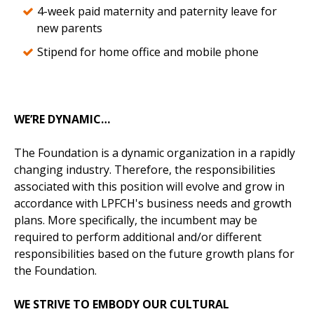
4-week paid maternity and paternity leave for
new parents
Stipend for home office and mobile phone
WE’RE DYNAMIC…
The Foundation is a dynamic organization in a rapidly
changing industry. Therefore, the responsibilities
associated with this position will evolve and grow in
accordance with LPFCH's business needs and growth
plans. More specifically, the incumbent may be
required to perform additional and/or different
responsibilities based on the future growth plans for
the Foundation.
WE STRIVE TO EMBODY OUR CULTURAL