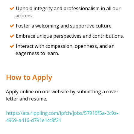
Uphold integrity and professionalism in all our
actions.
Foster a welcoming and supportive culture.
Embrace unique perspectives and contributions.
Interact with compassion, openness, and an
eagerness to learn.
How to Apply
Apply online on our website by submitting a cover
letter and resume.
https://ats.rippling.com/lpfch/jobs/57919f5a-2c9a-
4969-a416-d791e1cc8f21