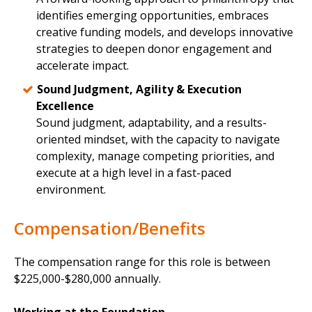
identifies emerging opportunities, embraces
creative funding models, and develops innovative
strategies to deepen donor engagement and
accelerate impact.
Sound Judgment, Agility & Execution
Excellence
Sound judgment, adaptability, and a results-
oriented mindset, with the capacity to navigate
complexity, manage competing priorities, and
execute at a high level in a fast-paced
environment.
Compensation/Benefits
The compensation range for this role is between
$225,000-$280,000 annually.