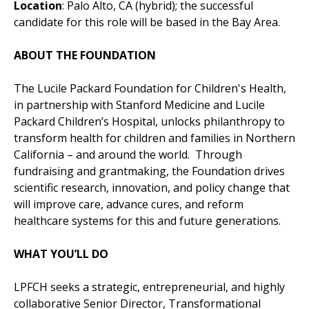
Location
: Palo Alto, CA (hybrid); the successful
candidate for this role will be based in the Bay Area.
ABOUT THE FOUNDATION
The Lucile Packard Foundation for Children's Health,
in partnership with Stanford Medicine and Lucile
Packard Children’s Hospital, unlocks philanthropy to
transform health for children and families in Northern
California – and around the world. Through
fundraising and grantmaking, the Foundation drives
scientific research, innovation, and policy change that
will improve care, advance cures, and reform
healthcare systems for this and future generations.
WHAT YOU’LL DO
LPFCH seeks a strategic, entrepreneurial, and highly
collaborative Senior Director, Transformational