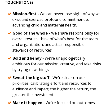
TOUCHSTONES
Mission-first -
We can never lose sight of why we
exist and exercise profound commitment to
advancing child and maternal health.
Good of the whole -
We share responsibility for
overall results, think of what’s best for the team
and organization, and act as responsible
stewards of resources.
Bold and bendy -
We’re unapologetically
ambitious for our mission, creative, and take risks
by trying new things.
Sweat the big stuff -
We’re clear on our
priorities, calibrating effort and resources to
audience and impact; the higher the return, the
greater the investment.
Make it happen -
We’re focused on outcomes