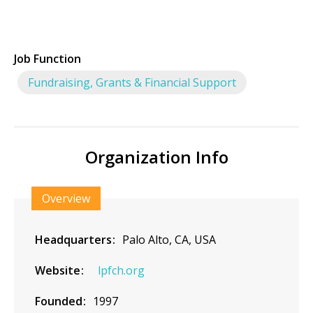
Job Function
Fundraising, Grants & Financial Support
Organization Info
Overview
Headquarters
Palo Alto, CA, USA
Website
lpfch.org
Founded
1997