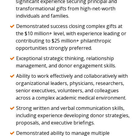
significant experience securing principal and
transformational gifts from high-net-worth
individuals and families.
Demonstrated success closing complex gifts at
the $10 million+ level, with experience leading or
contributing to $25 million+ philanthropic
opportunities strongly preferred.
Exceptional strategic thinking, relationship
management, and donor engagement skills.
Ability to work effectively and collaboratively with
organizational leaders, physicians, researchers,
senior executives, volunteers, and colleagues
across a complex academic medical environment.
Strong written and verbal communication skills,
including experience developing donor strategies,
proposals, and executive briefings.
Demonstrated ability to manage multiple