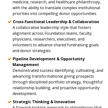
medicine, research, and healthcare philanthropy,
with the ability to translate complex institutional
priorities into compelling donor opportunities.
Cross-Functional Leadership & Collaboration
A collaborative leadership style that fosters
alignment across Foundation teams, faculty,
physicians, researchers, executives, and
volunteers to advance shared fundraising goals
and donor strategies.
Pipeline Development & Opportunity
Management
Demonstrated success identifying, cultivating, and
advancing transformational giving prospects
through disciplined portfolio strategy, thoughtful
relationship building, and proactive opportunity
development.
Strategic Thinking & Innovation
A forward-looking approach to philanthropy that