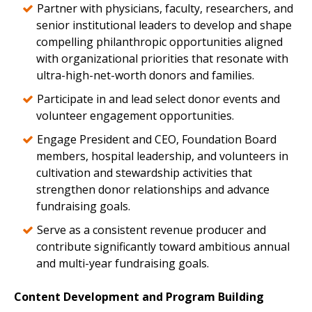
Partner with physicians, faculty, researchers, and
senior institutional leaders to develop and shape
compelling philanthropic opportunities aligned
with organizational priorities that resonate with
ultra-high-net-worth donors and families.
Participate in and lead select donor events and
volunteer engagement opportunities.
Engage President and CEO, Foundation Board
members, hospital leadership, and volunteers in
cultivation and stewardship activities that
strengthen donor relationships and advance
fundraising goals.
Serve as a consistent revenue producer and
contribute significantly toward ambitious annual
and multi-year fundraising goals.
Content Development and Program Building