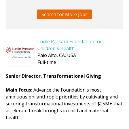
Search for More Jobs
Lucile Packard Foundation for
Children's Health
Palo Alto, CA, USA
Full-time
Senior Director, Transformational Giving
Main focus:
Advance the Foundation's most
ambitious philanthropic priorities by cultivating and
securing transformational investments of $25M+ that
accelerate breakthroughs in child and maternal
health.