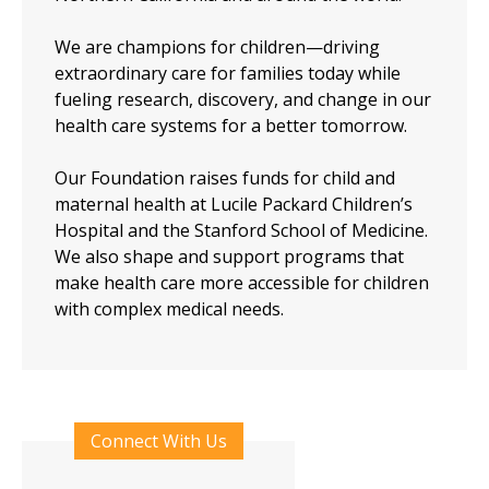
We are champions for children—driving
extraordinary care for families today while
fueling research, discovery, and change in our
health care systems for a better tomorrow.
Our Foundation raises funds for child and
maternal health at Lucile Packard Children’s
Hospital and the Stanford School of Medicine.
We also shape and support programs that
make health care more accessible for children
with complex medical needs.
Connect With Us