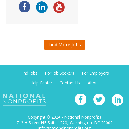
Find More Jobs
Find Jobs
For Job Seekers
For Employers
Help Center
Contact Us
About
Copyright © 2024 - National Nonprofits
712 H Street NE Suite 1220
Washington, DC 20002
info@nationalnonprofits.org