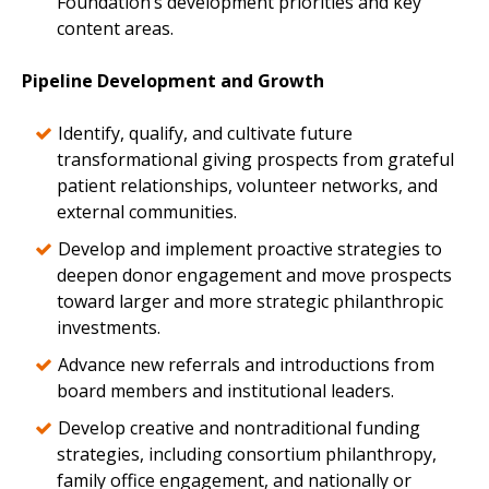
Foundation’s development priorities and key
content areas.
Pipeline Development and Growth
Identify, qualify, and cultivate future
transformational giving prospects from grateful
patient relationships, volunteer networks, and
external communities.
Develop and implement proactive strategies to
deepen donor engagement and move prospects
toward larger and more strategic philanthropic
investments.
Advance new referrals and introductions from
board members and institutional leaders.
Develop creative and nontraditional funding
strategies, including consortium philanthropy,
family office engagement, and nationally or