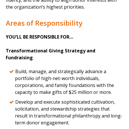
fluency, and the ability to align donor interests with
the organization’s highest priorities.
Areas of Responsibility
YOU’LL BE RESPONSIBLE FOR…
Transformational Giving Strategy and
Fundraising
Build, manage, and strategically advance a
portfolio of high-net-worth individuals,
corporations, and family foundations with the
capacity to make gifts of $25 million or more.
Develop and execute sophisticated cultivation,
solicitation, and stewardship strategies that
result in transformational philanthropy and long-
term donor engagement.