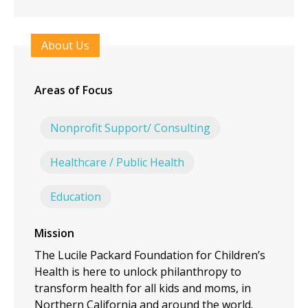
About Us
Areas of Focus
Nonprofit Support/ Consulting
Healthcare / Public Health
Education
Mission
The Lucile Packard Foundation for Children’s
Health is here to unlock philanthropy to
transform health for all kids and moms, in
Northern California and around the world.