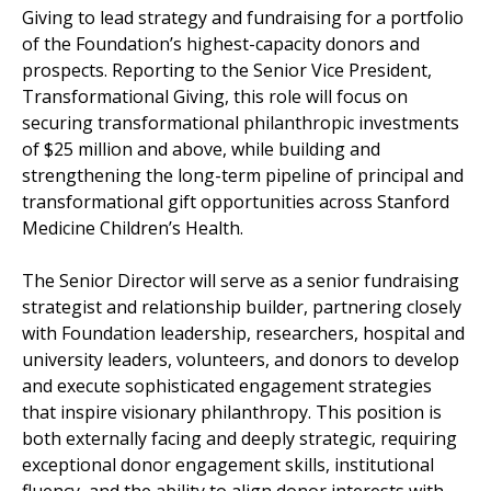
Giving to lead strategy and fundraising for a portfolio
of the Foundation’s highest-capacity donors and
prospects. Reporting to the Senior Vice President,
Transformational Giving, this role will focus on
securing transformational philanthropic investments
of $25 million and above, while building and
strengthening the long-term pipeline of principal and
transformational gift opportunities across Stanford
Medicine Children’s Health.
The Senior Director will serve as a senior fundraising
strategist and relationship builder, partnering closely
with Foundation leadership, researchers, hospital and
university leaders, volunteers, and donors to develop
and execute sophisticated engagement strategies
that inspire visionary philanthropy. This position is
both externally facing and deeply strategic, requiring
exceptional donor engagement skills, institutional