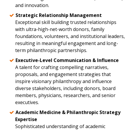
and innovation.
Strategic Relationship Management
Exceptional skill building trusted relationships
with ultra-high-net-worth donors, family
foundations, volunteers, and institutional leaders,
resulting in meaningful engagement and long-
term philanthropic partnerships.
Executive-Level Communication & Influence
A talent for crafting compelling narratives,
proposals, and engagement strategies that
inspire visionary philanthropy and influence
diverse stakeholders, including donors, board
members, physicians, researchers, and senior
executives.
Academic Medicine & Philanthropic Strategy
Expertise
Sophisticated understanding of academic