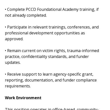
• Complete PCCD Foundational Academy training, if
not already completed.
• Participate in relevant trainings, conferences, and
professional development opportunities as
approved.
• Remain current on victim rights, trauma-informed
practice, confidentiality standards, and funder
updates.
• Receive support to learn agency-specific grant,
reporting, documentation, and funder compliance
requirements.
Work Environment
This position operates in office-based, community-