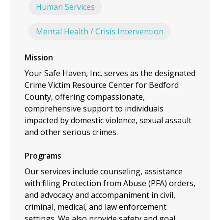
Human Services
Mental Health / Crisis Intervention
Mission
Your Safe Haven, Inc. serves as the designated
Crime Victim Resource Center for Bedford
County, offering compassionate,
comprehensive support to individuals
impacted by domestic violence, sexual assault
and other serious crimes.
Programs
Our services include counseling, assistance
with filing Protection from Abuse (PFA) orders,
and advocacy and accompaniment in civil,
criminal, medical, and law enforcement
settings. We also provide safety and goal