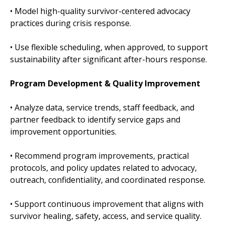
• Model high-quality survivor-centered advocacy
practices during crisis response.
• Use flexible scheduling, when approved, to support
sustainability after significant after-hours response.
Program Development & Quality Improvement
• Analyze data, service trends, staff feedback, and
partner feedback to identify service gaps and
improvement opportunities.
• Recommend program improvements, practical
protocols, and policy updates related to advocacy,
outreach, confidentiality, and coordinated response.
• Support continuous improvement that aligns with
survivor healing, safety, access, and service quality.