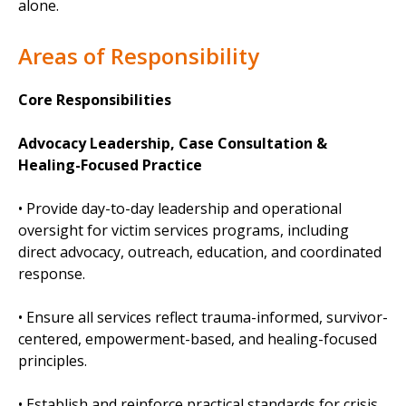
alone.
Areas of Responsibility
Core Responsibilities
Advocacy Leadership, Case Consultation &
Healing-Focused Practice
• Provide day-to-day leadership and operational
oversight for victim services programs, including
direct advocacy, outreach, education, and coordinated
response.
• Ensure all services reflect trauma-informed, survivor-
centered, empowerment-based, and healing-focused
principles.
• Establish and reinforce practical standards for crisis