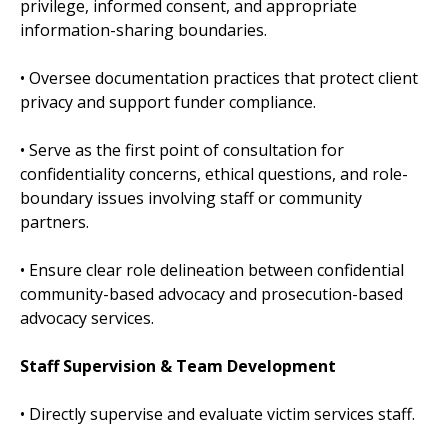
privilege, informed consent, and appropriate
information-sharing boundaries.
• Oversee documentation practices that protect client
privacy and support funder compliance.
• Serve as the first point of consultation for
confidentiality concerns, ethical questions, and role-
boundary issues involving staff or community
partners.
• Ensure clear role delineation between confidential
community-based advocacy and prosecution-based
advocacy services.
Staff Supervision & Team Development
• Directly supervise and evaluate victim services staff.