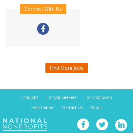
Connect With Us
Find More Jobs
Find Jobs
For Job Seekers
For Employers
Help Center
Contact Us
About