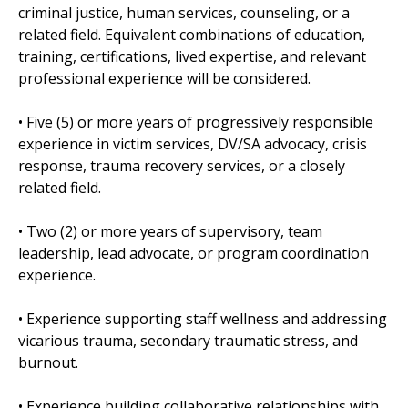
criminal justice, human services, counseling, or a
related field. Equivalent combinations of education,
training, certifications, lived expertise, and relevant
professional experience will be considered.
• Five (5) or more years of progressively responsible
experience in victim services, DV/SA advocacy, crisis
response, trauma recovery services, or a closely
related field.
• Two (2) or more years of supervisory, team
leadership, lead advocate, or program coordination
experience.
• Experience supporting staff wellness and addressing
vicarious trauma, secondary traumatic stress, and
burnout.
• Experience building collaborative relationships with