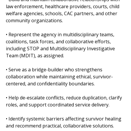
law enforcement, healthcare providers, courts, child
welfare agencies, schools, CAC partners, and other
community organizations.
• Represent the agency in multidisciplinary teams,
coalitions, task forces, and collaborative efforts,
including STOP and Multidisciplinary Investigative
Team (MDIT), as assigned.
• Serve as a bridge-builder who strengthens
collaboration while maintaining ethical, survivor-
centered, and confidentiality boundaries.
• Help de-escalate conflicts, reduce duplication, clarify
roles, and support coordinated service delivery.
• Identify systemic barriers affecting survivor healing
and recommend practical, collaborative solutions.