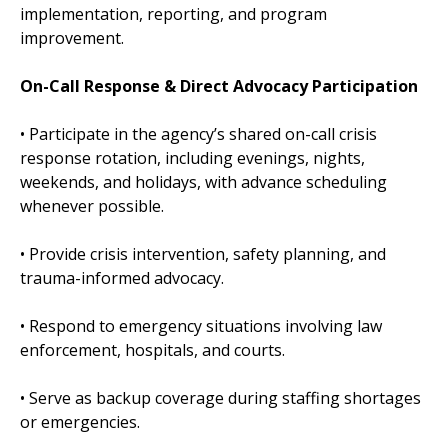
implementation, reporting, and program
improvement.
On-Call Response & Direct Advocacy Participation
• Participate in the agency’s shared on-call crisis
response rotation, including evenings, nights,
weekends, and holidays, with advance scheduling
whenever possible.
• Provide crisis intervention, safety planning, and
trauma-informed advocacy.
• Respond to emergency situations involving law
enforcement, hospitals, and courts.
• Serve as backup coverage during staffing shortages
or emergencies.