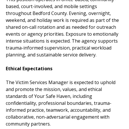
based, court-involved, and mobile settings
throughout Bedford County. Evening, overnight,
weekend, and holiday work is required as part of the
shared on-call rotation and as needed for outreach
events or agency priorities. Exposure to emotionally
intense situations is expected. The agency supports
trauma-informed supervision, practical workload
planning, and sustainable service delivery.
Ethical Expectations
The Victim Services Manager is expected to uphold
and promote the mission, values, and ethical
standards of Your Safe Haven, including
confidentiality, professional boundaries, trauma-
informed practice, teamwork, accountability, and
collaborative, non-adversarial engagement with
community partners.