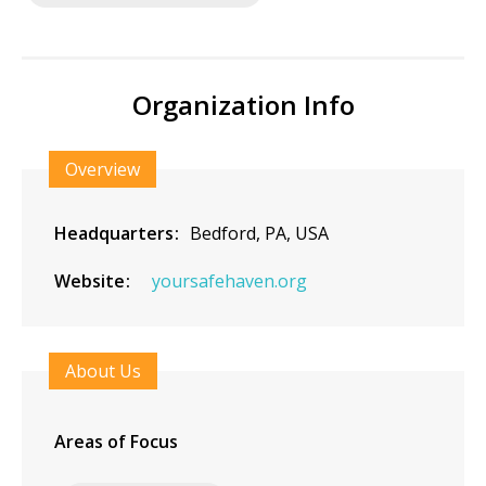
Organization Info
Overview
Headquarters
Bedford, PA, USA
Website
yoursafehaven.org
About Us
Areas of Focus