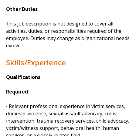
Other Duties
This job description is not designed to cover all
activities, duties, or responsibilities required of the
employee. Duties may change as organizational needs
evolve.
Skills/Experience
Qualifications
Required
• Relevant professional experience in victim services,
domestic violence, sexual assault advocacy, crisis
intervention, trauma recovery services, child advocacy,
victim/witness support, behavioral health, human
services, or a closely related field.