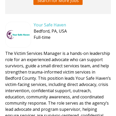
Search for More Jobs
Your Safe Haven
Bedford, PA, USA
Full-time
The Victim Services Manager is a hands-on leadership
role for an experienced advocate who can support
survivors, guide a small direct services team, and help
strengthen trauma-informed victim services in
Bedford County. This position leads Your Safe Haven’s
victim-facing services, including direct advocacy, crisis
intervention, confidential support, outreach,
education, community awareness, and coordinated
community response. The role serves as the agency’s
lead advocate and program supervisor, helping
ensure services are survivor-centered, confidential,