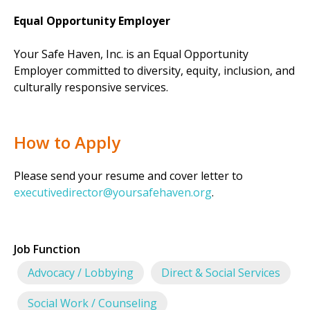
Equal Opportunity Employer
Your Safe Haven, Inc. is an Equal Opportunity
Employer committed to diversity, equity, inclusion, and
culturally responsive services.
How to Apply
Please send your resume and cover letter to
executivedirector@yoursafehaven.org
.
Job Function
Advocacy / Lobbying
Direct & Social Services
Social Work / Counseling