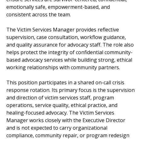
emotionally safe, empowerment-based, and
consistent across the team.
The Victim Services Manager provides reflective
supervision, case consultation, workflow guidance,
and quality assurance for advocacy staff. The role also
helps protect the integrity of confidential community-
based advocacy services while building strong, ethical
working relationships with community partners.
This position participates in a shared on-call crisis
response rotation. Its primary focus is the supervision
and direction of victim services staff, program
operations, service quality, ethical practice, and
healing-focused advocacy. The Victim Services
Manager works closely with the Executive Director
and is not expected to carry organizational
compliance, community repair, or program redesign