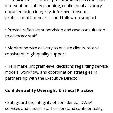
intervention, safety planning, confidential advocacy,
documentation integrity, informed consent,
professional boundaries, and follow-up support.
• Provide reflective supervision and case consultation
to advocacy staff.
• Monitor service delivery to ensure clients receive
consistent, high-quality support.
• Help make program-level decisions regarding service
models, workflow, and coordination strategies in
partnership with the Executive Director.
Confidentiality Oversight & Ethical Practice
• Safeguard the integrity of confidential DV/SA
services and ensure staff understand confidentiality,