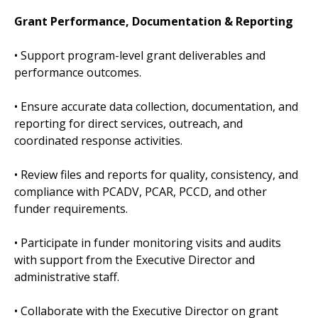
Grant Performance, Documentation & Reporting
• Support program-level grant deliverables and
performance outcomes.
• Ensure accurate data collection, documentation, and
reporting for direct services, outreach, and
coordinated response activities.
• Review files and reports for quality, consistency, and
compliance with PCADV, PCAR, PCCD, and other
funder requirements.
• Participate in funder monitoring visits and audits
with support from the Executive Director and
administrative staff.
• Collaborate with the Executive Director on grant