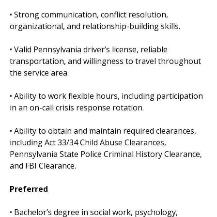
• Strong communication, conflict resolution,
organizational, and relationship-building skills.
• Valid Pennsylvania driver’s license, reliable
transportation, and willingness to travel throughout
the service area.
• Ability to work flexible hours, including participation
in an on-call crisis response rotation.
• Ability to obtain and maintain required clearances,
including Act 33/34 Child Abuse Clearances,
Pennsylvania State Police Criminal History Clearance,
and FBI Clearance.
Preferred
• Bachelor’s degree in social work, psychology,