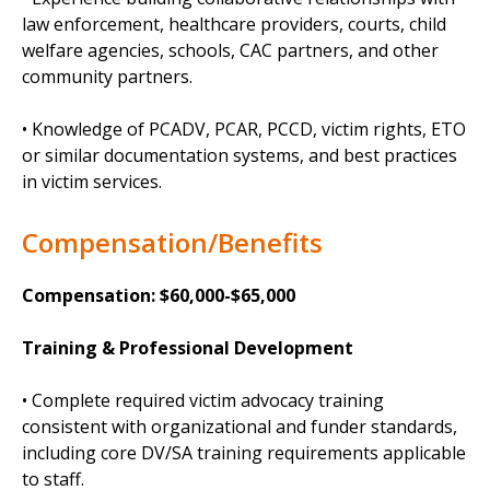
law enforcement, healthcare providers, courts, child
welfare agencies, schools, CAC partners, and other
community partners.
• Knowledge of PCADV, PCAR, PCCD, victim rights, ETO
or similar documentation systems, and best practices
in victim services.
Compensation/Benefits
Compensation: $60,000-$65,000
Training & Professional Development
• Complete required victim advocacy training
consistent with organizational and funder standards,
including core DV/SA training requirements applicable
to staff.