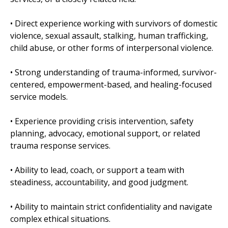
• Direct experience working with survivors of domestic
violence, sexual assault, stalking, human trafficking,
child abuse, or other forms of interpersonal violence.
• Strong understanding of trauma-informed, survivor-
centered, empowerment-based, and healing-focused
service models.
• Experience providing crisis intervention, safety
planning, advocacy, emotional support, or related
trauma response services.
• Ability to lead, coach, or support a team with
steadiness, accountability, and good judgment.
• Ability to maintain strict confidentiality and navigate
complex ethical situations.