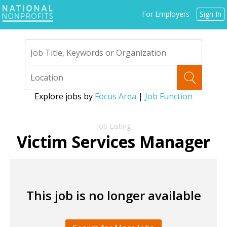
Jump
For Employers
Sign In
to
navigation
Explore jobs by
Focus Area
|
Job Function
Back
to
Victim Services Manager
top
This job is no longer available