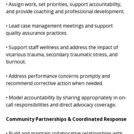
• Assign work, set priorities, support accountability,
and provide coaching and professional development.
• Lead case management meetings and support
quality assurance practices.
• Support staff wellness and address the impact of
vicarious trauma, secondary traumatic stress, and
burnout.
• Address performance concerns promptly and
recommend corrective action when needed.
• Model accountability by sharing appropriately in on-
call responsibilities and direct advocacy coverage.
Community Partnerships & Coordinated Response
• Build and maintain collaborative relationships with