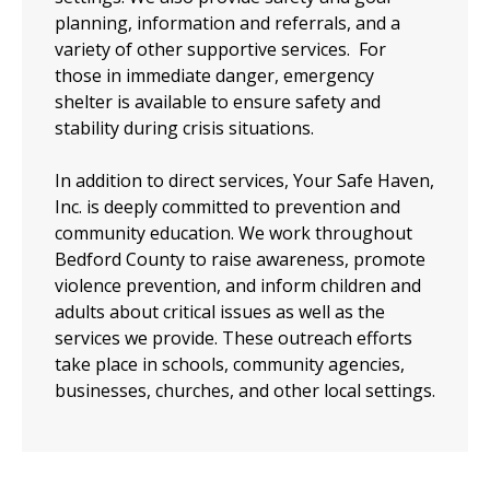
planning, information and referrals, and a
variety of other supportive services. For
those in immediate danger, emergency
shelter is available to ensure safety and
stability during crisis situations.
In addition to direct services, Your Safe Haven,
Inc. is deeply committed to prevention and
community education. We work throughout
Bedford County to raise awareness, promote
violence prevention, and inform children and
adults about critical issues as well as the
services we provide. These outreach efforts
take place in schools, community agencies,
businesses, churches, and other local settings.