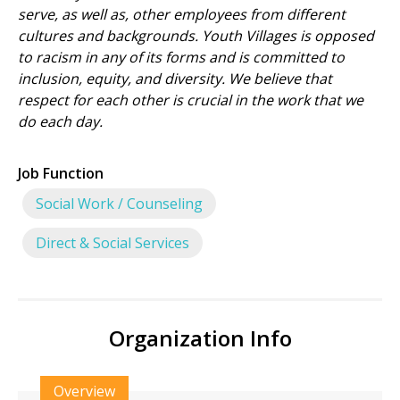
serve, as well as, other employees from different
cultures and backgrounds. Youth Villages is opposed
to racism in any of its forms and is committed to
inclusion, equity, and diversity. We believe that
respect for each other is crucial in the work that we
do each day.
Job Function
Social Work / Counseling
Direct & Social Services
Organization Info
Overview