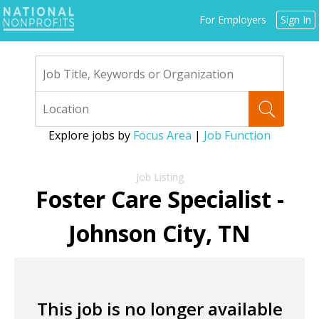
Jump
For Employers
Sign In
to
navigation
Explore jobs by
Focus Area
|
Job Function
Back
to
Foster Care Specialist -
top
Johnson City, TN
This job is no longer available