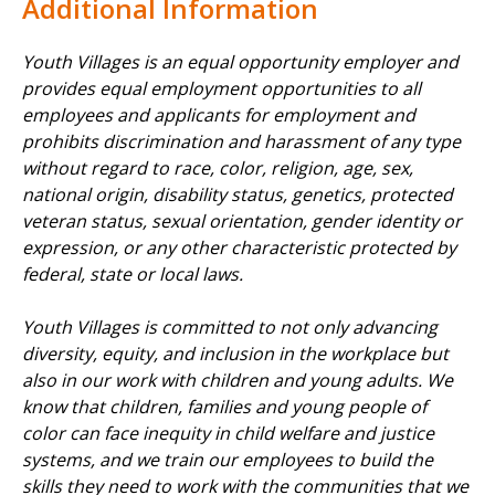
Additional Information
Youth Villages is an equal opportunity employer and
provides equal employment opportunities to all
employees and applicants for employment and
prohibits discrimination and harassment of any type
without regard to race, color, religion, age, sex,
national origin, disability status, genetics, protected
veteran status, sexual orientation, gender identity or
expression, or any other characteristic protected by
federal, state or local laws.
Youth Villages is committed to not only advancing
diversity, equity, and inclusion in the workplace but
also in our work with children and young adults. We
know that children, families and young people of
color can face inequity in child welfare and justice
systems, and we train our employees to build the
skills they need to work with the communities that we