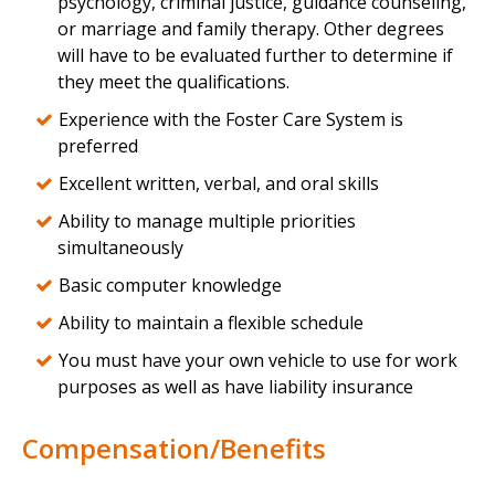
psychology, criminal justice, guidance counseling,
or marriage and family therapy. Other degrees
will have to be evaluated further to determine if
they meet the qualifications.
Experience with the Foster Care System is
preferred
Excellent written, verbal, and oral skills
Ability to manage multiple priorities
simultaneously
Basic computer knowledge
Ability to maintain a flexible schedule
You must have your own vehicle to use for work
purposes as well as have liability insurance
Compensation/Benefits