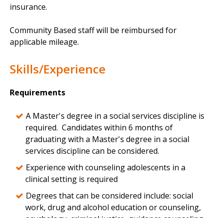
insurance.
Community Based staff will be reimbursed for
applicable mileage.
Skills/Experience
Requirements
A Master's degree in a social services discipline is
required. Candidates within 6 months of
graduating with a Master's degree in a social
services discipline can be considered.
Experience with counseling adolescents in a
clinical setting is required
Degrees that can be considered include: social
work, drug and alcohol education or counseling,