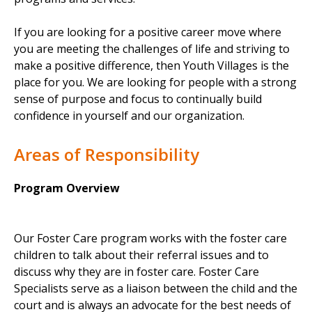
If you are looking for a positive career move where
you are meeting the challenges of life and striving to
make a positive difference, then Youth Villages is the
place for you. We are looking for people with a strong
sense of purpose and focus to continually build
confidence in yourself and our organization.
Areas of Responsibility
Program Overview
Our Foster Care program works with the foster care
children to talk about their referral issues and to
discuss why they are in foster care. Foster Care
Specialists serve as a liaison between the child and the
court and is always an advocate for the best needs of