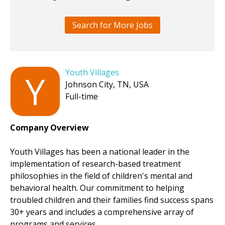
Search for More Jobs
Youth Villages
Y
Johnson City, TN, USA
Full-time
Company Overview
Youth Villages has been a national leader in the
implementation of research-based treatment
philosophies in the field of children's mental and
behavioral health. Our commitment to helping
troubled children and their families find success spans
30+ years and includes a comprehensive array of
programs and services.