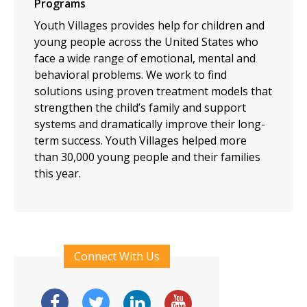
Programs
Youth Villages provides help for children and
young people across the United States who
face a wide range of emotional, mental and
behavioral problems. We work to find
solutions using proven treatment models that
strengthen the child’s family and support
systems and dramatically improve their long-
term success. Youth Villages helped more
than 30,000 young people and their families
this year.
Connect With Us