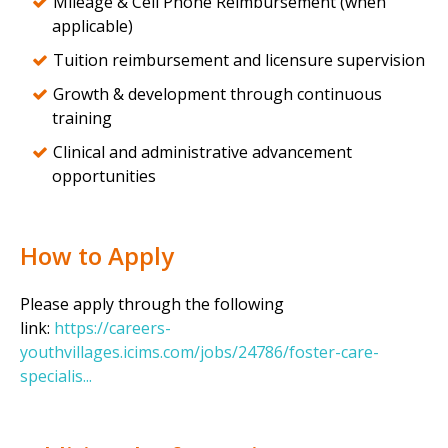
Mileage & Cell Phone Reimbursement (when
applicable)
Tuition reimbursement and licensure supervision
Growth & development through continuous
training
Clinical and administrative advancement
opportunities
How to Apply
Please apply through the following
link:
https://careers-
youthvillages.icims.com/jobs/24786/foster-care-
specialis...