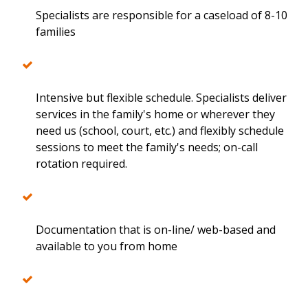
Specialists are responsible for a caseload of 8-10
families
Intensive but flexible schedule. Specialists deliver
services in the family's home or wherever they
need us (school, court, etc.) and flexibly schedule
sessions to meet the family's needs; on-call
rotation required.
Documentation that is on-line/ web-based and
available to you from home