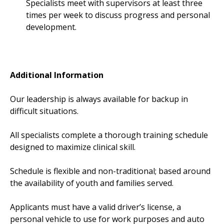
Specialists meet with supervisors at least three
times per week to discuss progress and personal
development.
Additional Information
Our leadership is always available for backup in
difficult situations.
All specialists complete a thorough training schedule
designed to maximize clinical skill.
Schedule is flexible and non-traditional; based around
the availability of youth and families served.
Applicants must have a valid driver’s license, a
personal vehicle to use for work purposes and auto