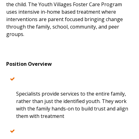
the child. The Youth Villages Foster Care Program
uses intensive in-home based treatment where
interventions are parent focused bringing change
through the family, school, community, and peer
groups.
Position Overview
Specialists provide services to the entire family,
rather than just the identified youth. They work
with the family hands-on to build trust and align
them with treatment