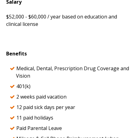
Salary
$52,000 - $60,000 / year based on education and
clinical license
Benefits
Medical, Dental, Prescription Drug Coverage and
Vision
401(k)
2 weeks paid vacation
12 paid sick days per year
11 paid holidays
Paid Parental Leave