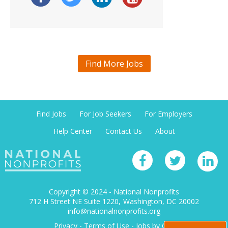
Find More Jobs
Find Jobs
For Job Seekers
For Employers
Help Center
Contact Us
About
Copyright © 2024 - National Nonprofits
712 H Street NE Suite 1220
Washington, DC 20002
info@nationalnonprofits.org
Privacy
-
Terms of Use
-
Jobs by City