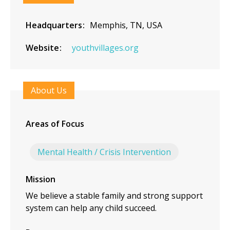
Headquarters
Memphis, TN, USA
Website
youthvillages.org
About Us
Areas of Focus
Mental Health / Crisis Intervention
Mission
We believe a stable family and strong support
system can help any child succeed.