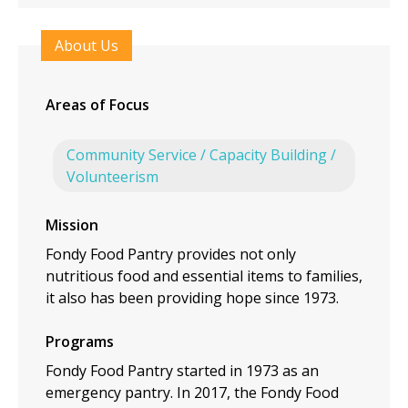
About Us
Areas of Focus
Community Service / Capacity Building /
Volunteerism
Mission
Fondy Food Pantry provides not only
nutritious food and essential items to families,
it also has been providing hope since 1973.
Programs
Fondy Food Pantry started in 1973 as an
emergency pantry. In 2017, the Fondy Food