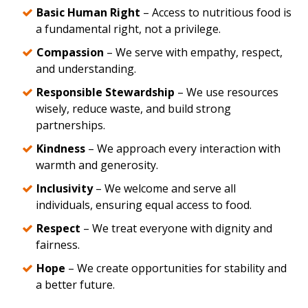
Basic Human Right
– Access to nutritious food is
a fundamental right, not a privilege.
Compassion
– We serve with empathy, respect,
and understanding.
Responsible Stewardship
– We use resources
wisely, reduce waste, and build strong
partnerships.
Kindness
– We approach every interaction with
warmth and generosity.
Inclusivity
– We welcome and serve all
individuals, ensuring equal access to food.
Respect
– We treat everyone with dignity and
fairness.
Hope
– We create opportunities for stability and
a better future.