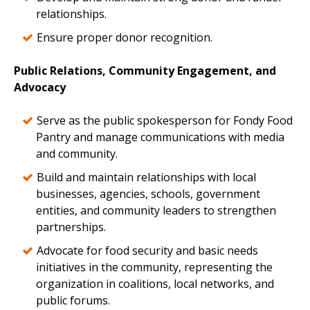
relationships.
Ensure proper donor recognition.
Public Relations, Community Engagement, and
Advocacy
Serve as the public spokesperson for Fondy Food
Pantry and manage communications with media
and community.
Build and maintain relationships with local
businesses, agencies, schools, government
entities, and community leaders to strengthen
partnerships.
Advocate for food security and basic needs
initiatives in the community, representing the
organization in coalitions, local networks, and
public forums.