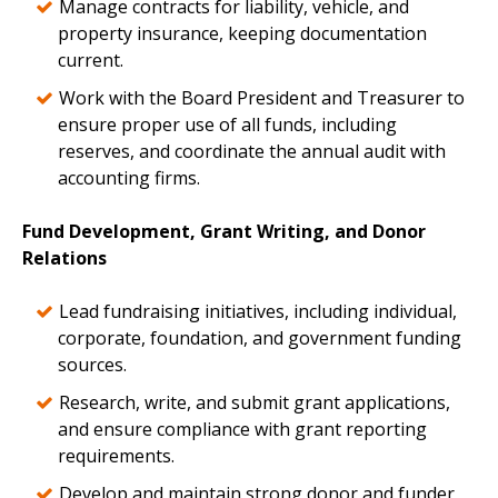
Manage contracts for liability, vehicle, and
property insurance, keeping documentation
current.
Work with the Board President and Treasurer to
ensure proper use of all funds, including
reserves, and coordinate the annual audit with
accounting firms.
Fund Development, Grant Writing, and Donor
Relations
Lead fundraising initiatives, including individual,
corporate, foundation, and government funding
sources.
Research, write, and submit grant applications,
and ensure compliance with grant reporting
requirements.
Develop and maintain strong donor and funder