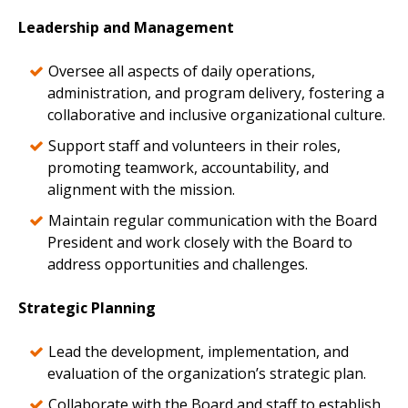
Leadership and Management
Oversee all aspects of daily operations,
administration, and program delivery, fostering a
collaborative and inclusive organizational culture.
Support staff and volunteers in their roles,
promoting teamwork, accountability, and
alignment with the mission.
Maintain regular communication with the Board
President and work closely with the Board to
address opportunities and challenges.
Strategic Planning
Lead the development, implementation, and
evaluation of the organization’s strategic plan.
Collaborate with the Board and staff to establish