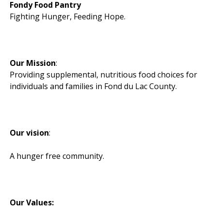
Fondy Food Pantry
Fighting Hunger, Feeding Hope.
Our Mission
:
Providing supplemental, nutritious food choices for
individuals and families in Fond du Lac County.
Our vision
:
A hunger free community.
Our Values: