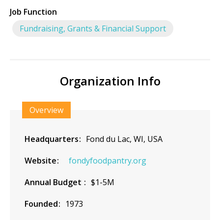
Job Function
Fundraising, Grants & Financial Support
Organization Info
Overview
Headquarters
Fond du Lac, WI, USA
Website
fondyfoodpantry.org
Annual Budget
$1-5M
Founded
1973