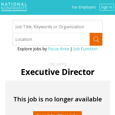
Jump
For Employers
Sign In
to
navigation
Explore jobs by
Focus Area
|
Job Function
Back
to
Executive Director
top
This job is no longer available