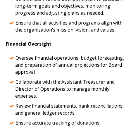
long-term goals and objectives, monitoring
progress and adjusting plans as needed.
Ensure that all activities and programs align with
the organization’s mission, vision, and values.
Financial Oversight
Oversee financial operations, budget forecasting,
and preparation of annual projections for Board
approval.
Collaborate with the Assistant Treasurer and
Director of Operations to manage monthly
expenses.
Review financial statements, bank reconciliations,
and general ledger records.
Ensure accurate tracking of donations.