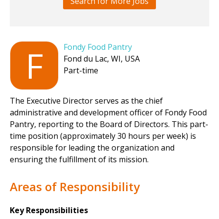
Search for More Jobs
Fondy Food Pantry
F
Fond du Lac, WI, USA
Part-time
The Executive Director serves as the chief
administrative and development officer of Fondy Food
Pantry, reporting to the Board of Directors. This part-
time position (approximately 30 hours per week) is
responsible for leading the organization and
ensuring the fulfillment of its mission.
Areas of Responsibility
Key Responsibilities