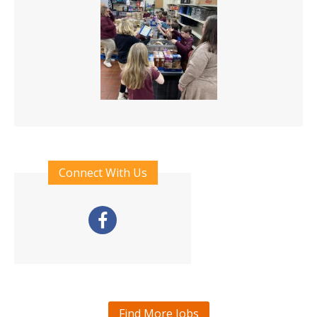
Connect With Us
Find More Jobs