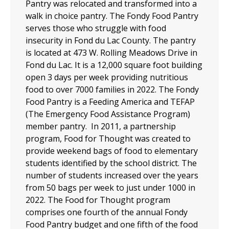
Pantry was relocated and transformed into a
walk in choice pantry. The Fondy Food Pantry
serves those who struggle with food
insecurity in Fond du Lac County. The pantry
is located at 473 W. Rolling Meadows Drive in
Fond du Lac. It is a 12,000 square foot building
open 3 days per week providing nutritious
food to over 7000 families in 2022. The Fondy
Food Pantry is a Feeding America and TEFAP
(The Emergency Food Assistance Program)
member pantry. In 2011, a partnership
program, Food for Thought was created to
provide weekend bags of food to elementary
students identified by the school district. The
number of students increased over the years
from 50 bags per week to just under 1000 in
2022. The Food for Thought program
comprises one fourth of the annual Fondy
Food Pantry budget and one fifth of the food