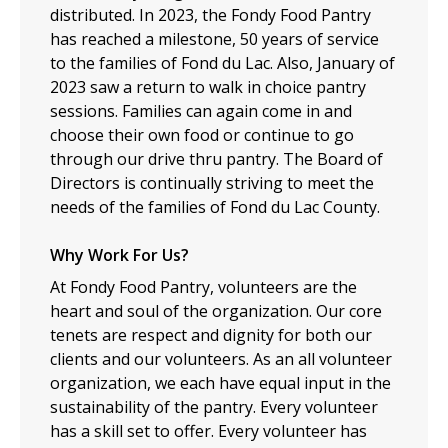
distributed. In 2023, the Fondy Food Pantry
has reached a milestone, 50 years of service
to the families of Fond du Lac. Also, January of
2023 saw a return to walk in choice pantry
sessions. Families can again come in and
choose their own food or continue to go
through our drive thru pantry. The Board of
Directors is continually striving to meet the
needs of the families of Fond du Lac County.
Why Work For Us?
At Fondy Food Pantry, volunteers are the
heart and soul of the organization. Our core
tenets are respect and dignity for both our
clients and our volunteers. As an all volunteer
organization, we each have equal input in the
sustainability of the pantry. Every volunteer
has a skill set to offer. Every volunteer has