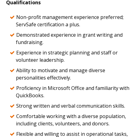
Qualifications
Non-profit management experience preferred;
ServSafe certification a plus.
Demonstrated experience in grant writing and
fundraising.
Experience in strategic planning and staff or
volunteer leadership.
Ability to motivate and manage diverse
personalities effectively.
Proficiency in Microsoft Office and familiarity with
QuickBooks.
Strong written and verbal communication skills.
Comfortable working with a diverse population,
including clients, volunteers, and donors.
Flexible and willing to assist in operational tasks,