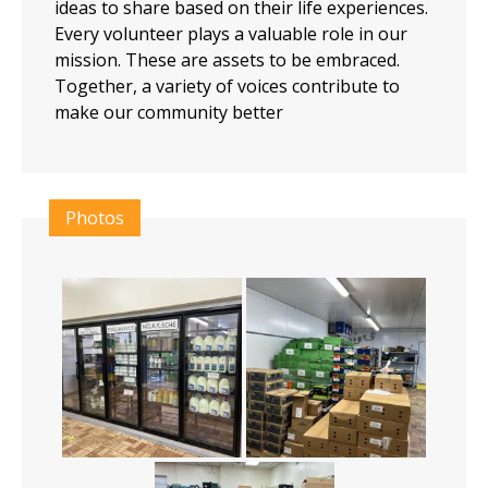
ideas to share based on their life experiences.
Every volunteer plays a valuable role in our
mission. These are assets to be embraced.
Together, a variety of voices contribute to
make our community better
Photos