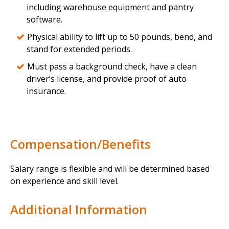
including warehouse equipment and pantry
software.
Physical ability to lift up to 50 pounds, bend, and
stand for extended periods.
Must pass a background check, have a clean
driver’s license, and provide proof of auto
insurance.
Compensation/Benefits
Salary range is flexible and will be determined based
on experience and skill level.
Additional Information