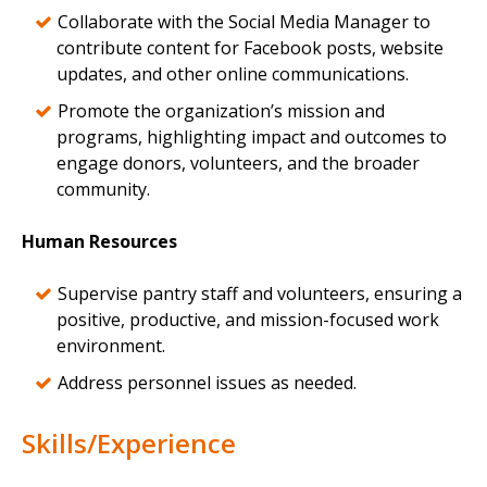
Collaborate with the Social Media Manager to
contribute content for Facebook posts, website
updates, and other online communications.
Promote the organization’s mission and
programs, highlighting impact and outcomes to
engage donors, volunteers, and the broader
community.
Human Resources
Supervise pantry staff and volunteers, ensuring a
positive, productive, and mission-focused work
environment.
Address personnel issues as needed.
Skills/Experience