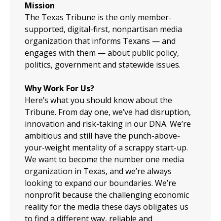
Mission
The Texas Tribune is the only member-
supported, digital-first, nonpartisan media
organization that informs Texans — and
engages with them — about public policy,
politics, government and statewide issues.
Why Work For Us?
Here’s what you should know about the
Tribune. From day one, we’ve had disruption,
innovation and risk-taking in our DNA. We’re
ambitious and still have the punch-above-
your-weight mentality of a scrappy start-up.
We want to become the number one media
organization in Texas, and we’re always
looking to expand our boundaries. We’re
nonprofit because the challenging economic
reality for the media these days obligates us
to find a different way, reliable and