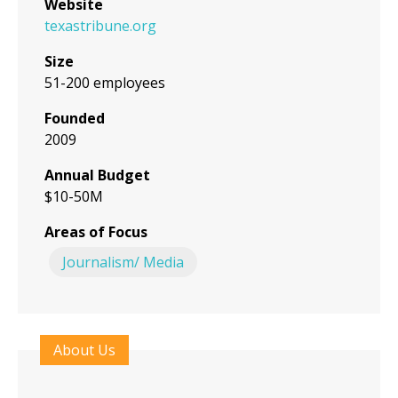
Website
texastribune.org
Size
51-200 employees
Founded
2009
Annual Budget
$10-50M
Areas of Focus
Journalism/ Media
About Us