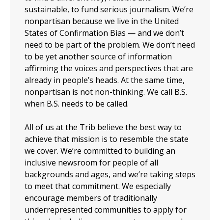
sustainable, to fund serious journalism. We’re
nonpartisan because we live in the United
States of Confirmation Bias — and we don’t
need to be part of the problem. We don’t need
to be yet another source of information
affirming the voices and perspectives that are
already in people’s heads. At the same time,
nonpartisan is not non-thinking. We call B.S.
when B.S. needs to be called.
All of us at the Trib believe the best way to
achieve that mission is to resemble the state
we cover. We’re committed to building an
inclusive newsroom for people of all
backgrounds and ages, and we’re taking steps
to meet that commitment. We especially
encourage members of traditionally
underrepresented communities to apply for