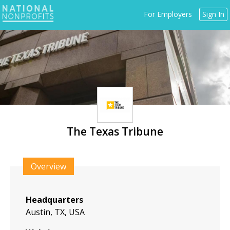
Jump
For Employers
Sign In
to
navigation
The Texas Tribune
Back
to
Overview
top
Headquarters
Austin, TX, USA