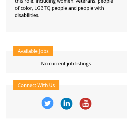
this role, including women, veterans, people
of color, LGBTQ people and people with
disabilities.
Available Jobs
No current job listings.
Connect With Us