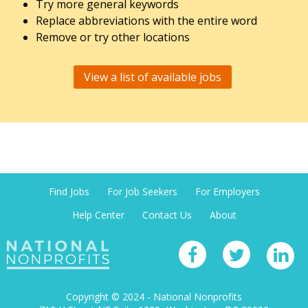
Try more general keywords
Replace abbreviations with the entire word
Remove or try other locations
View a list of available jobs
Find Jobs
For Job Seekers
For Employers
Help Center
Contact Us
About
Copyright © 2024 - National Nonprofits