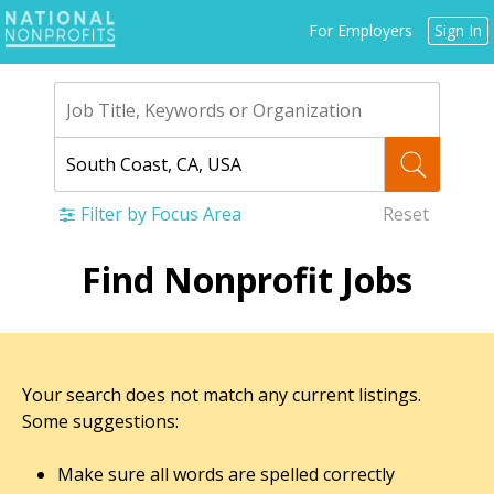
Jump
For Employers
Sign In
to
navigation
Filter by Focus Area
Reset
Back
Find Nonprofit Jobs
to
top
Your search does not match any current listings.
Some suggestions:
Make sure all words are spelled correctly