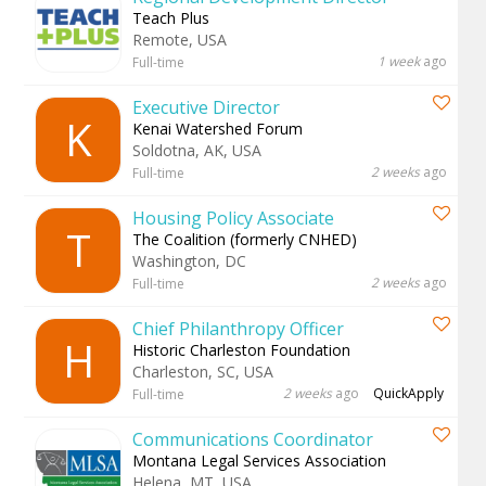
Teach Plus
Remote, USA
1 week
ago
Full-time
Executive Director
K
Kenai Watershed Forum
Soldotna, AK, USA
2 weeks
ago
Full-time
Housing Policy Associate
T
The Coalition (formerly CNHED)
Washington, DC
2 weeks
ago
Full-time
Chief Philanthropy Officer
H
Historic Charleston Foundation
Charleston, SC, USA
2 weeks
ago
QuickApply
Full-time
Communications Coordinator
Montana Legal Services Association
Helena, MT, USA