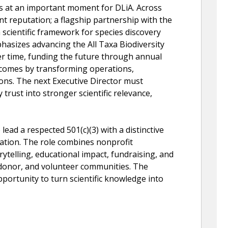
s at an important moment for DLiA. Across
nt reputation; a flagship partnership with the
a scientific framework for species discovery
hasizes advancing the All Taxa Biodiversity
er time, funding the future through annual
comes by transforming operations,
ons. The next Executive Director must
trust into stronger scientific relevance,
 lead a respected 501(c)(3) with a distinctive
rvation. The role combines nonprofit
orytelling, educational impact, fundraising, and
 donor, and volunteer communities. The
pportunity to turn scientific knowledge into