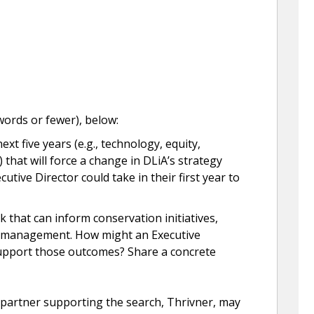
ords or fewer), below:
xt five years (e.g., technology, equity,
hat will force a change in DLiA’s strategy
ecutive Director could take in their first year to
 that can inform conservation initiatives,
ce management. How might an Executive
support those outcomes? Share a concrete
s partner supporting the search, Thrivner, may