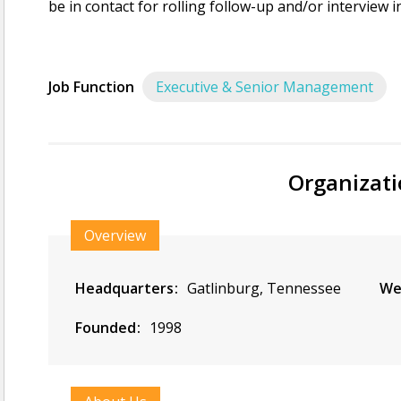
be in contact for rolling follow-up and/or interview i
Job Function
Executive & Senior Management
Organizati
Overview
Headquarters
Gatlinburg, Tennessee
We
Founded
1998