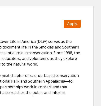
Apply
ver Life in America (DLiA) serves as the
 to document life in the Smokies and Southern
essential role in conservation. Since 1998, the
, educators, and volunteers as they explore
 to the natural world.
e next chapter of science-based conservation
tional Park and Southern Appalachia—to
d partnerships work in concert and that
t also reaches the public and informs