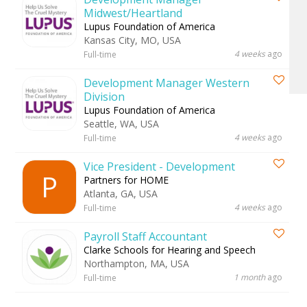
Midwest/Heartland
Lupus Foundation of America
Kansas City, MO, USA
4 weeks
ago
Full-time
Development Manager Western
Division
Lupus Foundation of America
Seattle, WA, USA
4 weeks
ago
Full-time
Vice President - Development
P
Partners for HOME
Atlanta, GA, USA
4 weeks
ago
Full-time
Payroll Staff Accountant
Clarke Schools for Hearing and Speech
Northampton, MA, USA
1 month
ago
Full-time