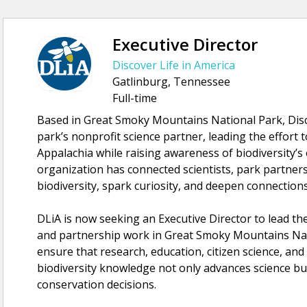
Executive Director
Discover Life in America
Gatlinburg, Tennessee
Full-time
Based in Great Smoky Mountains National Park, Disco
park’s nonprofit science partner, leading the effort
Appalachia while raising awareness of biodiversity’s 
organization has connected scientists, park partners
biodiversity, spark curiosity, and deepen connections
DLiA is now seeking an Executive Director to lead th
and partnership work in Great Smoky Mountains Na
ensure that research, education, citizen science, an
biodiversity knowledge not only advances science bu
conservation decisions.