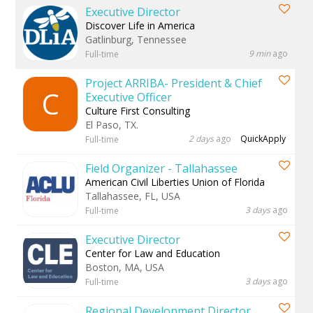
Executive Director
Discover Life in America
Gatlinburg, Tennessee
9 min
ago
Full-time
Project ARRIBA- President & Chief
C
Executive Officer
Culture First Consulting
El Paso, TX.
2 days
ago
QuickApply
Full-time
Field Organizer - Tallahassee
American Civil Liberties Union of Florida
Tallahassee, FL, USA
3 days
ago
Full-time
Executive Director
Center for Law and Education
Boston, MA, USA
3 days
ago
Full-time
Regional Development Director