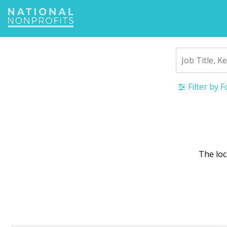
Jump
to
navigation
Filter by 
Back
to
top
The lo
War
mes