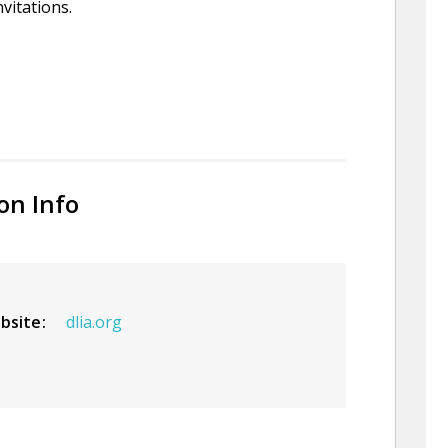
nvitations.
on Info
bsite
dlia.org