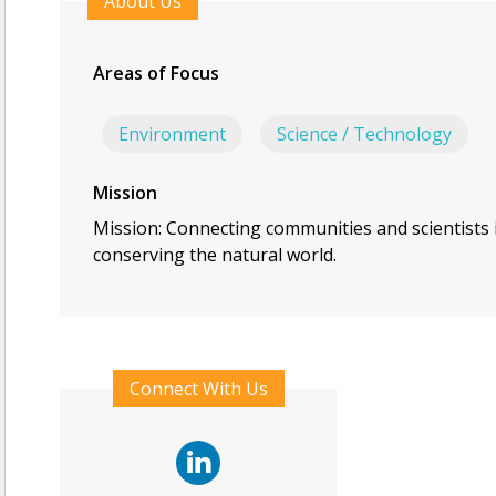
About Us
Areas of Focus
Environment
Science / Technology
Mission
Mission: Connecting communities and scientists 
conserving the natural world.
Connect With Us