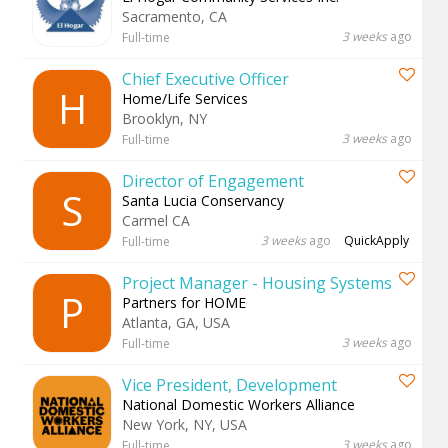
Sacramento, CA
3 weeks
ago
Full-time
Chief Executive Officer
H
Home/Life Services
Brooklyn, NY
3 weeks
ago
Full-time
Director of Engagement
S
Santa Lucia Conservancy
Carmel CA
3 weeks
ago
QuickApply
Full-time
Project Manager - Housing Systems
P
Partners for HOME
Atlanta, GA, USA
3 weeks
ago
Full-time
Vice President, Development
National Domestic Workers Alliance
New York, NY, USA
3 weeks
ago
Full-time