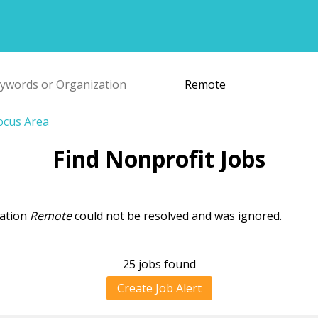
Focus Area
Find Nonprofit Jobs
cation
Remote
could not be resolved and was ignored.
ning
sage
25 jobs found
Create Job Alert