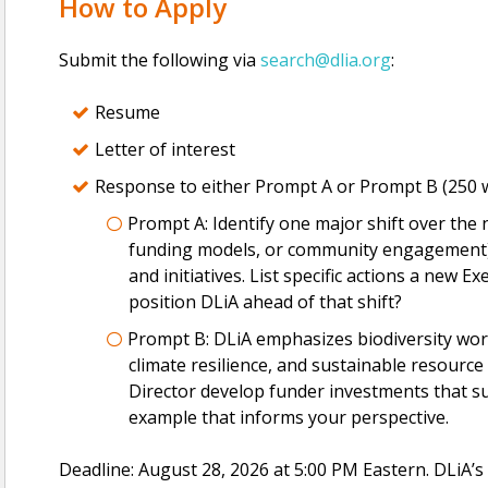
How to Apply
Submit the following via
search@dlia.org
:
Resume
Letter of interest
Response to either Prompt A or Prompt B (250 w
Prompt A: Identify one major shift over the ne
funding models, or community engagement) t
and initiatives. List specific actions a new Ex
position DLiA ahead of that shift?
Prompt B: DLiA emphasizes biodiversity work
climate resilience, and sustainable resour
Director develop funder investments that 
example that informs your perspective.
Deadline: August 28, 2026 at 5:00 PM Eastern. DLiA’