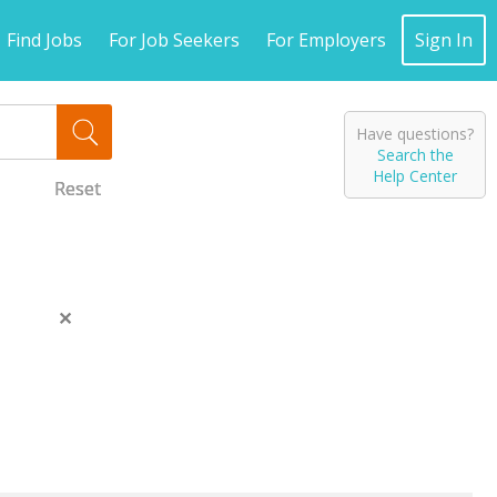
Find Jobs
For Job Seekers
For Employers
Sign In
Have questions?
Search the
Help Center
Reset
Reset
Reset
Close
this
message.