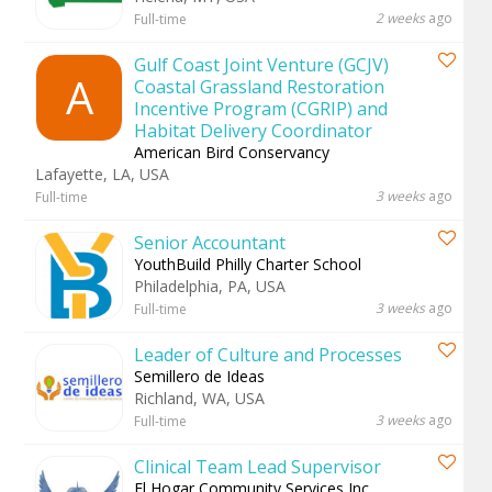
2 weeks
ago
Full-time
Gulf Coast Joint Venture (GCJV)
A
Coastal Grassland Restoration
Incentive Program (CGRIP) and
Habitat Delivery Coordinator
American Bird Conservancy
Lafayette, LA, USA
3 weeks
ago
Full-time
Senior Accountant
YouthBuild Philly Charter School
Philadelphia, PA, USA
3 weeks
ago
Full-time
Leader of Culture and Processes
Semillero de Ideas
Richland, WA, USA
3 weeks
ago
Full-time
Clinical Team Lead Supervisor
El Hogar Community Services Inc.