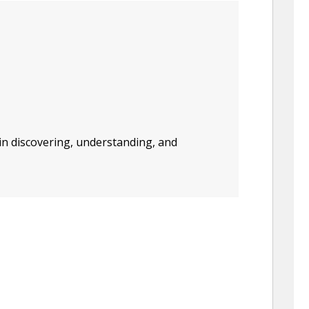
in discovering, understanding, and