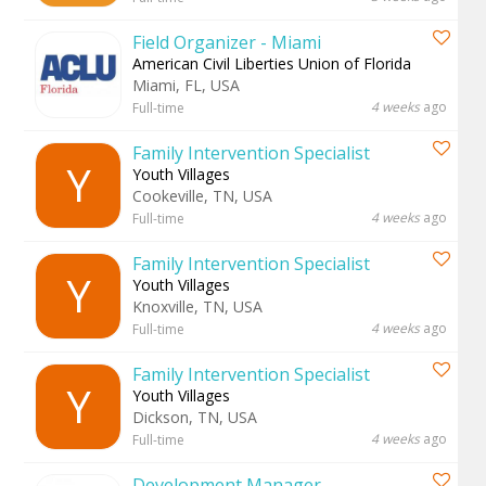
Field Organizer - Miami
American Civil Liberties Union of Florida
Miami, FL, USA
4 weeks
ago
Full-time
Family Intervention Specialist
Y
Youth Villages
Cookeville, TN, USA
4 weeks
ago
Full-time
Family Intervention Specialist
Y
Youth Villages
Knoxville, TN, USA
4 weeks
ago
Full-time
Family Intervention Specialist
Y
Youth Villages
Dickson, TN, USA
4 weeks
ago
Full-time
Development Manager