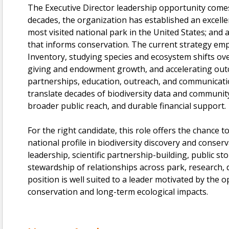
The Executive Director leadership opportunity come
decades, the organization has established an excelle
most visited national park in the United States; and 
that informs conservation. The current strategy emp
Inventory, studying species and ecosystem shifts ov
giving and endowment growth, and accelerating out
partnerships, education, outreach, and communicati
translate decades of biodiversity data and community 
broader public reach, and durable financial support.
For the right candidate, this role offers the chance to
national profile in biodiversity discovery and conse
leadership, scientific partnership-building, public st
stewardship of relationships across park, research,
position is well suited to a leader motivated by the o
conservation and long-term ecological impacts.