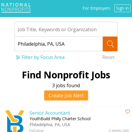
Jump
For Employers
Sign In
to
navigation
Filter by Focus Area
Reset
Back
Find Nonprofit Jobs
to
top
3 jobs found
Create Job Alert
Senior Accountant
YouthBuild Philly Charter School
Philadelphia, PA, USA
2 weeks
ago
Full-time