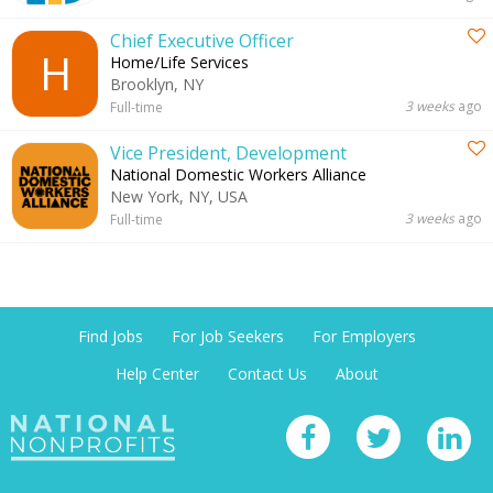
Chief Executive Officer
H
Home/Life Services
Brooklyn, NY
3 weeks
ago
Full-time
Vice President, Development
National Domestic Workers Alliance
New York, NY, USA
3 weeks
ago
Full-time
Find Jobs
For Job Seekers
For Employers
Help Center
Contact Us
About