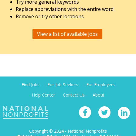
Try more general keywords
Replace abbreviations with the entire word
Remove or try other locations
View a list of available jobs
Find Jobs
For Job Seekers
For Employers
Help Center
Contact Us
About
Copyright © 2024 - National Nonprofits