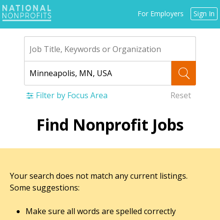
Jump
For Employers
Sign In
to
navigation
Filter by Focus Area
Reset
Back
Find Nonprofit Jobs
to
top
Your search does not match any current listings.
Some suggestions:
Make sure all words are spelled correctly