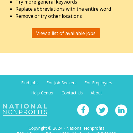
Try more general keywords
Replace abbreviations with the entire word
Remove or try other locations
View a list of available jobs
Find Jobs
For Job Seekers
For Employers
Help Center
Contact Us
About
Copyright © 2024 - National Nonprofits