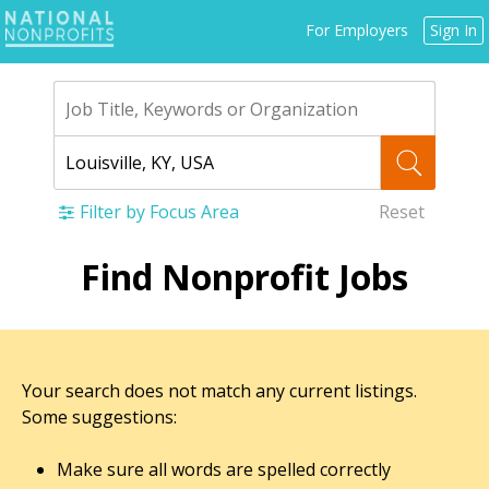
Jump
For Employers
Sign In
to
navigation
Filter by Focus Area
Reset
Back
Find Nonprofit Jobs
to
top
Your search does not match any current listings.
Some suggestions:
Make sure all words are spelled correctly