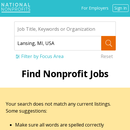
Jump
For Employers
Sign In
to
navigation
Filter by Focus Area
Reset
Back
Find Nonprofit Jobs
to
top
Your search does not match any current listings.
Some suggestions:
Make sure all words are spelled correctly