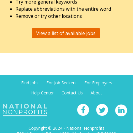
Try more general keywords
Replace abbreviations with the entire word
Remove or try other locations
View a list of available jobs
Find Jobs
For Job Seekers
For Employers
Help Center
Contact Us
About
Copyright © 2024 - National Nonprofits