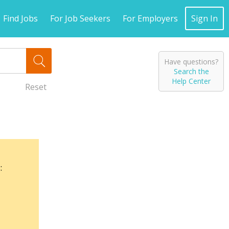
Find Jobs
For Job Seekers
For Employers
Sign In
Have questions?
Search the
Help Center
Reset
: