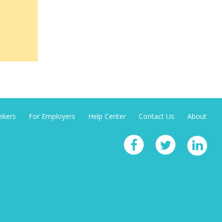
ekers
For Employers
Help Center
Contact Us
About