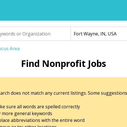
Focus Area
Find Nonprofit Jobs
arch does not match any current listings. Some suggestions
e sure all words are spelled correctly
y more general keywords
lace abbreviations with the entire word