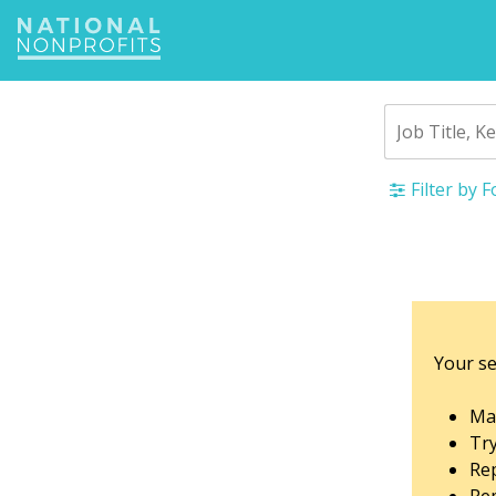
Jump
to
navigation
Filter by 
Back
to
top
Your se
Mak
Tr
Rep