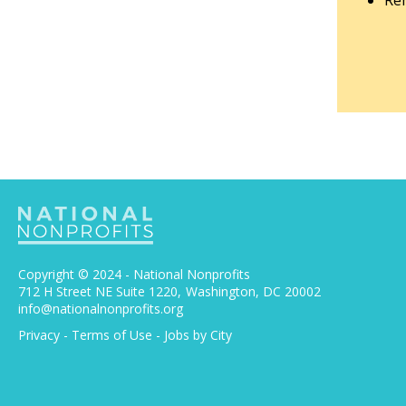
Rem
Copyright © 2024 - National Nonprofits
712 H Street NE Suite 1220
Washington, DC 20002
info@nationalnonprofits.org
Privacy
-
Terms of Use
-
Jobs by City