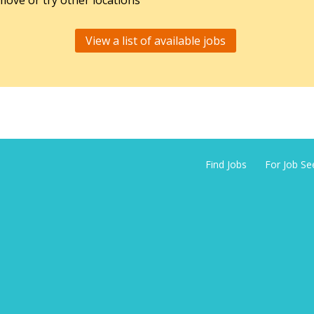
ove or try other locations
View a list of available jobs
Find Jobs
For Job Se