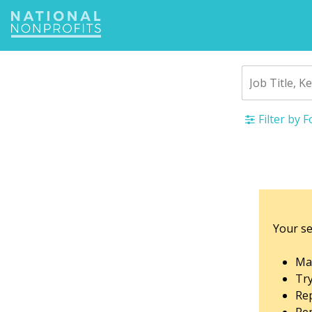
Jump
to
navigation
Filter by 
Back
to
top
Your se
Mak
Tr
Rep