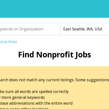
Focus Area
Find Nonprofit Jobs
arch does not match any current listings. Some suggestions
e sure all words are spelled correctly
y more general keywords
lace abbreviations with the entire word