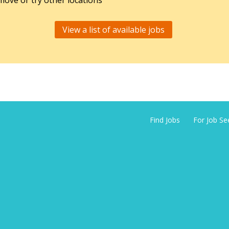
ove or try other locations
View a list of available jobs
Find Jobs
For Job Se