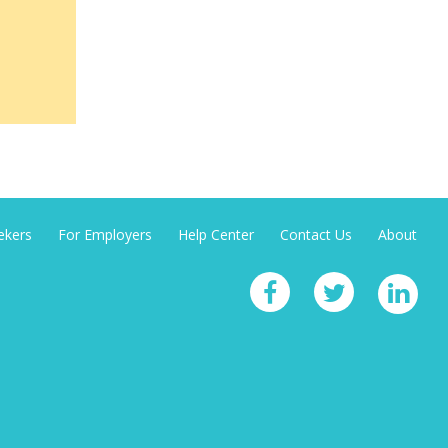
ekers
For Employers
Help Center
Contact Us
About