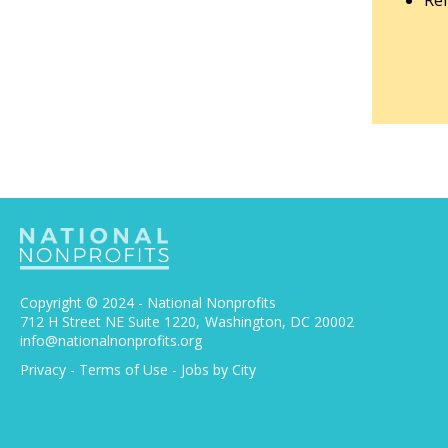
Rem
Copyright © 2024 - National Nonprofits
712 H Street NE Suite 1220
Washington, DC 20002
info@nationalnonprofits.org
Privacy
-
Terms of Use
-
Jobs by City