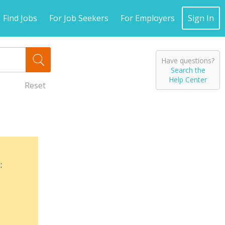
Find Jobs
For Job Seekers
For Employers
Sign In
Have questions?
Search the
Help Center
Reset
: