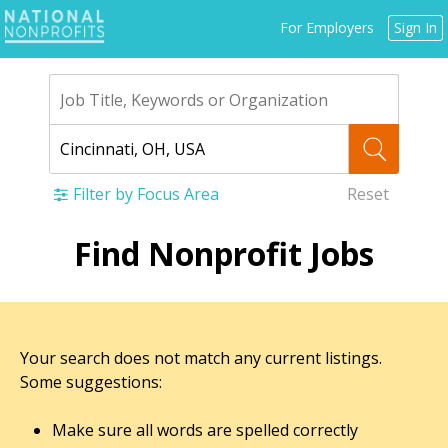
Jump
For Employers
Sign In
to
navigation
Filter by Focus Area
Reset
Back
Find Nonprofit Jobs
to
top
Your search does not match any current listings.
Some suggestions:
Make sure all words are spelled correctly