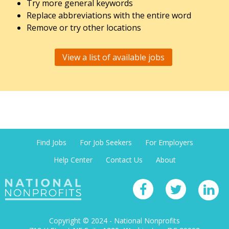
Try more general keywords
Replace abbreviations with the entire word
Remove or try other locations
View a list of available jobs
Find Jobs
For Job Seekers
For Employers
Help Center
Contact Us
About
Copyright © 2024 - National Nonprofits