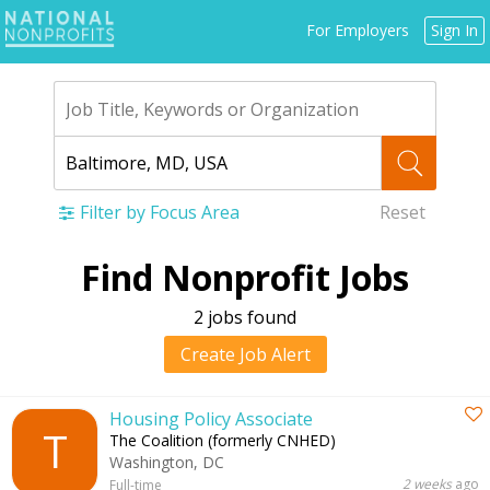
Jump
For Employers
Sign In
to
navigation
Filter by Focus Area
Reset
Back
Find Nonprofit Jobs
to
top
2 jobs found
Create Job Alert
Housing Policy Associate
T
The Coalition (formerly CNHED)
Washington, DC
2 weeks
ago
Full-time