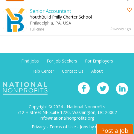
Senior Accountant
YouthBuild Philly Charter School
Philadelphia, PA, USA
2 weeks
ago
Full-time
Find Jobs
For Job Seekers
For Employers
Help Center
Contact Us
About
Copyright © 2024 - National Nonprofits
712 H Street NE Suite 1220
Washington, DC 20002
info@nationalnonprofits.org
Privacy
-
Terms of Use
-
Jobs by City
Post a Job