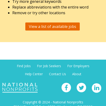
Try more general keywords
Replace abbreviations with the entire word
Remove or try other locations
View a list of available jobs
Find Jobs
For Job Seekers
For Employers
Help Center
Contact Us
About
Copyright © 2024 - National Nonprofits