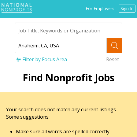
Jump
For Employers
Sign In
to
navigation
Filter by Focus Area
Reset
Back
Find Nonprofit Jobs
to
top
Your search does not match any current listings.
Some suggestions:
Make sure all words are spelled correctly