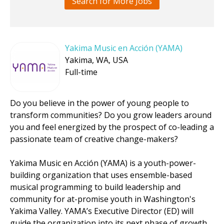
Search for More Jobs
Yakima Music en Acción (YAMA)
Yakima, WA, USA
Full-time
Do you believe in the power of young people to
transform communities? Do you grow leaders around
you and feel energized by the prospect of co-leading a
passionate team of creative change-makers?
Yakima Music en Acción (YAMA) is a youth-power-
building organization that uses ensemble-based
musical programming to build leadership and
community for at-promise youth in Washington's
Yakima Valley. YAMA’s Executive Director (ED) will
guide the organization into its next phase of growth.