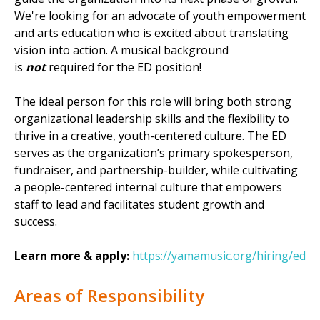
We're looking for an advocate of youth empowerment
and arts education who is excited about translating
vision into action. A musical background
is
not
required for the ED position!
The ideal person for this role will bring both strong
organizational leadership skills and the flexibility to
thrive in a creative, youth-centered culture. The ED
serves as the organization’s primary spokesperson,
fundraiser, and partnership-builder, while cultivating
a people-centered internal culture that empowers
staff to lead and facilitates student growth and
success.
Learn more & apply:
https://yamamusic.org/hiring/ed
Areas of Responsibility