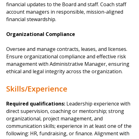
financial updates to the Board and staff. Coach staff
account managers in responsible, mission-aligned
financial stewardship.
Organizational Compliance
Oversee and manage contracts, leases, and licenses.
Ensure organizational compliance and effective risk
management with Administrative Manager, ensuring
ethical and legal integrity across the organization.
Skills/Experience
Required qualifications:
Leadership experience with
direct supervision, coaching or mentorship; strong
organizational, project management, and
communication skills; experience in at least one of the
following: HR, fundraising, or finance. Alignment with