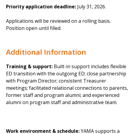
Priority application deadline:
July 31, 2026.
Applications will be reviewed on a rolling basis.
Position open until filled.
Additional Information
Training & support:
Built-in support includes flexible
ED transition with the outgoing ED; close partnership
with Program Director; consistent Treasurer
meetings; facilitated relational connections to parents,
former staff and program alumni; and experienced
alumni on program staff and administrative team.
Work environment & schedule:
YAMA supports a