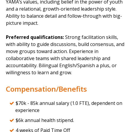
YAMA’s values, including belief in the power of youth
and a relational, growth-oriented leadership style.
Ability to balance detail and follow-through with big-
picture impact.
Preferred qualifications:
Strong facilitation skills,
with ability to guide discussions, build consensus, and
move groups toward action. Experience in
collaborative teams with shared leadership and
accountability. Bilingual English/Spanish a plus, or
willingness to learn and grow.
Compensation/Benefits
$70k - 85k annual salary (1.0 FTE), dependent on
experience
$6k annual health stipend.
4 weeks of Paid Time Off