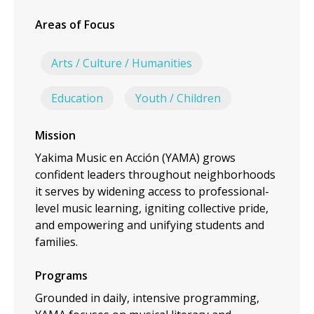
Areas of Focus
Arts / Culture / Humanities
Education
Youth / Children
Mission
Yakima Music en Acción (YAMA) grows
confident leaders throughout neighborhoods
it serves by widening access to professional-
level music learning, igniting collective pride,
and empowering and unifying students and
families.
Programs
Grounded in daily, intensive programming,