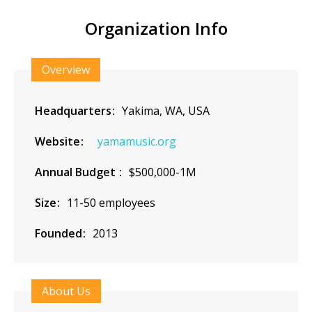
Organization Info
Overview
Headquarters
Yakima, WA, USA
Website
yamamusic.org
Annual Budget
$500,000-1M
Size
11-50 employees
Founded
2013
About Us