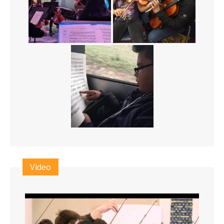
Video