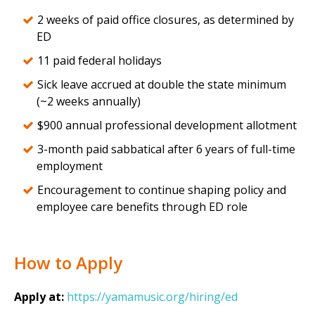
2 weeks of paid office closures, as determined by
ED
11 paid federal holidays
Sick leave accrued at double the state minimum
(~2 weeks annually)
$900 annual professional development allotment
3-month paid sabbatical after 6 years of full-time
employment
Encouragement to continue shaping policy and
employee care benefits through ED role
How to Apply
Apply at:
https://yamamusic.org/hiring/ed