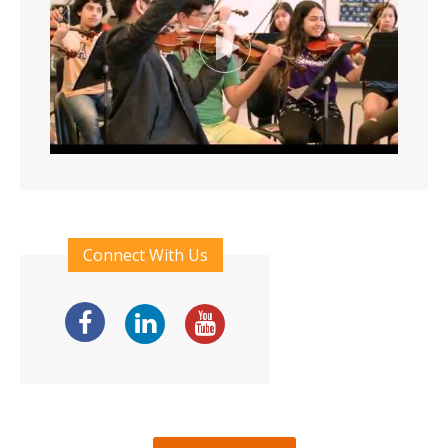
Connect With Us