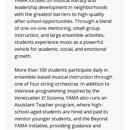
YAMA focuses on musical literacy and
leadership development in neighborhoods
with the greatest barriers to high-quality
after-school opportunities. Through a blend
of one-on-one mentoring, small-group
instruction, and large ensemble activities,
students experience music as a powerful
vehicle for academic, social, and emotional
growth.
More than 100 students participate daily in
ensemble-based musical instruction through
one of four string orchestras. In addition to
intensive programming inspired by the
Venezuelan
El Sistema
, YAMA also runs an
Assistant Teacher program, where high-
school-aged students are hired and paid to
mentor younger students, and the Beyond
YAMA Initiative, providing guidance and