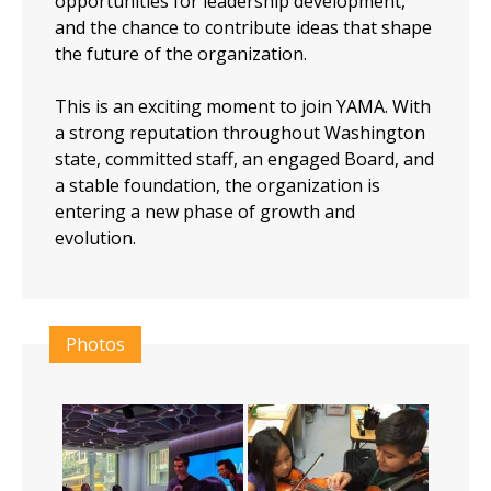
opportunities for leadership development,
and the chance to contribute ideas that shape
the future of the organization.
This is an exciting moment to join YAMA. With
a strong reputation throughout Washington
state, committed staff, an engaged Board, and
a stable foundation, the organization is
entering a new phase of growth and
evolution.
Photos