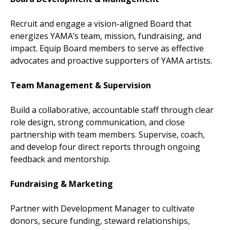
Recruit and engage a vision-aligned Board that
energizes YAMA’s team, mission, fundraising, and
impact. Equip Board members to serve as effective
advocates and proactive supporters of YAMA artists.
Team Management & Supervision
Build a collaborative, accountable staff through clear
role design, strong communication, and close
partnership with team members. Supervise, coach,
and develop four direct reports through ongoing
feedback and mentorship.
Fundraising & Marketing
Partner with Development Manager to cultivate
donors, secure funding, steward relationships,