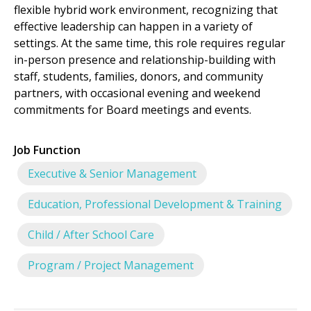
flexible hybrid work environment, recognizing that
effective leadership can happen in a variety of
settings. At the same time, this role requires regular
in-person presence and relationship-building with
staff, students, families, donors, and community
partners, with occasional evening and weekend
commitments for Board meetings and events.
Job Function
Executive & Senior Management
Education, Professional Development & Training
Child / After School Care
Program / Project Management