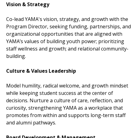
Vision & Strategy
Co-lead YAMA's vision, strategy, and growth with the
Program Director, seeking funding, partnerships, and
organizational opportunities that are aligned with
YAMA’s values of building youth power; prioritizing
staff wellness and growth; and relational community-
building.
Culture & Values Leadership
Model humility, radical welcome, and growth mindset
while keeping student success at the center of
decisions. Nurture a culture of care, reflection, and
curiosity, strengthening YAMA as a workplace that
promotes from within and supports long-term staff
and alumni pathways.
Board Development & Management