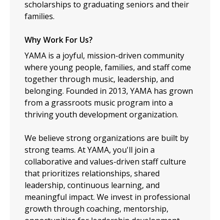
scholarships to graduating seniors and their
families.
Why Work For Us?
YAMA is a joyful, mission-driven community
where young people, families, and staff come
together through music, leadership, and
belonging. Founded in 2013, YAMA has grown
from a grassroots music program into a
thriving youth development organization.
We believe strong organizations are built by
strong teams. At YAMA, you'll join a
collaborative and values-driven staff culture
that prioritizes relationships, shared
leadership, continuous learning, and
meaningful impact. We invest in professional
growth through coaching, mentorship,