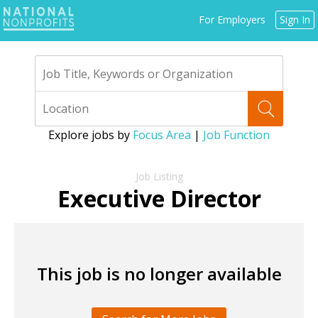
Jump
For Employers
Sign In
to
navigation
Explore jobs by
Focus Area
|
Job Function
Back
to
Executive Director
top
This job is no longer available