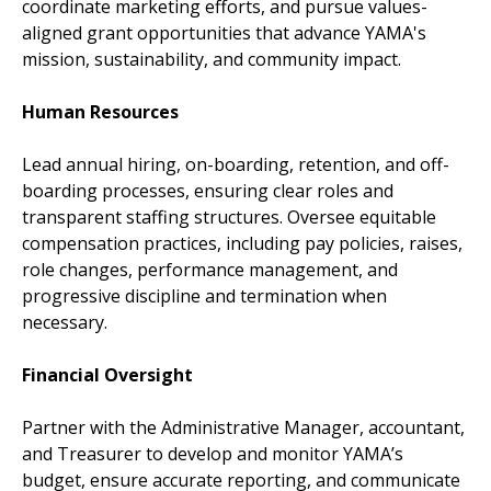
coordinate marketing efforts, and pursue values-
aligned grant opportunities that advance YAMA's
mission, sustainability, and community impact.
Human Resources
Lead annual hiring, on-boarding, retention, and off-
boarding processes, ensuring clear roles and
transparent staffing structures. Oversee equitable
compensation practices, including pay policies, raises,
role changes, performance management, and
progressive discipline and termination when
necessary.
Financial Oversight
Partner with the Administrative Manager, accountant,
and Treasurer to develop and monitor YAMA’s
budget, ensure accurate reporting, and communicate