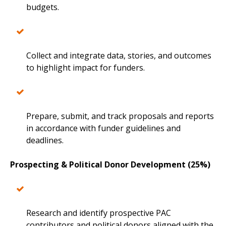
budgets.
Collect and integrate data, stories, and outcomes
to highlight impact for funders.
Prepare, submit, and track proposals and reports
in accordance with funder guidelines and
deadlines.
Prospecting & Political Donor Development (25%)
Research and identify prospective PAC
contributors and political donors aligned with the