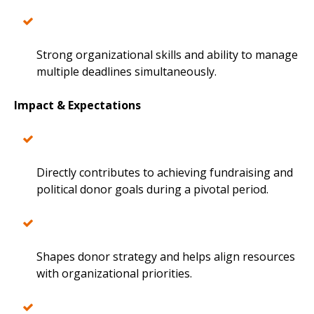
Strong organizational skills and ability to manage
multiple deadlines simultaneously.
Impact & Expectations
Directly contributes to achieving fundraising and
political donor goals during a pivotal period.
Shapes donor strategy and helps align resources
with organizational priorities.