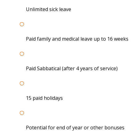
Unlimited sick leave
Paid family and medical leave up to 16 weeks
Paid Sabbatical (after 4 years of service)
15 paid holidays
Potential for end of year or other bonuses