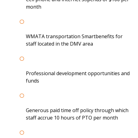
month
WMATA transportation Smartbenefits for
staff located in the DMV area
Professional development opportunities and
funds
Generous paid time off policy through which
staff accrue 10 hours of PTO per month