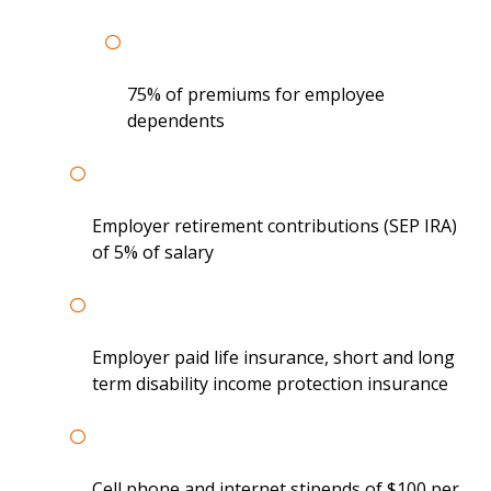
75% of premiums for employee
dependents
Employer retirement contributions (SEP IRA)
of 5% of salary
Employer paid life insurance, short and long
term disability income protection insurance
Cell phone and internet stipends of $100 per