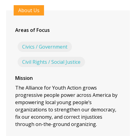
About Us
Areas of Focus
Civics / Government
Civil Rights / Social Justice
Mission
The Alliance for Youth Action grows
progressive people power across America by
empowering local young people’s
organizations to strengthen our democracy,
fix our economy, and correct injustices
through on-the-ground organizing.