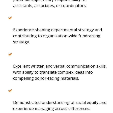
assistants, associates, or coordinators.
Experience shaping departmental strategy and
contributing to organization-wide fundraising
strategy.
Excellent written and verbal communication skills,
with ability to translate complex ideas into
compelling donor-facing materials.
Demonstrated understanding of racial equity and
experience managing across differences.