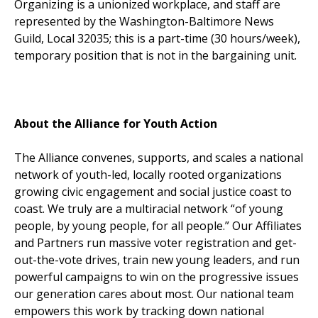
Organizing is a unionized workplace, and staff are
represented by the Washington-Baltimore News
Guild, Local 32035; this is a part-time (30 hours/week),
temporary position that is not in the bargaining unit.
About the Alliance for Youth Action
The Alliance convenes, supports, and scales a national
network of youth-led, locally rooted organizations
growing civic engagement and social justice coast to
coast. We truly are a multiracial network “of young
people, by young people, for all people.” Our Affiliates
and Partners run massive voter registration and get-
out-the-vote drives, train new young leaders, and run
powerful campaigns to win on the progressive issues
our generation cares about most. Our national team
empowers this work by tracking down national