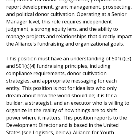
report development, grant management, prospecting,
and political donor cultivation. Operating at a Senior
Manager level, this role requires independent
judgment, a strong equity lens, and the ability to
manage projects and relationships that directly impact
the Alliance’s fundraising and organizational goals.
This position must have an understanding of 501(c)(3)
and 501(c)(4) fundraising principles, including
compliance requirements, donor cultivation
strategies, and appropriate messaging for each
entity. This position is not for idealists who only
dream about how the world should be; it is for a
builder, a strategist, and an executor who is willing to
organize in the reality of how things are to shift
power where it matters. This position reports to the
Development Director and is based in the United
States (see Logistics, below). Alliance for Youth