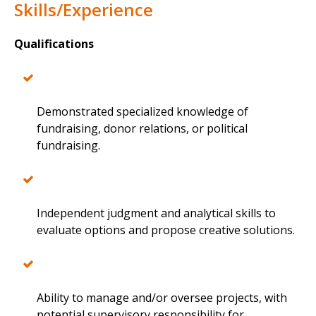
Skills/Experience
Qualifications
Demonstrated specialized knowledge of
fundraising, donor relations, or political
fundraising.
Independent judgment and analytical skills to
evaluate options and propose creative solutions.
Ability to manage and/or oversee projects, with
potential supervisory responsibility for