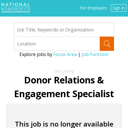
Jump
For Employers
Sign In
to
navigation
Explore jobs by
Focus Area
|
Job Function
Back
to
Donor Relations &
top
Engagement Specialist
This job is no longer available