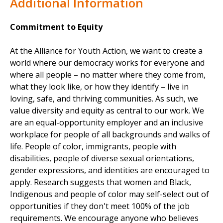
Additional Information
Commitment to Equity
At the Alliance for Youth Action, we want to create a
world where our democracy works for everyone and
where all people – no matter where they come from,
what they look like, or how they identify – live in
loving, safe, and thriving communities. As such, we
value diversity and equity as central to our work. We
are an equal-opportunity employer and an inclusive
workplace for people of all backgrounds and walks of
life. People of color, immigrants, people with
disabilities, people of diverse sexual orientations,
gender expressions, and identities are encouraged to
apply. Research suggests that women and Black,
Indigenous and people of color may self-select out of
opportunities if they don't meet 100% of the job
requirements. We encourage anyone who believes