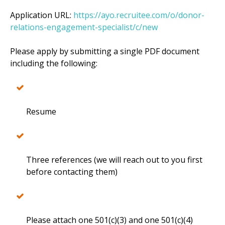
Application URL:
https://ayo.recruitee.com/o/donor-
relations-engagement-specialist/c/new
Please apply by submitting a single PDF document
including the following:
Resume
Three references (we will reach out to you first
before contacting them)
Please attach one 501(c)(3) and one 501(c)(4)