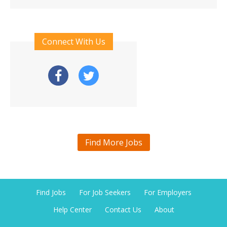
Connect With Us
Find More Jobs
Find Jobs
For Job Seekers
For Employers
Help Center
Contact Us
About