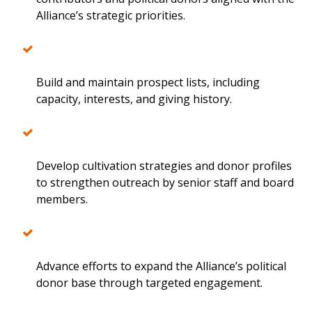
Alliance’s strategic priorities.
Build and maintain prospect lists, including
capacity, interests, and giving history.
Develop cultivation strategies and donor profiles
to strengthen outreach by senior staff and board
members.
Advance efforts to expand the Alliance’s political
donor base through targeted engagement.