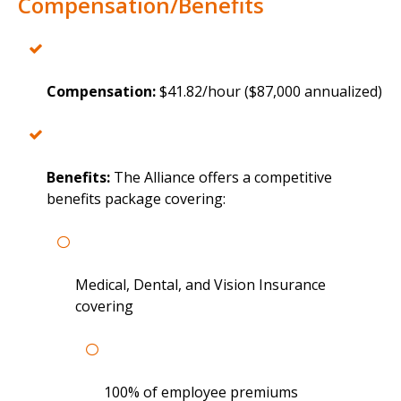
Compensation/Benefits
Compensation:
$41.82/hour ($87,000 annualized)
Benefits:
The Alliance offers a competitive
benefits package covering:
Medical, Dental, and Vision Insurance
covering
100% of employee premiums