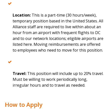
Location:
This is a part-time (30 hours/week),
temporary position based in the United States. All
Alliance staff are required to live within about an
hour from an airport with frequent flights to DC
and to our network locations; eligible airports are
listed here. Moving reimbursements are offered
to employees who need to move for this position.
Travel:
This position will include up to 20% travel.
Must be willing to work periodically long,
irregular hours and to travel as needed.
How to Apply