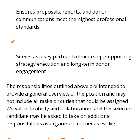
Ensures proposals, reports, and donor
communications meet the highest professional
standards.
Serves as a key partner to leadership, supporting
strategy execution and long-term donor
engagement.
The responsibilities outlined above are intended to
provide a general overview of the position and may
not include all tasks or duties that could be assigned.
We value flexibility and collaboration, and the selected
candidate may be asked to take on additional
responsibilities as organizational needs evolve.