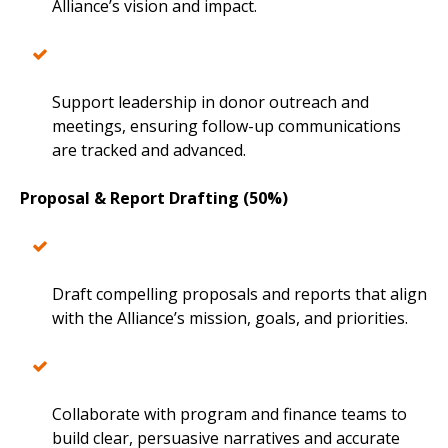
Alliance’s vision and impact.
Support leadership in donor outreach and
meetings, ensuring follow-up communications
are tracked and advanced.
Proposal & Report Drafting (50%)
Draft compelling proposals and reports that align
with the Alliance’s mission, goals, and priorities.
Collaborate with program and finance teams to
build clear, persuasive narratives and accurate