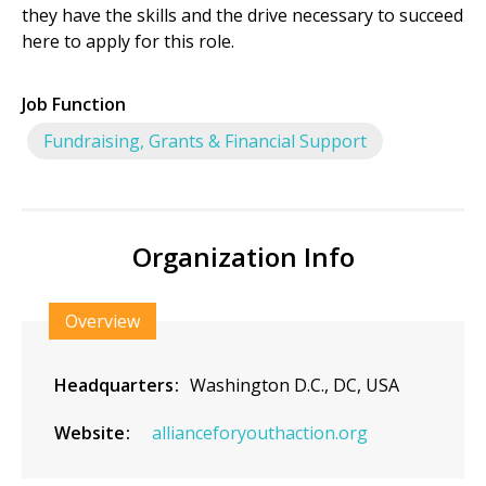
they have the skills and the drive necessary to succeed
here to apply for this role.
Job Function
Fundraising, Grants & Financial Support
Organization Info
Overview
Headquarters
Washington D.C., DC, USA
Website
allianceforyouthaction.org