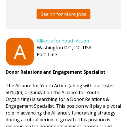
Search for More Jobs
Alliance for Youth Action
A
Washington D.C., DC, USA
Part-time
Donor Relations and Engagement Specialist
The Alliance for Youth Action (along with our sister
501(c)(3) organization the Alliance for Youth
Organizing) is searching for a Donor Relations &
Engagement Specialist. This position will play a pivotal
role in advancing the Alliance’s fundraising strategy
during a critical period of growth. This position is
responsible for donor engagement, proposal and