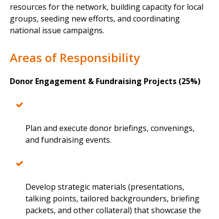
resources for the network, building capacity for local
groups, seeding new efforts, and coordinating
national issue campaigns.
Areas of Responsibility
Donor Engagement & Fundraising Projects (25%)
Plan and execute donor briefings, convenings,
and fundraising events.
Develop strategic materials (presentations,
talking points, tailored backgrounders, briefing
packets, and other collateral) that showcase the