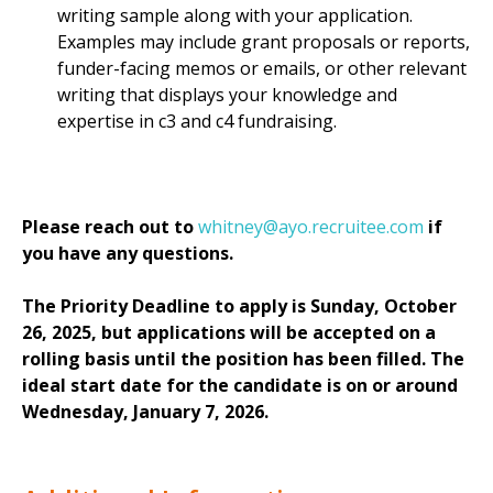
writing sample along with your application.
Examples may include grant proposals or reports,
funder-facing memos or emails, or other relevant
writing that displays your knowledge and
expertise in c3 and c4 fundraising.
Please reach out to
whitney@ayo.recruitee.com
if
you have any questions.
The Priority Deadline to apply is Sunday, October
26, 2025, but applications will be accepted on a
rolling basis until the position has been filled. The
ideal start date for the candidate is on or around
Wednesday, January 7, 2026.