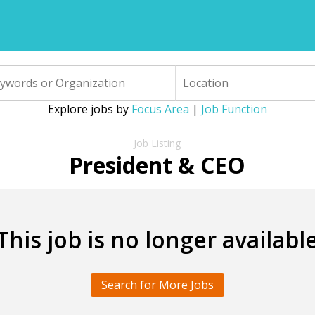
Explore jobs by
Focus Area
|
Job Function
President & CEO
This job is no longer availabl
Search for More Jobs