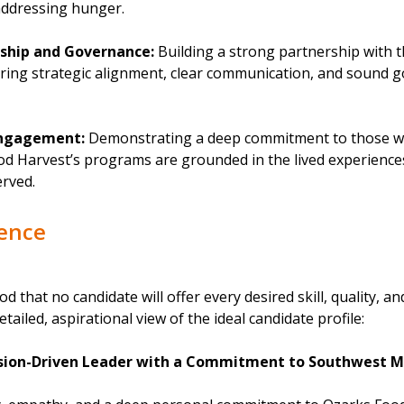
 addressing hunger.
ship and Governance:
Building a strong partnership with 
uring strategic alignment, clear communication, and sound 
ngagement:
Demonstrating a deep commitment to those we
od Harvest’s programs are grounded in the lived experience
rved.
ience
od that no candidate will offer every desired skill, quality, an
etailed, aspirational view of the ideal candidate profile:
ssion-Driven Leader with a Commitment to Southwest M