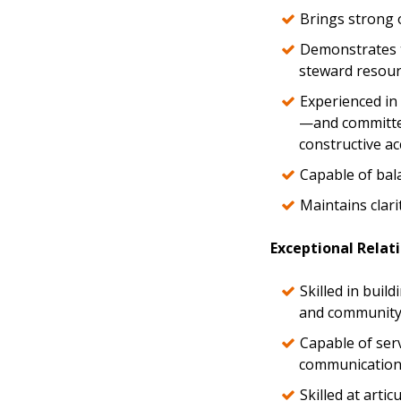
Brings strong o
Demonstrates t
steward resour
Experienced in 
—and committed
constructive ac
Capable of bal
Maintains clari
Exceptional Relat
Skilled in buil
and community 
Capable of ser
communication a
Skilled at arti