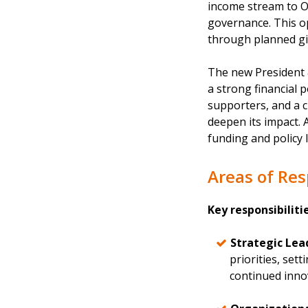
income stream to O
governance. This op
through planned gi
The new President &
a strong financial 
supporters, and a c
deepen its impact. 
funding and policy 
Areas of Res
Key responsibiliti
Strategic Lea
priorities, set
continued inno