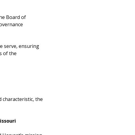
the Board of
governance
 serve, ensuring
s of the
d characteristic, the
issouri