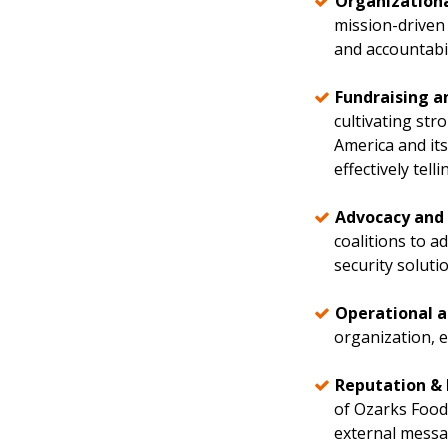
Organizationa
mission-driven 
and accountabil
Fundraising a
cultivating str
America and its
effectively tel
Advocacy and
coalitions to a
security soluti
Operational 
organization, e
Reputation & 
of Ozarks Food 
external messa