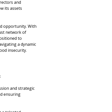
rectors and
w its assets
nd opportunity. With
bust network of
ositioned to
navigating a dynamic
ood insecurity.
:
sion and strategic
nd ensuring