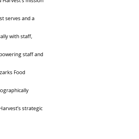
 Harvest’s mission
t serves and a
ly with staff,
mpowering staff and
Ozarks Food
eographically
Harvest’s strategic