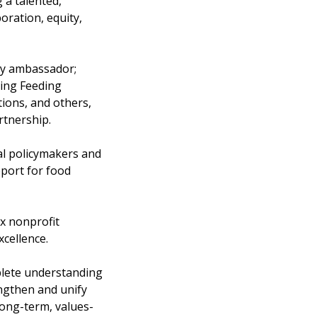
 a talented,
oration, equity,
ry ambassador;
ding Feeding
tions, and others,
rtnership.
nal policymakers and
pport for food
x nonprofit
xcellence.
lete understanding
engthen and unify
ong-term, values-