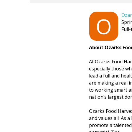
Ozar
O
Spri
Full-
About Ozarks Foo
At Ozarks Food Harv
especially those wh
lead a full and hea
are making a real i
to working smart an
nation’s largest do
Ozarks Food Harves
and values all. As 
promote a talented,