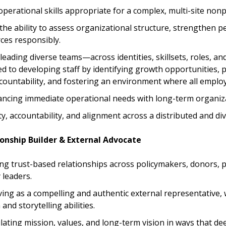
perational skills appropriate for a complex, multi-site nonpr
he ability to assess organizational structure, strengthen 
ces responsibly.
leading diverse teams—across identities, skillsets, roles, an
 to developing staff by identifying growth opportunities, 
countability, and fostering an environment where all employ
ancing immediate operational needs with long-term organiza
ty, accountability, and alignment across a distributed and di
ionship Builder & External Advocate
ding trust-based relationships across policymakers, donors, 
leaders.
ving as a compelling and authentic external representative, 
nd storytelling abilities.
culating mission, values, and long-term vision in ways that 