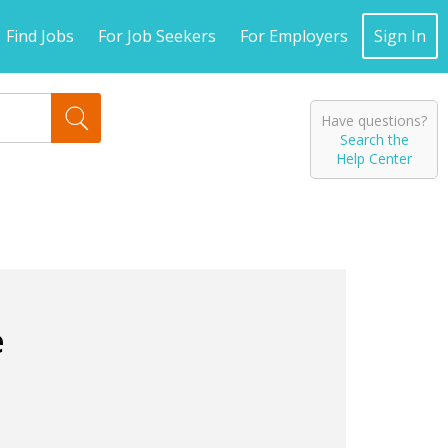
Find Jobs
For Job Seekers
For Employers
Sign In
Have questions?
Search the
Help Center
e