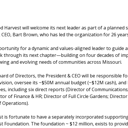
d Harvest will welcome its next leader as part of a planned 
 CEO, Bart Brown, who has led the organization for 26 years
portunity for a dynamic and values-aligned leader to guide a
k through its next chapter—building on four decades of imp
wing and evolving needs of communities across Missouri.
ard of Directors, the President & CEO will be responsible f
 vision, oversee its ~$50M annual budget (~$12M cash), and 
s, including six direct reports (Director of Communications;
or of Finance & HR; Director of Full Circle Gardens; Direct
f Operations).
 is fortunate to have a separately incorporated supporting
 Foundation. The foundation ~ $12 million, exists to provi