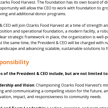
zarks Food Harvest. The foundation has its own board of di
portunity will allow the CEO to work with foundation to gro
ving and additional donor programs.
 CEO will join Ozarks Food Harvest at a time of strength a
position and operational foundation, a modern facility, a ro
lear strategic framework in place, the organization is well-p
At the same time, the President & CEO will be charged with 
landscape and advancing scalable, sustainable solutions to f
ponsibility
es of the President & CEO include, but are not limited to
dership and Vision
: Championing Ozarks Food Harvest’s mis
ting and communicating a compelling vision for the future, a
vation, impact, and responsiveness to community needs.