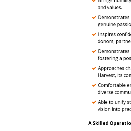
Brings humilit
and values.
Demonstrates a
genuine passio
Inspires confid
donors, partne
Demonstrates st
fostering a posi
Approaches cha
Harvest, its co
Comfortable eng
diverse commun
Able to unify s
vision into prac
A Skilled Operatio