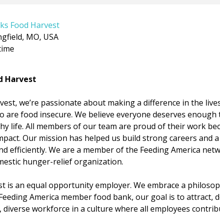
ks Food Harvest
ngfield, MO, USA
time
d Harvest
est, we’re passionate about making a difference in the lives
o are food insecure. We believe everyone deserves enough t
lthy life. All members of our team are proud of their work 
mpact. Our mission has helped us build strong careers and a
d efficiently. We are a member of the Feeding America netw
mestic hunger-relief organization.
t is an equal opportunity employer. We embrace a philosop
a Feeding America member food bank, our goal is to attract, d
 diverse workforce in a culture where all employees contribut