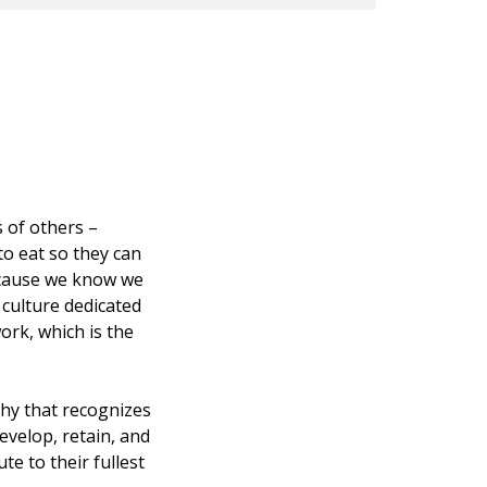
 of others –
o eat so they can
because we know we
 culture dedicated
ork, which is the
hy that recognizes
evelop, retain, and
e to their fullest