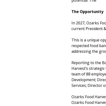
potential. The
The Opportunity
In 2027, Ozarks Foo
current President &
This is a unique op
respected food ban
addressing the gro
Reporting to the Bo
Harvest’s strategic
team of 88 employee
Development; Direct
Services; Director o
Ozarks Food Harvest
Ozarks Food Harvest