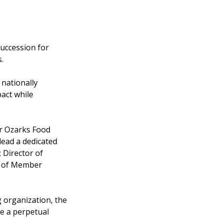
succession for
.
 nationally
act while
or Ozarks Food
lead a dedicated
 Director of
or of Member
 organization, the
de a perpetual