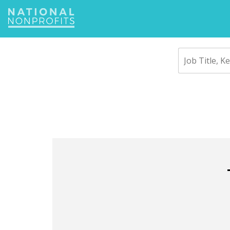
Jump
to
navigation
Back
to
top