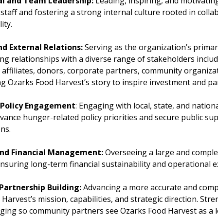
l and Team Leadership:
Leading, inspiring, and motivating
staff and fostering a strong internal culture rooted in collab
ity.
nd External Relations:
Serving as the organization’s prima
ong relationships with a diverse range of stakeholders inclu
 affiliates, donors, corporate partners, community organiza
ling Ozarks Food Harvest’s story to inspire investment and pa
 Policy Engagement
: Engaging with local, state, and natio
dvance hunger-related policy priorities and secure public su
ons.
and Financial Management:
Overseeing a large and comple
nsuring long-term financial sustainability and operational e
Partnership Building:
Advancing a more accurate and comp
Harvest’s mission, capabilities, and strategic direction. Str
ging so community partners see Ozarks Food Harvest as a l