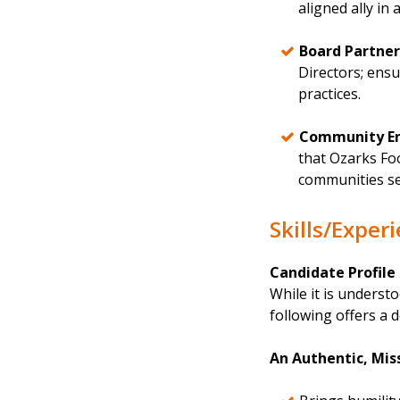
aligned ally in
Board Partner
Directors; ens
practices.
Community E
that Ozarks Fo
communities se
Skills/Exper
Candidate Profile
While it is understo
following offers a d
An Authentic, Mi