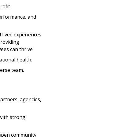
ofit.
performance, and
d lived experiences
providing
ees can thrive.
tional health.
verse team.
partners, agencies,
with strong
deepen community