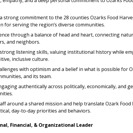
y, empathy, and a deep personal commitment to Ozarks Food
 strong commitment to the 28 counties Ozarks Food Harves
n for serving the region’s diverse communities.
ence through a balance of head and heart, connecting natural
rs, and neighbors.
rong listening skills, valuing institutional history while e
tive, inclusive culture.
llenges with optimism and a belief in what is possible for 
mmunities, and its team.
aging authentically across politically, economically, and g
ities.
taff around a shared mission and help translate Ozark Food 
tical, day-to-day priorities and behaviors.
nal, Financial, & Organizational Leader