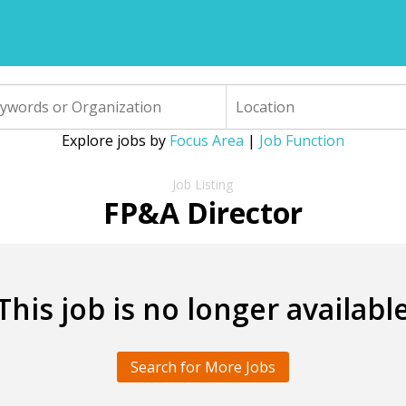
Explore jobs by
Focus Area
|
Job Function
FP&A Director
This job is no longer availabl
Search for More Jobs