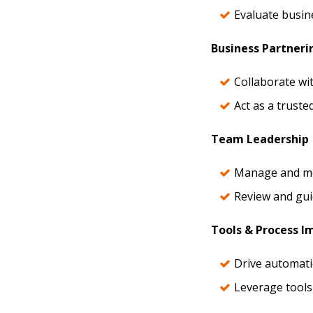
Evaluate busin
Business Partneri
Collaborate wi
Act as a truste
Team Leadership
Manage and men
Review and gui
Tools & Process 
Drive automati
Leverage tools