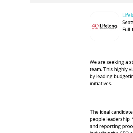
Lifel
Seat
Full-
We are seeking a st
team. This highly vis
by leading budgetin
initiatives.
The ideal candidate
people leadership. 
and reporting proce