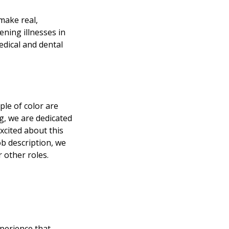
make real,
ening illnesses in
edical and dental
le of color are
ng, we are dedicated
excited about this
ob description, we
 other roles.
perience that