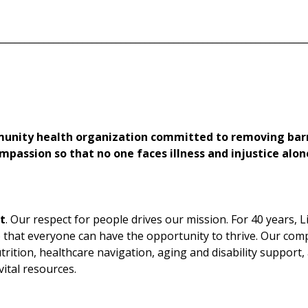
________________________________________________________________
munity health organization committed to removing barr
mpassion so that no one faces illness and injustice alon
t
. Our respect for people drives our mission. For 40 years, 
o that everyone can have the opportunity to thrive. Our com
trition, healthcare navigation, aging and disability support,
ital resources.