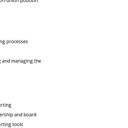
non-union position.
ing processes
ng and managing the
orting
dership and board
rting tools