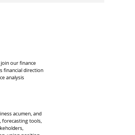
join our finance
s financial direction
ce analysis
usiness acumen, and
 forecasting tools,
akeholders,