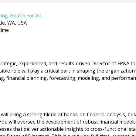
ong: Health For All
tle, WA, USA
time
rategic, experienced, and results-driven Director of FP&A to 
ible role will play a critical part in shaping the organization'
g, financial planning, forecasting, modeling, and performan
 will bring a strong blend of hands-on financial analysis, b
You will oversee the development of robust financial models,
sses that deliver actionable insights to cross-functional st