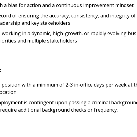
ith a bias for action and a continuous improvement mindset
cord of ensuring the accuracy, consistency, and integrity of 
eadership and key stakeholders
 working in a dynamic, high-growth, or rapidly evolving bu
riorities and multiple stakeholders
t
d position with a minimum of 2-3 in-office days per week at t
ocation
mployment is contingent upon passing a criminal backgroun
equire additional background checks or frequency.