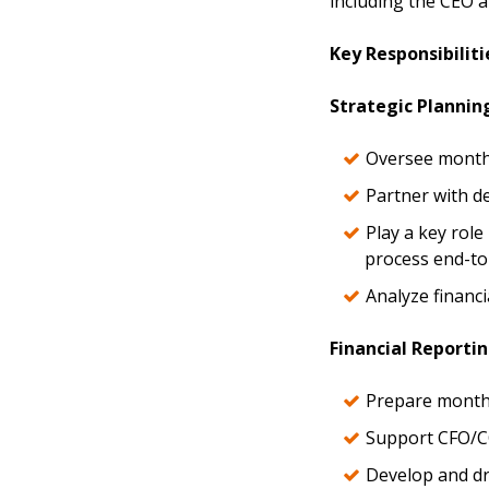
including the CEO a
Key Responsibiliti
Strategic Plannin
Oversee monthl
Partner with d
Play a key rol
process end-to
Analyze financi
Financial Reportin
Prepare monthl
Support CFO/CO
Develop and dr