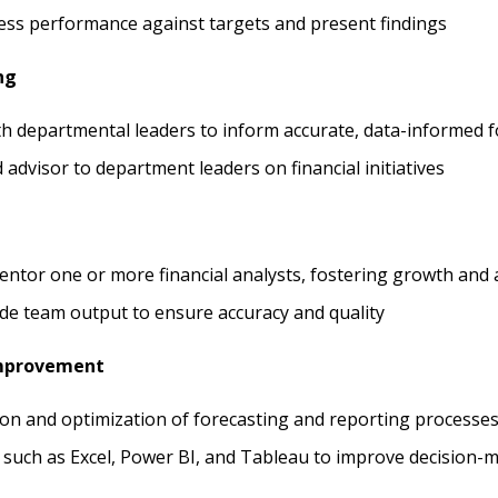
ess performance against targets and present findings
ng
th departmental leaders to inform accurate, data-informed f
d advisor to department leaders on financial initiatives
tor one or more financial analysts, fostering growth and a
de team output to ensure accuracy and quality
Improvement
on and optimization of forecasting and reporting processe
 such as Excel, Power BI, and Tableau to improve decision-