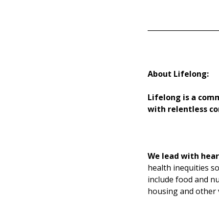
____________________
About Lifelong:
Lifelong is a com
with relentless co
We lead with hear
health inequities s
include food and nu
housing and other v