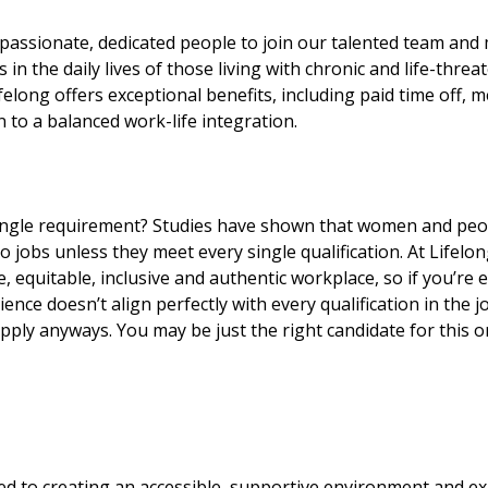
passionate, dedicated people to join our talented team and 
n the daily lives of those living with chronic and life-threat
elong offers exceptional benefits, including paid time off, m
n to a balanced work-life integration.
ingle requirement? Studies have shown that women and peop
 to jobs unless they meet every single qualification. At Lifelo
e, equitable, inclusive and authentic workplace, so if you’re 
ence doesn’t align perfectly with every qualification in the j
ply anyways. You may be just the right candidate for this or
ed to creating an accessible, supportive environment and ex