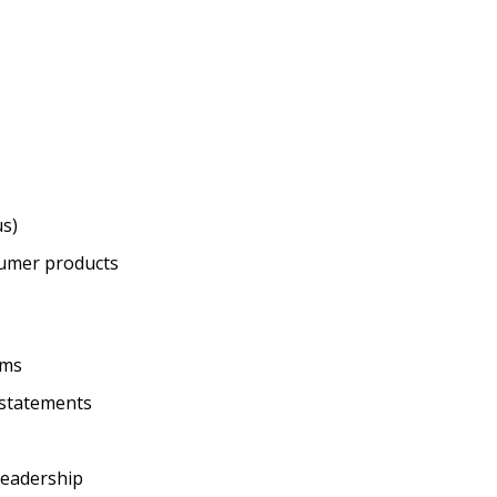
us)
sumer products
ams
l statements
 leadership