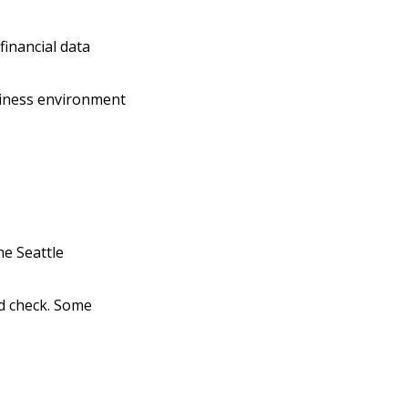
financial data
siness environment
he Seattle
d check. Some