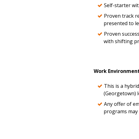
Self-starter w
Proven track re
presented to l
Proven success
with shifting p
Work Environmen
This is a hybri
(Georgetown) l
Any offer of e
programs may r