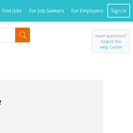
Find Jobs
For Job Seekers
For Employers
Sign In
Have questions?
Search the
Help Center
e