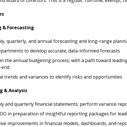
nd Board of Directors. This is a regular, full-time, exempt, 
es
g & Forecasting
y, quarterly, and annual forecasting and long-range plann
epartments to develop accurate, data-informed forecasts
e in the annual budgeting process, with a path toward leadi
-end
al trends and variances to identify risks and opportunities
g & Analysis
y and quarterly financial statements; perform variance rep
O in preparation of insightful reporting packages for lea
ive improvements in financial models, dashboards, and repo