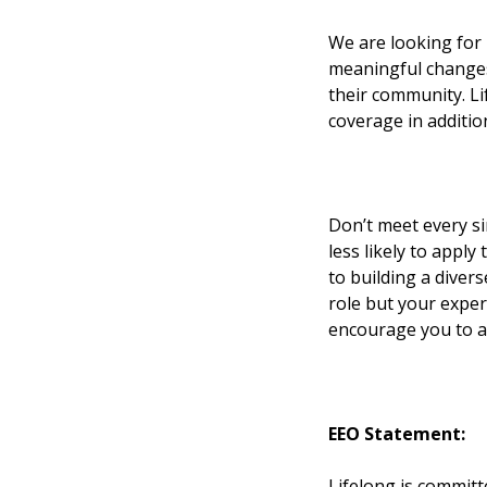
We are looking for 
meaningful changes i
their community. Lif
coverage in additio
Don’t meet every s
less likely to apply
to building a divers
role but your experi
encourage you to ap
EEO Statement:
Lifelong is committ