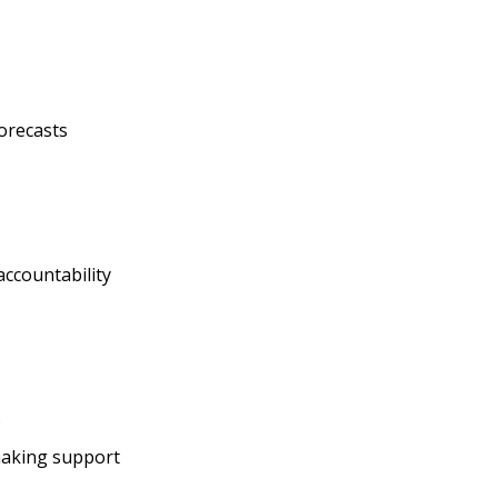
orecasts
ccountability
s
making support