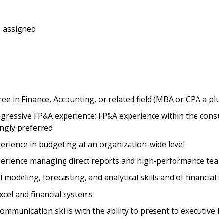
s assigned
ee in Finance, Accounting, or related field (MBA or CPA a pl
ogressive FP&A experience; FP&A experience within the con
ongly preferred
erience in budgeting at an organization-wide level
perience managing direct reports and high-performance te
l modeling, forecasting, and analytical skills and of financia
Excel and financial systems
communication skills with the ability to present to executive