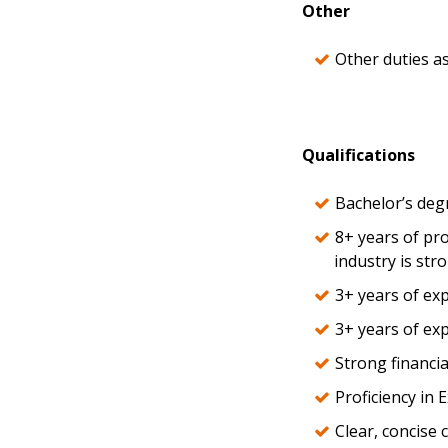
Other
Other duties a
Qualifications
Bachelor’s degr
8+ years of pr
industry is str
3+ years of exp
3+ years of ex
Strong financia
Proficiency in 
Clear, concise 