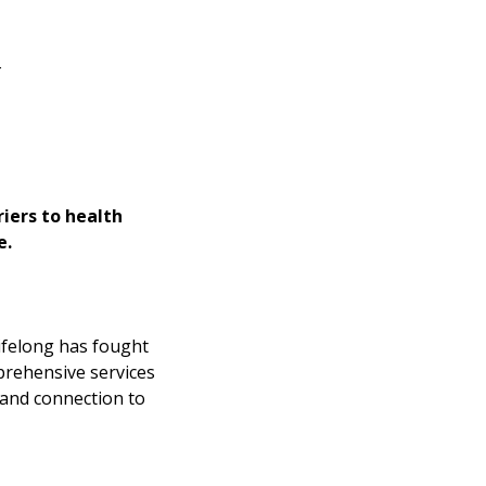
_
iers to health
e.
Lifelong has fought
prehensive services
 and connection to