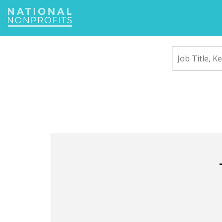
Jump
to
navigation
Back
to
top