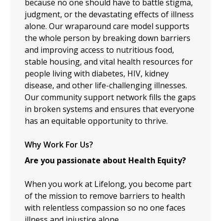
because no one should have to battle stigma,
judgment, or the devastating effects of illness
alone. Our wraparound care model supports
the whole person by breaking down barriers
and improving access to nutritious food,
stable housing, and vital health resources for
people living with diabetes, HIV, kidney
disease, and other life-challenging illnesses.
Our community support network fills the gaps
in broken systems and ensures that everyone
has an equitable opportunity to thrive.
Why Work For Us?
Are you passionate about Health Equity?
When you work at Lifelong, you become part
of the mission to remove barriers to health
with relentless compassion so no one faces
illness and injustice alone.