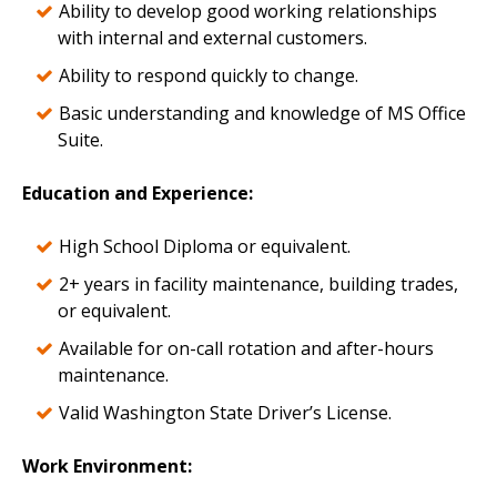
Ability to develop good working relationships
with internal and external customers.
Ability to respond quickly to change.
Basic understanding and knowledge of MS Office
Suite.
Education and Experience
:
High School Diploma or equivalent.
2+ years in facility maintenance, building trades,
or equivalent.
Available for on-call rotation and after-hours
maintenance.
Valid Washington State Driver’s License.
Work Environment
: