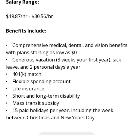
Salary Range:
$19.87/hr - $30.56/hr
Benefits Include:
• Comprehensive medical, dental, and vision benefits
with plans starting as low as $0
• Generous vacation (3 weeks your first year), sick
leave, and 2 personal days a year
• 401(k) match
• Flexible spending account
• Life insurance
• Short and long-term disability
• Mass transit subsidy
• 15 paid holidays per year, including the week
between Christmas and New Years Day