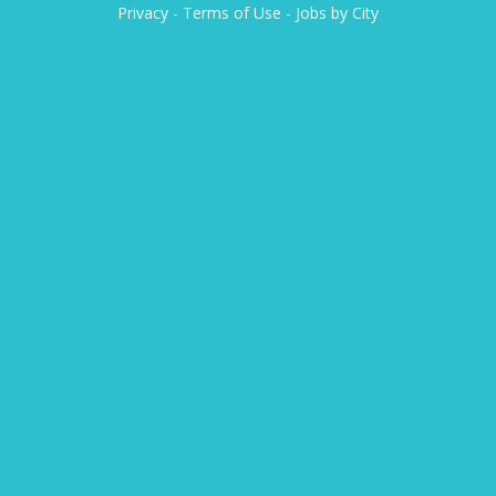
Privacy
-
Terms of Use
-
Jobs by City