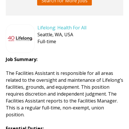
Search for More Jobs
Lifelong: Health For All
Seattle, WA, USA
Full-time
Job Summary:
The Facilities Assistant is responsible for all areas
related to the oversight and maintenance of Lifelong’s
facilities, grounds, and equipment. This position
requires discretion and independent judgment. The
Facilities Assistant reports to the Facilities Manager.
This is a regular full-time, non-exempt, union
position.
Essential Duties
: