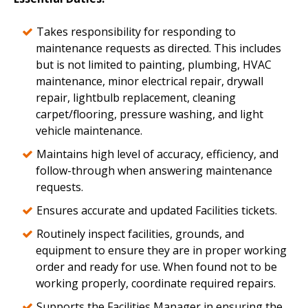
Takes responsibility for responding to
maintenance requests as directed. This includes
but is not limited to painting, plumbing, HVAC
maintenance, minor electrical repair, drywall
repair, lightbulb replacement, cleaning
carpet/flooring, pressure washing, and light
vehicle maintenance.
Maintains high level of accuracy, efficiency, and
follow-through when answering maintenance
requests.
Ensures accurate and updated Facilities tickets.
Routinely inspect facilities, grounds, and
equipment to ensure they are in proper working
order and ready for use. When found not to be
working properly, coordinate required repairs.
Supports the Facilities Manager in ensuring the