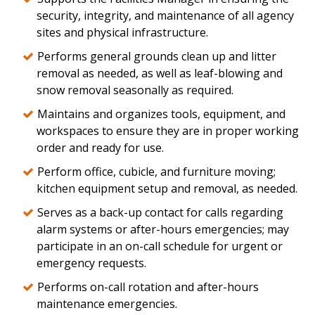
security, integrity, and maintenance of all agency
sites and physical infrastructure.
Performs general grounds clean up and litter
removal as needed, as well as leaf-blowing and
snow removal seasonally as required.
Maintains and organizes tools, equipment, and
workspaces to ensure they are in proper working
order and ready for use.
Perform office, cubicle, and furniture moving;
kitchen equipment setup and removal, as needed.
Serves as a back-up contact for calls regarding
alarm systems or after-hours emergencies; may
participate in an on-call schedule for urgent or
emergency requests.
Performs on-call rotation and after-hours
maintenance emergencies.