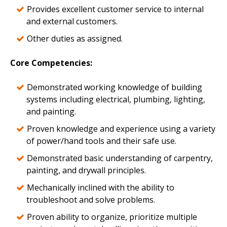
Provides excellent customer service to internal
and external customers.
Other duties as assigned.
Core Competencies
:
Demonstrated working knowledge of building
systems including electrical, plumbing, lighting,
and painting.
Proven knowledge and experience using a variety
of power/hand tools and their safe use.
Demonstrated basic understanding of carpentry,
painting, and drywall principles.
Mechanically inclined with the ability to
troubleshoot and solve problems.
Proven ability to organize, prioritize multiple