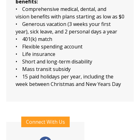
benefits:
• Comprehensive medical, dental, and
vision benefits with plans starting as low as $0
• Generous vacation (3 weeks your first
year), sick leave, and 2 personal days a year
• 401(k) match
• Flexible spending account
• Life insurance
• Short and long-term disability
• Mass transit subsidy
• 15 paid holidays per year, including the
week between Christmas and New Years Day
Connect With Us