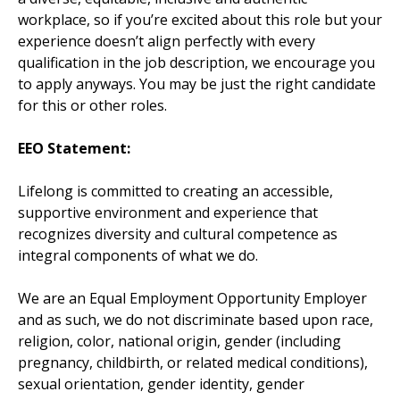
workplace, so if you’re excited about this role but your
experience doesn’t align perfectly with every
qualification in the job description, we encourage you
to apply anyways. You may be just the right candidate
for this or other roles.
EEO Statement:
Lifelong is committed to creating an accessible,
supportive environment and experience that
recognizes diversity and cultural competence as
integral components of what we do.
We are an Equal Employment Opportunity Employer
and as such, we do not discriminate based upon race,
religion, color, national origin, gender (including
pregnancy, childbirth, or related medical conditions),
sexual orientation, gender identity, gender