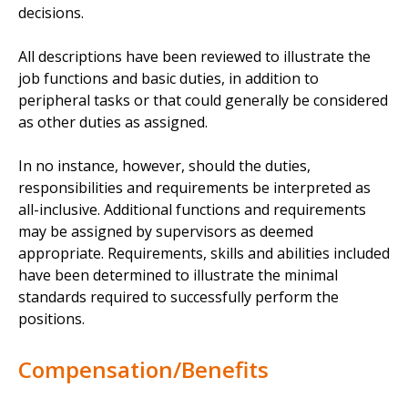
decisions.
All descriptions have been reviewed to illustrate the
job functions and basic duties, in addition to
peripheral tasks or that could generally be considered
as other duties as assigned.
In no instance, however, should the duties,
responsibilities and requirements be interpreted as
all-inclusive. Additional functions and requirements
may be assigned by supervisors as deemed
appropriate. Requirements, skills and abilities included
have been determined to illustrate the minimal
standards required to successfully perform the
positions.
Compensation/Benefits