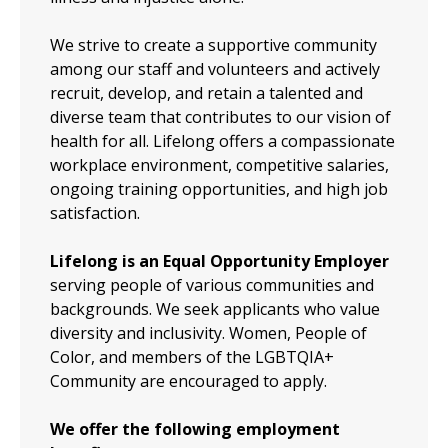
We strive to create a supportive community
among our staff and volunteers and actively
recruit, develop, and retain a talented and
diverse team that contributes to our vision of
health for all. Lifelong offers a compassionate
workplace environment, competitive salaries,
ongoing training opportunities, and high job
satisfaction.
Lifelong is an Equal Opportunity Employer
serving people of various communities and
backgrounds. We seek applicants who value
diversity and inclusivity. Women, People of
Color, and members of the LGBTQIA+
Community are encouraged to apply.
We offer the following employment