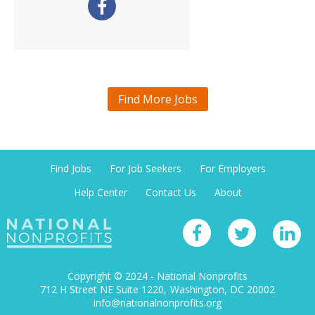
Find More Jobs
Find Jobs
For Job Seekers
For Employers
Help Center
Contact Us
About
Copyright © 2024 - National Nonprofits
712 H Street NE Suite 1220
Washington, DC 20002
info@nationalnonprofits.org