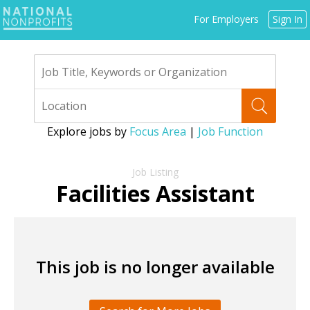
Jump
For Employers
Sign In
to
navigation
Explore jobs by
Focus Area
|
Job Function
Back
to
Facilities Assistant
top
This job is no longer available