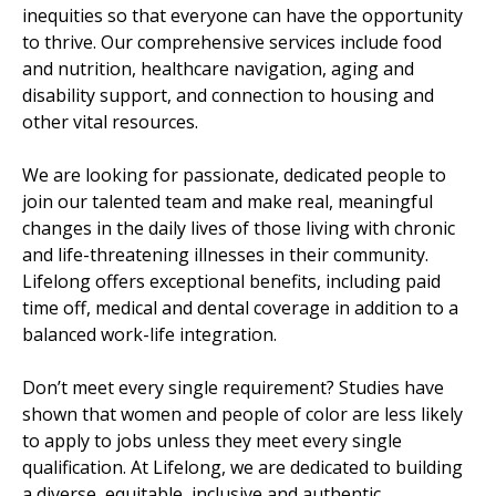
inequities so that everyone can have the opportunity
to thrive. Our comprehensive services include food
and nutrition, healthcare navigation, aging and
disability support, and connection to housing and
other vital resources.
We are looking for passionate, dedicated people to
join our talented team and make real, meaningful
changes in the daily lives of those living with chronic
and life-threatening illnesses in their community.
Lifelong offers exceptional benefits, including paid
time off, medical and dental coverage in addition to a
balanced work-life integration.
Don’t meet every single requirement? Studies have
shown that women and people of color are less likely
to apply to jobs unless they meet every single
qualification. At Lifelong, we are dedicated to building
a diverse, equitable, inclusive and authentic