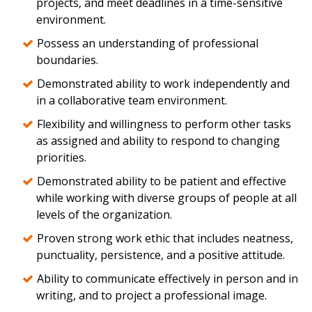
projects, and meet deadlines in a time-sensitive
environment.
Possess an understanding of professional
boundaries.
Demonstrated ability to work independently and
in a collaborative team environment.
Flexibility and willingness to perform other tasks
as assigned and ability to respond to changing
priorities.
Demonstrated ability to be patient and effective
while working with diverse groups of people at all
levels of the organization.
Proven strong work ethic that includes neatness,
punctuality, persistence, and a positive attitude.
Ability to communicate effectively in person and in
writing, and to project a professional image.