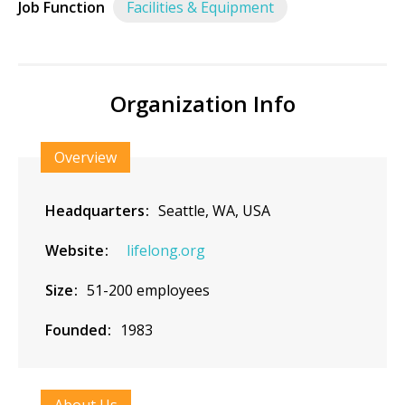
Job Function
Facilities & Equipment
Organization Info
Overview
Headquarters
Seattle, WA, USA
Website
lifelong.org
Size
51-200 employees
Founded
1983