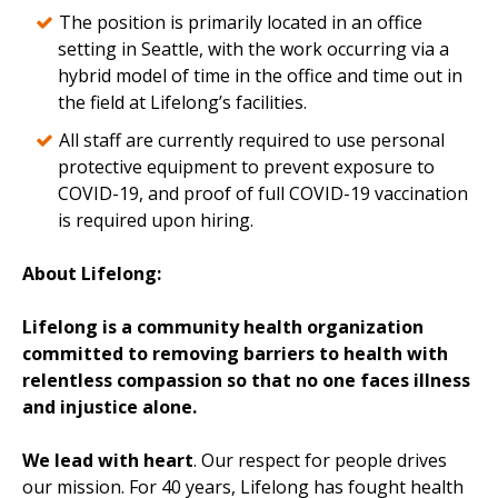
The position is primarily located in an office
setting in Seattle, with the work occurring via a
hybrid model of time in the office and time out in
the field at Lifelong’s facilities.
All staff are currently required to use personal
protective equipment to prevent exposure to
COVID-19, and proof of full COVID-19 vaccination
is required upon hiring.
About Lifelong:
Lifelong is a community health organization
committed to removing barriers to health with
relentless compassion so that no one faces illness
and injustice alone.
We lead with heart
. Our respect for people drives
our mission. For 40 years, Lifelong has fought health