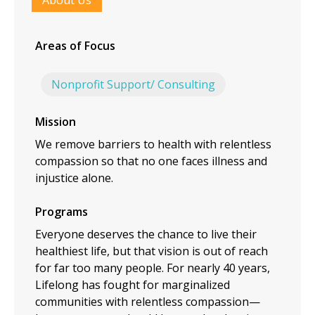
About Us
Areas of Focus
Nonprofit Support/ Consulting
Mission
We remove barriers to health with relentless
compassion so that no one faces illness and
injustice alone.
Programs
Everyone deserves the chance to live their
healthiest life, but that vision is out of reach
for far too many people. For nearly 40 years,
Lifelong has fought for marginalized
communities with relentless compassion—