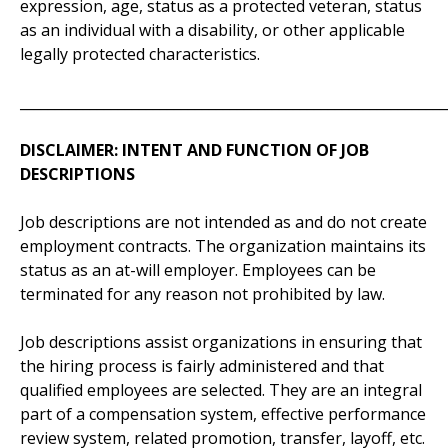
expression, age, status as a protected veteran, status
as an individual with a disability, or other applicable
legally protected characteristics.
_____________________________________________________________
DISCLAIMER: INTENT AND FUNCTION OF JOB
DESCRIPTIONS
Job descriptions are not intended as and do not create
employment contracts. The organization maintains its
status as an at-will employer. Employees can be
terminated for any reason not prohibited by law.
Job descriptions assist organizations in ensuring that
the hiring process is fairly administered and that
qualified employees are selected. They are an integral
part of a compensation system, effective performance
review system, related promotion, transfer, layoff, etc.