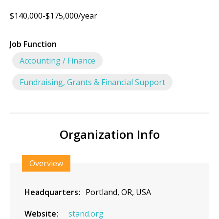
$140,000-$175,000/year
Job Function
Accounting / Finance
Fundraising, Grants & Financial Support
Organization Info
Overview
Headquarters
Portland, OR, USA
Website
stand.org