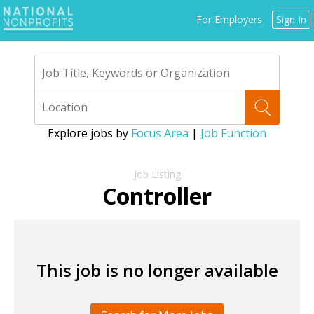
Jump
For Employers
Sign In
to
navigation
Explore jobs by
Focus Area
|
Job Function
Back
to
Controller
top
This job is no longer available