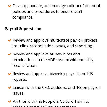
Develop, update, and manage rollout of financial
policies and procedures to ensure staff
compliance.
Payroll Supervision
Review and approve multi-state payroll process,
including reconciliation, taxes, and reporting.
Review and approve all new hires and
terminations in the ADP system with monthly
reconciliation.
Review and approve biweekly payroll and IRS
reports.
Liaison with the CFO, auditors, and IRS on payroll
issues.
Partner with the People & Culture Team to