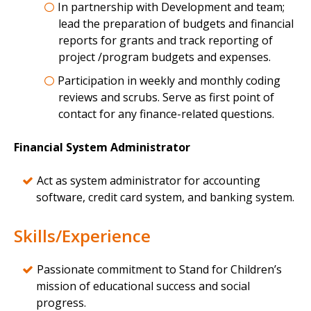
In partnership with Development and team;
lead the preparation of budgets and financial
reports for grants and track reporting of
project /program budgets and expenses.
Participation in weekly and monthly coding
reviews and scrubs. Serve as first point of
contact for any finance-related questions.
Financial System Administrator
Act as system administrator for accounting
software, credit card system, and banking system.
Skills/Experience
Passionate commitment to Stand for Children’s
mission of educational success and social
progress.