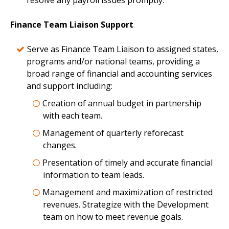
resolve any payroll issues promptly.
Finance Team Liaison Support
Serve as Finance Team Liaison to assigned states,
programs and/or national teams, providing a
broad range of financial and accounting services
and support including:
Creation of annual budget in partnership
with each team.
Management of quarterly reforecast
changes.
Presentation of timely and accurate financial
information to team leads.
Management and maximization of restricted
revenues. Strategize with the Development
team on how to meet revenue goals.