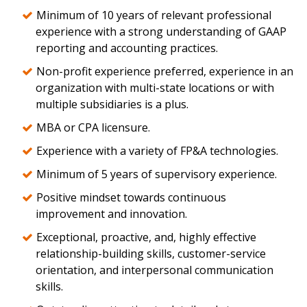
Minimum of 10 years of relevant professional
experience with a strong understanding of GAAP
reporting and accounting practices.
Non-profit experience preferred, experience in an
organization with multi-state locations or with
multiple subsidiaries is a plus.
MBA or CPA licensure.
Experience with a variety of FP&A technologies.
Minimum of 5 years of supervisory experience.
Positive mindset towards continuous
improvement and innovation.
Exceptional, proactive, and, highly effective
relationship-building skills, customer-service
orientation, and interpersonal communication
skills.