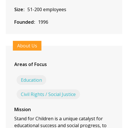
Size
51-200 employees
Founded
1996
About Us
Areas of Focus
Education
Civil Rights / Social Justice
Mission
Stand for Children is a unique catalyst for
educational success and social progress, to