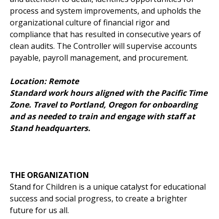
process and system improvements, and upholds the
organizational culture of financial rigor and
compliance that has resulted in consecutive years of
clean audits. The Controller will supervise accounts
payable, payroll management, and procurement.
Location: Remote
Standard work hours aligned with the Pacific Time
Zone. Travel to Portland, Oregon for onboarding
and as needed to train and engage with staff at
Stand headquarters.
THE ORGANIZATION
Stand for Children is a unique catalyst for educational
success and social progress, to create a brighter
future for us all.