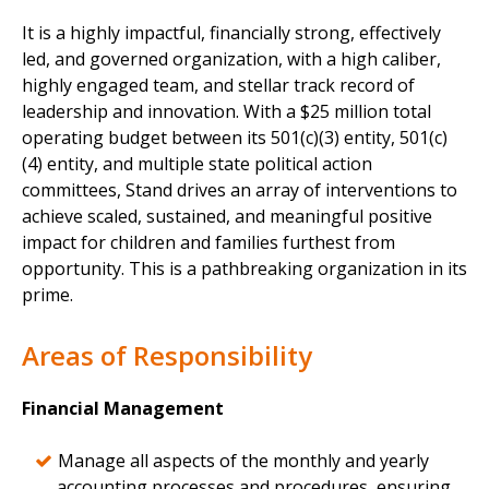
It is a highly impactful, financially strong, effectively
led, and governed organization, with a high caliber,
highly engaged team, and stellar track record of
leadership and innovation. With a $25 million total
operating budget between its 501(c)(3) entity, 501(c)
(4) entity, and multiple state political action
committees, Stand drives an array of interventions to
achieve scaled, sustained, and meaningful positive
impact for children and families furthest from
opportunity. This is a pathbreaking organization in its
prime.
Areas of Responsibility
Financial Management
Manage all aspects of the monthly and yearly
accounting processes and procedures, ensuring