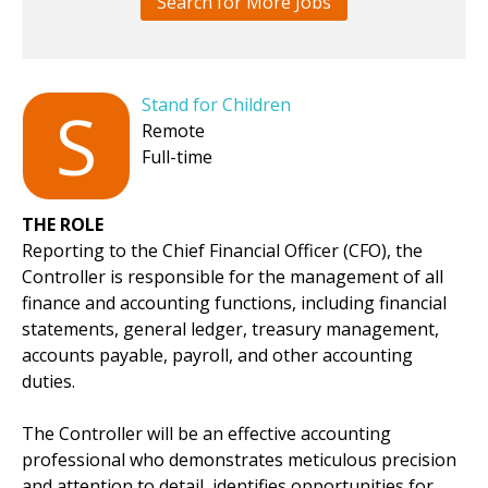
Search for More Jobs
Stand for Children
S
Remote
Full-time
THE ROLE
Reporting to the Chief Financial Officer (CFO), the
Controller is responsible for the management of all
finance and accounting functions, including financial
statements, general ledger, treasury management,
accounts payable, payroll, and other accounting
duties.
The Controller will be an effective accounting
professional who demonstrates meticulous precision
and attention to detail, identifies opportunities for