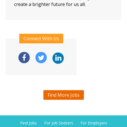
create a brighter future for us all.
Connect With Us
Find More Jobs
Find Jobs
For Job Seekers
For Employers