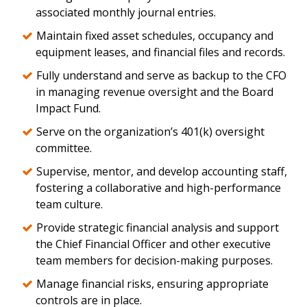
associated monthly journal entries.
Maintain fixed asset schedules, occupancy and
equipment leases, and financial files and records.
Fully understand and serve as backup to the CFO
in managing revenue oversight and the Board
Impact Fund.
Serve on the organization’s 401(k) oversight
committee.
Supervise, mentor, and develop accounting staff,
fostering a collaborative and high-performance
team culture.
Provide strategic financial analysis and support
the Chief Financial Officer and other executive
team members for decision-making purposes.
Manage financial risks, ensuring appropriate
controls are in place.