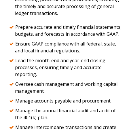
the timely and accurate processing of general
ledger transactions.
Prepare accurate and timely financial statements,
budgets, and forecasts in accordance with GAAP.
Ensure GAAP compliance with all federal, state,
and local financial regulations.
Lead the month-end and year-end closing
processes, ensuring timely and accurate
reporting.
Oversee cash management and working capital
management.
Manage accounts payable and procurement.
Manage the annual financial audit and audit of
the 401(k) plan.
Manage intercompany transactions and create