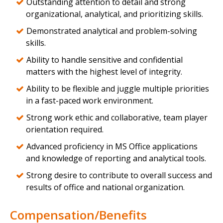
Outstanding attention to detail and strong
organizational, analytical, and prioritizing skills.
Demonstrated analytical and problem-solving
skills.
Ability to handle sensitive and confidential
matters with the highest level of integrity.
Ability to be flexible and juggle multiple priorities
in a fast-paced work environment.
Strong work ethic and collaborative, team player
orientation required.
Advanced proficiency in MS Office applications
and knowledge of reporting and analytical tools.
Strong desire to contribute to overall success and
results of office and national organization.
Compensation/Benefits