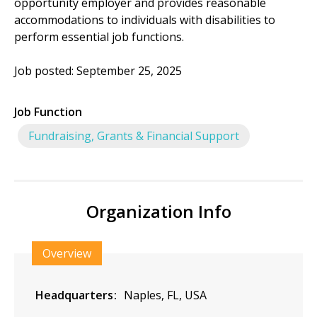
opportunity employer and provides reasonable
accommodations to individuals with disabilities to
perform essential job functions.
Job posted: September 25, 2025
Job Function
Fundraising, Grants & Financial Support
Organization Info
Overview
Headquarters
Naples, FL, USA