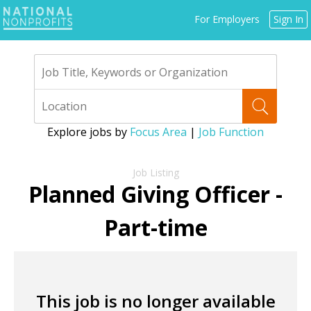
Jump
For Employers
Sign In
to
navigation
Explore jobs by
Focus Area
|
Job Function
Back
to
Planned Giving Officer -
top
Part-time
This job is no longer available