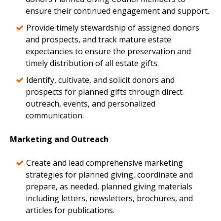
ensure their continued engagement and support.
Provide timely stewardship of assigned donors
and prospects, and track mature estate
expectancies to ensure the preservation and
timely distribution of all estate gifts.
Identify, cultivate, and solicit donors and
prospects for planned gifts through direct
outreach, events, and personalized
communication.
Marketing and Outreach
Create and lead comprehensive marketing
strategies for planned giving, coordinate and
prepare, as needed, planned giving materials
including letters, newsletters, brochures, and
articles for publications.