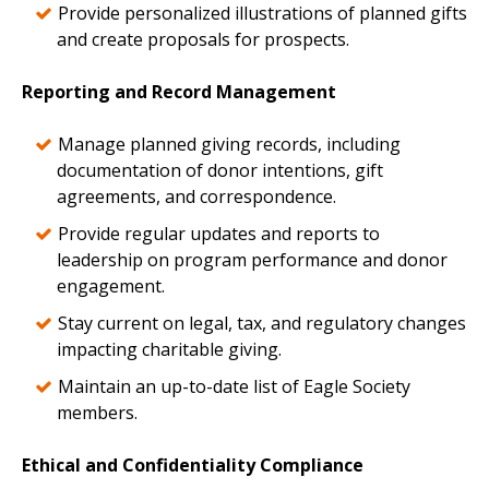
Provide personalized illustrations of planned gifts
and create proposals for prospects.
Reporting and Record Management
Manage planned giving records, including
documentation of donor intentions, gift
agreements, and correspondence.
Provide regular updates and reports to
leadership on program performance and donor
engagement.
Stay current on legal, tax, and regulatory changes
impacting charitable giving.
Maintain an up-to-date list of Eagle Society
members.
Ethical and Confidentiality Compliance