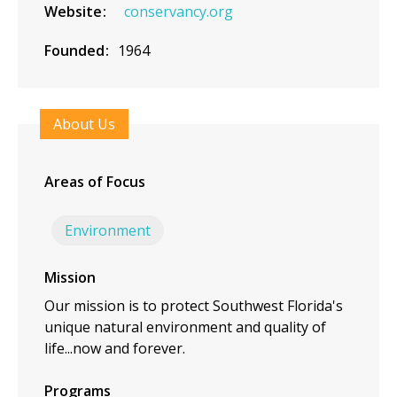
Website
conservancy.org
Founded
1964
About Us
Areas of Focus
Environment
Mission
Our mission is to protect Southwest Florida's
unique natural environment and quality of
life...now and forever.
Programs