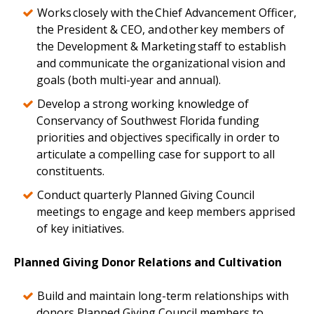
Works closely with the Chief Advancement Officer,
the President & CEO, and other key members of
the Development & Marketing staff to establish
and communicate the organizational vision and
goals (both multi-year and annual).
Develop a strong working knowledge of
Conservancy of Southwest Florida funding
priorities and objectives specifically in order to
articulate a compelling case for support to all
constituents.
Conduct quarterly Planned Giving Council
meetings to engage and keep members apprised
of key initiatives.
Planned Giving Donor Relations and Cultivation
Build and maintain long-term relationships with
donors Planned Giving Council members to