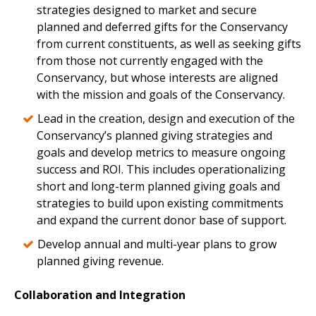
strategies designed to market and secure
planned and deferred gifts for the Conservancy
from current constituents, as well as seeking gifts
from those not currently engaged with the
Conservancy, but whose interests are aligned
with the mission and goals of the Conservancy.
Lead in the creation, design and execution of the
Conservancy’s planned giving strategies and
goals and develop metrics to measure ongoing
success and ROI. This includes operationalizing
short and long-term planned giving goals and
strategies to build upon existing commitments
and expand the current donor base of support.
Develop annual and multi-year plans to grow
planned giving revenue.
Collaboration and Integration