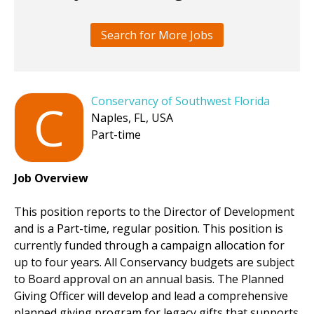
Search for More Jobs
Conservancy of Southwest Florida
C
Naples, FL, USA
Part-time
Job Overview
This position reports to the Director of Development
and is a Part-time, regular position. This position is
currently funded through a campaign allocation for
up to four years. All Conservancy budgets are subject
to Board approval on an annual basis. The Planned
Giving Officer will develop and lead a comprehensive
planned giving program for legacy gifts that supports