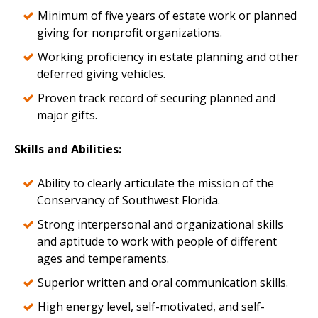
Minimum of five years of estate work or planned
giving for nonprofit organizations.
Working proficiency in estate planning and other
deferred giving vehicles.
Proven track record of securing planned and
major gifts.
Skills and Abilities:
Ability to clearly articulate the mission of the
Conservancy of Southwest Florida.
Strong interpersonal and organizational skills
and aptitude to work with people of different
ages and temperaments.
Superior written and oral communication skills.
High energy level, self-motivated, and self-