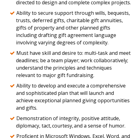
directed to design and complete complex projects.
Ability to secure support through wills, bequests,
trusts, deferred gifts, charitable gift annuities,
gifts of property and other planned gifts
including drafting gift agreement language
involving varying degrees of complexity.
Must have skill and desire to: multi-task and meet
deadlines; be a team player; work collaboratively;
understand the principles and techniques
relevant to major gift fundraising.
Ability to develop and execute a comprehensive
and sophisticated plan that will launch and
achieve exceptional planned giving opportunities
and gifts.
Demonstration of integrity, positive attitude,
diplomacy, tact, courtesy, and a sense of humor.
Proficient in Microsoft Windows, Excel, Word, and