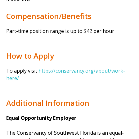
Compensation/Benefits
Part-time position range is up to $42 per hour
How to Apply
To apply visit
https://conservancy.org/about/work-
here/
Additional Information
Equal Opportunity Employer
The Conservancy of Southwest Florida is an equal-