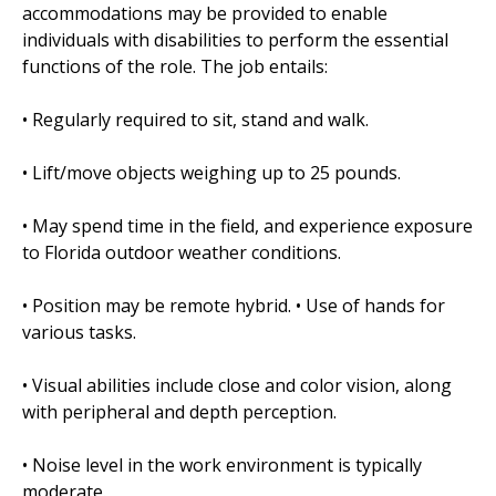
accommodations may be provided to enable
individuals with disabilities to perform the essential
functions of the role. The job entails:
• Regularly required to sit, stand and walk.
• Lift/move objects weighing up to 25 pounds.
• May spend time in the field, and experience exposure
to Florida outdoor weather conditions.
• Position may be remote hybrid. • Use of hands for
various tasks.
• Visual abilities include close and color vision, along
with peripheral and depth perception.
• Noise level in the work environment is typically
moderate.