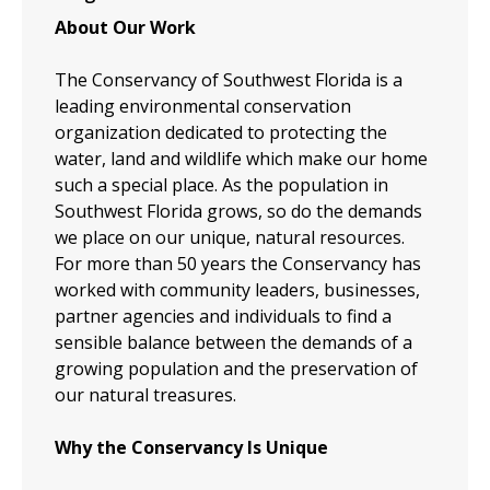
About Our Work
The Conservancy of Southwest Florida is a
leading environmental conservation
organization dedicated to protecting the
water, land and wildlife which make our home
such a special place. As the population in
Southwest Florida grows, so do the demands
we place on our unique, natural resources.
For more than 50 years the Conservancy has
worked with community leaders, businesses,
partner agencies and individuals to find a
sensible balance between the demands of a
growing population and the preservation of
our natural treasures.
Why the Conservancy Is Unique