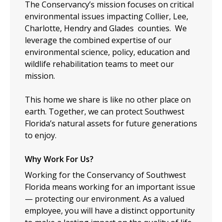
The Conservancy’s mission focuses on critical
environmental issues impacting Collier, Lee,
Charlotte, Hendry and Glades counties. We
leverage the combined expertise of our
environmental science, policy, education and
wildlife rehabilitation teams to meet our
mission.
This home we share is like no other place on
earth. Together, we can protect Southwest
Florida’s natural assets for future generations
to enjoy.
Why Work For Us?
Working for the Conservancy of Southwest
Florida means working for an important issue
— protecting our environment. As a valued
employee, you will have a distinct opportunity