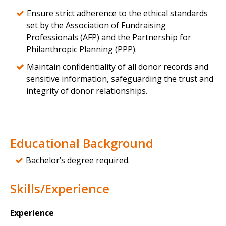
Ensure strict adherence to the ethical standards
set by the Association of Fundraising
Professionals (AFP) and the Partnership for
Philanthropic Planning (PPP).
Maintain confidentiality of all donor records and
sensitive information, safeguarding the trust and
integrity of donor relationships.
Educational Background
Bachelor’s degree required.
Skills/Experience
Experience