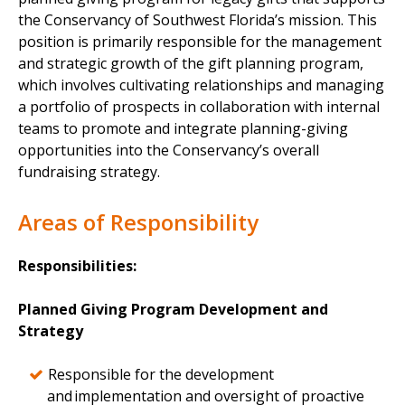
the Conservancy of Southwest Florida’s mission. This
position is primarily responsible for the management
and strategic growth of the gift planning program,
which involves cultivating relationships and managing
a portfolio of prospects in collaboration with internal
teams to promote and integrate planning-giving
opportunities into the Conservancy’s overall
fundraising strategy.
Areas of Responsibility
Responsibilities:
Planned Giving Program Development and
Strategy
Responsible for the development
and implementation and oversight of proactive