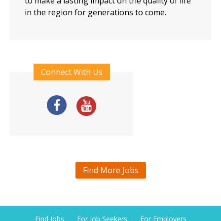
to make a lasting impact on the quality of life
in the region for generations to come.
Connect With Us
Find More Jobs
Find Jobs
For Job Seekers
For Employers