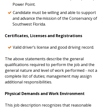
Power Point.
Candidate must be willing and able to support
and advance the mission of the Conservancy of
Southwest Florida.
Certificates, Licenses and Registrations
Valid driver’s license and good driving record.
The above statements describe the general
qualifications required to perform the job and the
general nature and level of work performed - not a
complete list of duties; management may assign
additional responsibilities.
Physical Demands and Work Environment
This job description recognizes that reasonable