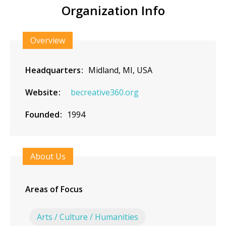
Organization Info
Overview
Headquarters
Midland, MI, USA
Website
becreative360.org
Founded
1994
About Us
Areas of Focus
Arts / Culture / Humanities