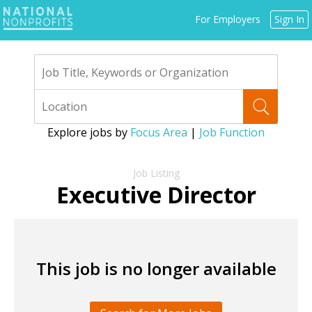
Jump
For Employers
Sign In
to
navigation
Explore jobs by
Focus Area
|
Job Function
Back
to
Executive Director
top
This job is no longer available