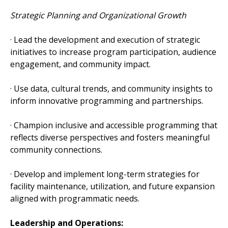
Strategic Planning and Organizational Growth
· Lead the development and execution of strategic
initiatives to increase program participation, audience
engagement, and community impact.
· Use data, cultural trends, and community insights to
inform innovative programming and partnerships.
· Champion inclusive and accessible programming that
reflects diverse perspectives and fosters meaningful
community connections.
· Develop and implement long-term strategies for
facility maintenance, utilization, and future expansion
aligned with programmatic needs.
Leadership and Operations: