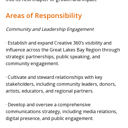
Areas of Responsibility
Community and Leadership Engagement
· Establish and expand Creative 360’s visibility and
influence across the Great Lakes Bay Region through
strategic partnerships, public speaking, and
community engagement.
· Cultivate and steward relationships with key
stakeholders, including community leaders, donors,
artists, educators, and regional partners.
· Develop and oversee a comprehensive
communications strategy, including media relations,
digital presence, and public engagement.