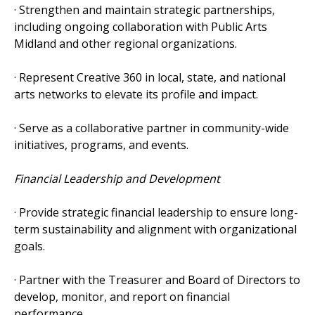
· Strengthen and maintain strategic partnerships,
including ongoing collaboration with Public Arts
Midland and other regional organizations.
· Represent Creative 360 in local, state, and national
arts networks to elevate its profile and impact.
· Serve as a collaborative partner in community-wide
initiatives, programs, and events.
Financial Leadership and Development
· Provide strategic financial leadership to ensure long-
term sustainability and alignment with organizational
goals.
· Partner with the Treasurer and Board of Directors to
develop, monitor, and report on financial
performance.