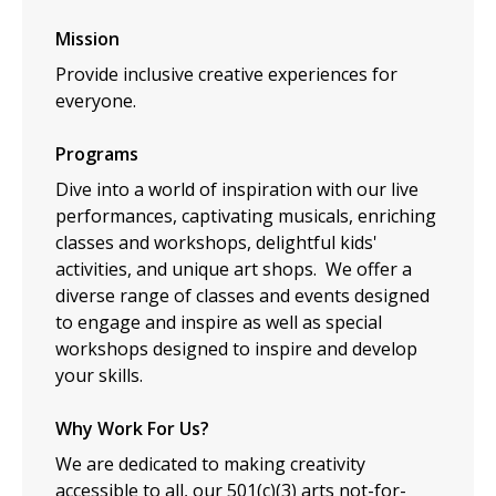
Mission
Provide inclusive creative experiences for
everyone.
Programs
Dive into a world of inspiration with our live
performances, captivating musicals, enriching
classes and workshops, delightful kids'
activities, and unique art shops. We offer a
diverse range of classes and events designed
to engage and inspire as well as special
workshops designed to inspire and develop
your skills.
Why Work For Us?
We are dedicated to making creativity
accessible to all, our 501(c)(3) arts not-for-