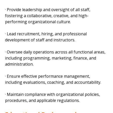
· Provide leadership and oversight of all staff,
fostering a collaborative, creative, and high-
performing organizational culture.
· Lead recruitment, hiring, and professional
development of staff and instructors.
· Oversee daily operations across all functional areas,
including programming, marketing, finance, and
administration.
· Ensure effective performance management,
including evaluations, coaching, and accountability.
· Maintain compliance with organizational policies,
procedures, and applicable regulations.