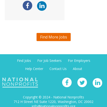
Find More Jobs
Find Jobs
For Job Seekers
For Employers
Help Center
Contact Us
About
Copyright © 2024 - National Nonprofits
712 H Street NE Suite 1220
Washington, DC 20002
info@nationalnonprofits.org