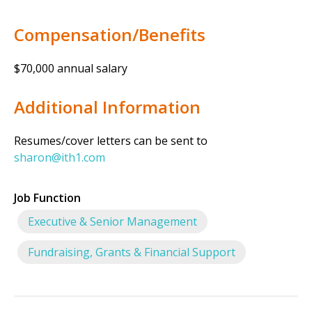
Compensation/Benefits
$70,000 annual salary
Additional Information
Resumes/cover letters can be sent to
sharon@ith1.com
Job Function
Executive & Senior Management
Fundraising, Grants & Financial Support