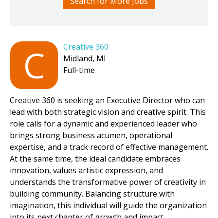
Search for More Jobs
Creative 360
C
Midland, MI
Full-time
Creative 360 is seeking an Executive Director who can
lead with both strategic vision and creative spirit. This
role calls for a dynamic and experienced leader who
brings strong business acumen, operational
expertise, and a track record of effective management.
At the same time, the ideal candidate embraces
innovation, values artistic expression, and
understands the transformative power of creativity in
building community. Balancing structure with
imagination, this individual will guide the organization
into its next chapter of growth and impact.