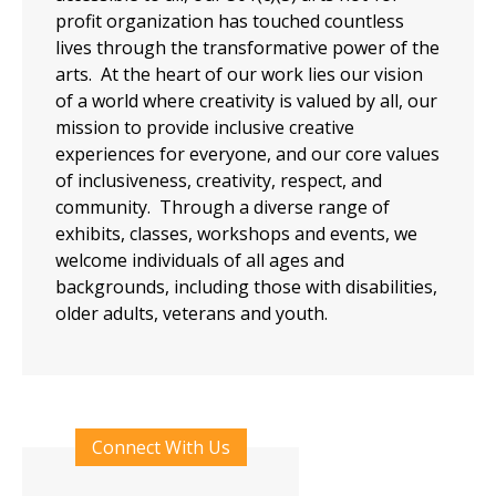
profit organization has touched countless
lives through the transformative power of the
arts. At the heart of our work lies our vision
of a world where creativity is valued by all, our
mission to provide inclusive creative
experiences for everyone, and our core values
of inclusiveness, creativity, respect, and
community. Through a diverse range of
exhibits, classes, workshops and events, we
welcome individuals of all ages and
backgrounds, including those with disabilities,
older adults, veterans and youth.
Connect With Us