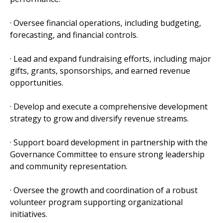
· Oversee financial operations, including budgeting,
forecasting, and financial controls.
· Lead and expand fundraising efforts, including major
gifts, grants, sponsorships, and earned revenue
opportunities.
· Develop and execute a comprehensive development
strategy to grow and diversify revenue streams.
· Support board development in partnership with the
Governance Committee to ensure strong leadership
and community representation.
· Oversee the growth and coordination of a robust
volunteer program supporting organizational
initiatives.