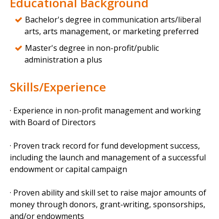
Educational Background
Bachelor's degree in communication arts/liberal
arts, arts management, or marketing preferred
Master's degree in non-profit/public
administration a plus
Skills/Experience
· Experience in non-profit management and working
with Board of Directors
· Proven track record for fund development success,
including the launch and management of a successful
endowment or capital campaign
· Proven ability and skill set to raise major amounts of
money through donors, grant-writing, sponsorships,
and/or endowments