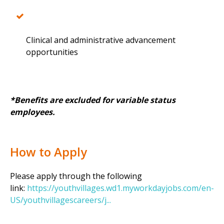
Clinical and administrative advancement
opportunities
*Benefits are excluded for variable status
employees.
How to Apply
Please apply through the following
link:
https://youthvillages.wd1.myworkdayjobs.com/en-
US/youthvillagescareers/j...