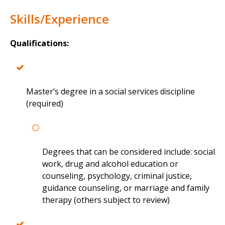
Skills/Experience
Qualifications:
Master’s degree in a social services discipline
(required)
Degrees that can be considered include: social
work, drug and alcohol education or
counseling, psychology, criminal justice,
guidance counseling, or marriage and family
therapy (others subject to review)