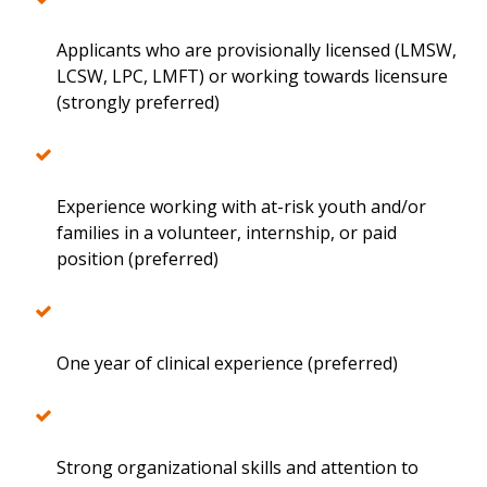
Applicants who are provisionally licensed (LMSW,
LCSW, LPC, LMFT) or working towards licensure
(strongly preferred)
Experience working with at-risk youth and/or
families in a volunteer, internship, or paid
position (preferred)
One year of clinical experience (preferred)
Strong organizational skills and attention to