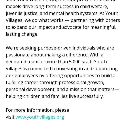
models drive long-term success in child welfare,
juvenile justice, and mental health systems. At Youth
Villages, we do what works — partnering with others
to expand our impact and advocate for meaningful,
lasting change.
We're seeking purpose-driven individuals who are
passionate about making a difference. With a
dedicated team of more than 5,000 staff, Youth
Villages is committed to investing in and supporting
our employees by offering opportunities to build a
fulfilling career through professional growth,
personal development, and a mission that matters—
helping children and families live successfully.
For more information, please
visit
www.youthvillages.org