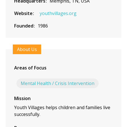
Headquarters
Memphis, TN, USA
Website
youthvillages.org
Founded
1986
About Us
Areas of Focus
Mental Health / Crisis Intervention
Mission
Youth Villages helps children and families live
successfully.