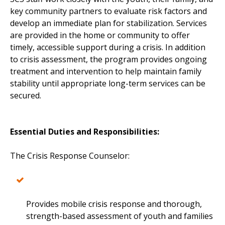
key community partners to evaluate risk factors and
develop an immediate plan for stabilization. Services
are provided in the home or community to offer
timely, accessible support during a crisis. In addition
to crisis assessment, the program provides ongoing
treatment and intervention to help maintain family
stability until appropriate long-term services can be
secured.
Essential Duties and Responsibilities:
The Crisis Response Counselor:
Provides mobile crisis response and thorough,
strength-based assessment of youth and families