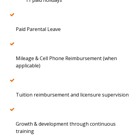
11 paid holidays
Paid Parental Leave
Mileage & Cell Phone Reimbursement (when
applicable)
Tuition reimbursement and licensure supervision
Growth & development through continuous
training