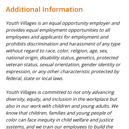
Additional Information
Youth Villages is an equal opportunity employer and
provides equal employment opportunities to all
employees and applicants for employment and
prohibits discrimination and harassment of any type
without regard to race, color, religion, age, sex,
national origin, disability status, genetics, protected
veteran status, sexual orientation, gender identity or
expression, or any other characteristic protected by
federal, state or local laws.
Youth Villages is committed to not only advancing
diversity, equity, and inclusion in the workplace but
also in our work with children and young adults. We
know that children, families and young people of
color can face inequity in child welfare and justice
systems, and we train our employees to build the