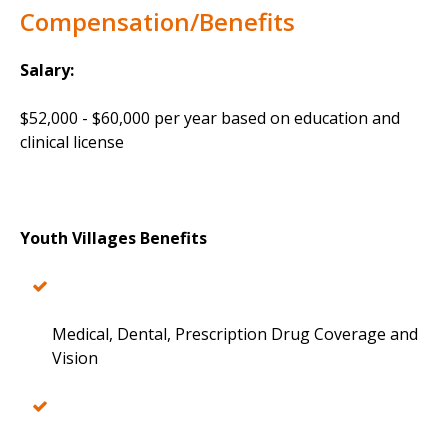
Compensation/Benefits
Salary:
$52,000 - $60,000 per year based on education and
clinical license
Youth Villages Benefits
Medical, Dental, Prescription Drug Coverage and
Vision