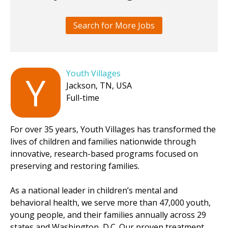
Search for More Jobs
Youth Villages
Y
Jackson, TN, USA
Full-time
For over 35 years, Youth Villages has transformed the
lives of children and families nationwide through
innovative, research-based programs focused on
preserving and restoring families.
As a national leader in children’s mental and
behavioral health, we serve more than 47,000 youth,
young people, and their families annually across 29
states and Washington, D.C. Our proven treatment