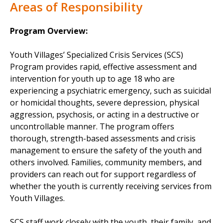
Areas of Responsibility
Program Overview:
Youth Villages’ Specialized Crisis Services (SCS)
Program provides rapid, effective assessment and
intervention for youth up to age 18 who are
experiencing a psychiatric emergency, such as suicidal
or homicidal thoughts, severe depression, physical
aggression, psychosis, or acting in a destructive or
uncontrollable manner. The program offers
thorough, strength-based assessments and crisis
management to ensure the safety of the youth and
others involved. Families, community members, and
providers can reach out for support regardless of
whether the youth is currently receiving services from
Youth Villages.
SCS staff work closely with the youth, their family, and