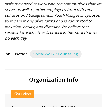
skills they need to work with the communities that we
serve, as well as, other employees from different
cultures and backgrounds. Youth Villages is opposed
to racism in any of its forms and is committed to
inclusion, equity, and diversity. We believe that
respect for each other is crucial in the work that we
do each day.
Job Function
Social Work / Counseling
Organization Info
Overview