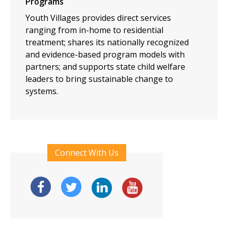
Programs
Youth Villages provides direct services
ranging from in-home to residential
treatment; shares its nationally recognized
and evidence-based program models with
partners; and supports state child welfare
leaders to bring sustainable change to
systems.
Connect With Us