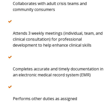
Collaborates with adult crisis teams and
community consumers
Attends 3 weekly meetings (individual, team, and
clinical consultation) for professional
development to help enhance clinical skills
Completes accurate and timely documentation in
an electronic medical record system (EMR)
Performs other duties as assigned