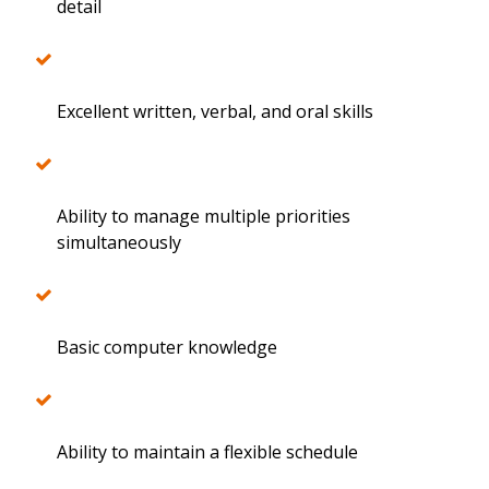
detail
Excellent written, verbal, and oral skills
Ability to manage multiple priorities
simultaneously
Basic computer knowledge
Ability to maintain a flexible schedule