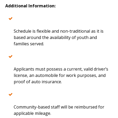
Additional Information:
Schedule is flexible and non-traditional as it is
based around the availability of youth and
families served.
Applicants must possess a current, valid driver’s
license, an automobile for work purposes, and
proof of auto insurance.
Community-based staff will be reimbursed for
applicable mileage.