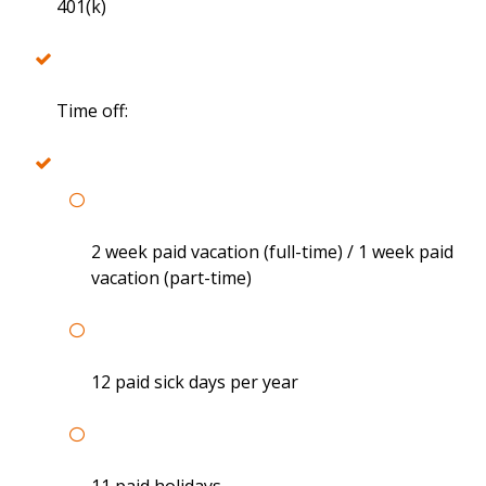
401(k)
Time off:
2 week paid vacation (full-time) / 1 week paid
vacation (part-time)
12 paid sick days per year