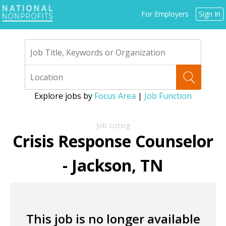
Jump
For Employers
Sign In
to
navigation
Explore jobs by
Focus Area
|
Job Function
Back
to
Crisis Response Counselor
top
- Jackson, TN
This job is no longer available