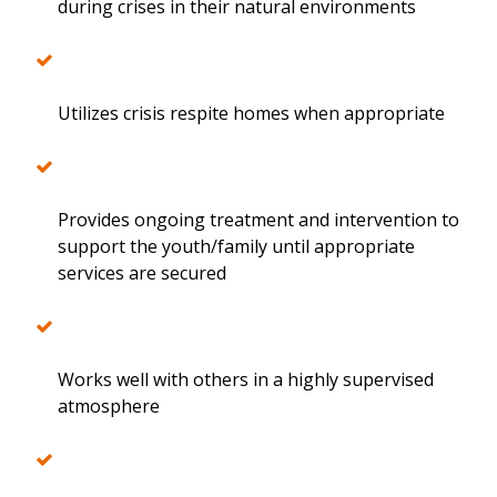
during crises in their natural environments
Utilizes crisis respite homes when appropriate
Provides ongoing treatment and intervention to
support the youth/family until appropriate
services are secured
Works well with others in a highly supervised
atmosphere